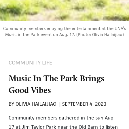
Community members enoying the entertainment at the UNA’s
Music in the Park event on Aug. 17. (Photo: Olivia Hailaijiao)
COMMUNITY LIFE
Music In The Park Brings
Good Vibes
BY
OLIVIA HAILAIJIAO
|
SEPTEMBER 4, 2023
Community members gathered in the sun Aug.
17 at Jim Taylor Park near the Old Barn to listen