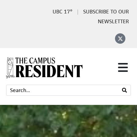
17°
SUBSCRIBE TO OUR
NEWSLETTER