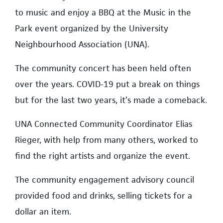
to music and enjoy a BBQ at the Music in the
Park event organized by the University
Neighbourhood Association (UNA).
The community concert has been held often
over the years. COVID-19 put a break on things
but for the last two years, it’s made a comeback.
UNA Connected Community Coordinator Elias
Rieger, with help from many others, worked to
find the right artists and organize the event.
The community engagement advisory council
provided food and drinks, selling tickets for a
dollar an item.