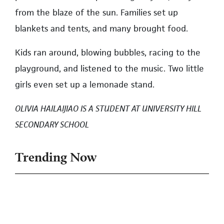
from the blaze of the sun. Families set up
blankets and tents, and many brought food.
Kids ran around, blowing bubbles, racing to the
playground, and listened to the music. Two little
girls even set up a lemonade stand.
OLIVIA HAILAIJIAO IS A STUDENT AT UNIVERSITY HILL
SECONDARY SCHOOL
Trending Now
1
No Response From UBC on UNA Call
for Housing Action