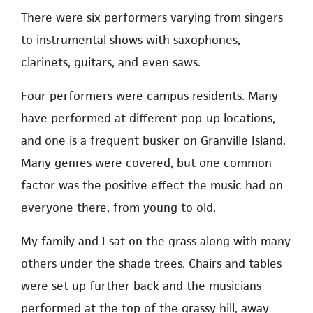
There were six performers varying from singers
to instrumental shows with saxophones,
clarinets, guitars, and even saws.
Four performers were campus residents. Many
have performed at different pop-up locations,
and one is a frequent busker on Granville Island.
Many genres were covered, but one common
factor was the positive effect the music had on
everyone there, from young to old.
My family and I sat on the grass along with many
others under the shade trees. Chairs and tables
were set up further back and the musicians
performed at the top of the grassy hill, away