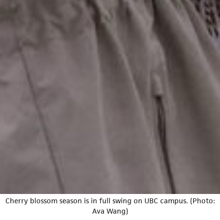
Cherry blossom season is in full swing on UBC campus. (Photo:
Ava Wang)