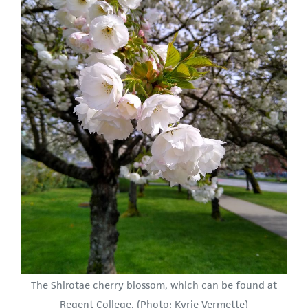
The Shirotae cherry blossom, which can be found at
Regent College. (Photo: Kyrie Vermette)