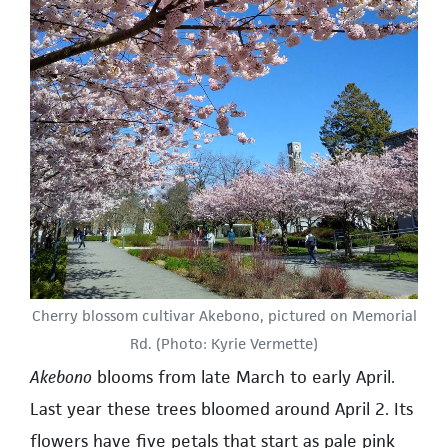
Cherry blossom cultivar Akebono, pictured on Memorial
Rd. (Photo: Kyrie Vermette)
Akebono
blooms from late March to early April.
Last year these trees bloomed around April 2. Its
flowers have five petals that start as pale pink