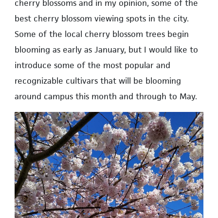
cherry blossoms and in my opinion, some of the
best cherry blossom viewing spots in the city.
Some of the local cherry blossom trees begin
blooming as early as January, but I would like to
introduce some of the most popular and
recognizable cultivars that will be blooming
around campus this month and through to May.