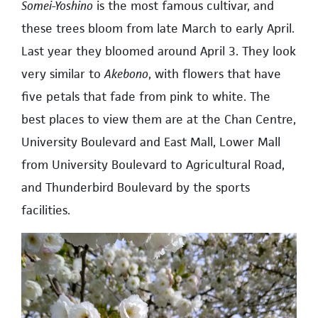
Somei-Yoshino
is the most famous cultivar, and
these trees bloom from late March to early April.
Last year they bloomed around April 3. They look
very similar to
Akebono
, with flowers that have
five petals that fade from pink to white. The
best places to view them are at the Chan Centre,
University Boulevard and East Mall, Lower Mall
from University Boulevard to Agricultural Road,
and Thunderbird Boulevard by the sports
facilities.