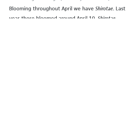
Blooming throughout April we have
Shirotae
. Last
year these bloomed around April 10.
Shirotae
have large white flowers with five to twelve
petals and green leaves. They can be seen on
Wesbrook Mall next to Regent College; however,
forty trees have been cut down due to
construction. Hopefully the remaining ones will
be allowed to live. Other places include Acadia
Road and Osoyoos Crescent near Norma Rose
Point School, and 16th Avenue near the
Wesbrook Mall intersection.