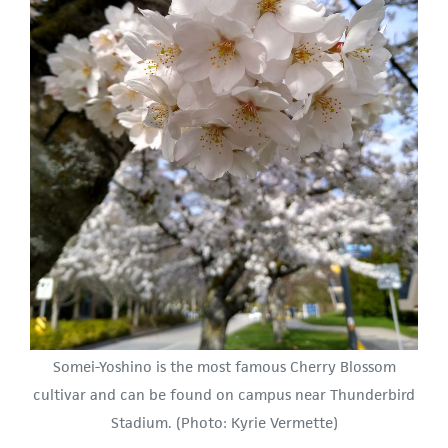
Somei-Yoshino is the most famous Cherry Blossom
cultivar and can be found on campus near Thunderbird
Stadium. (Photo: Kyrie Vermette)