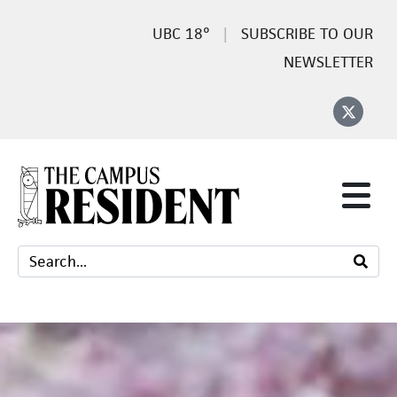
18°
SUBSCRIBE TO OUR
NEWSLETTER