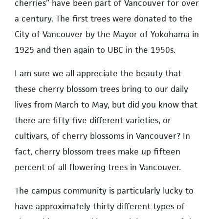
cherries” have been part of Vancouver for over
a century. The first trees were donated to the
City of Vancouver by the Mayor of Yokohama in
1925 and then again to UBC in the 1950s.
I am sure we all appreciate the beauty that
these cherry blossom trees bring to our daily
lives from March to May, but did you know that
there are fifty-five different varieties, or
cultivars, of cherry blossoms in Vancouver? In
fact, cherry blossom trees make up fifteen
percent of all flowering trees in Vancouver.
The campus community is particularly lucky to
have approximately thirty different types of