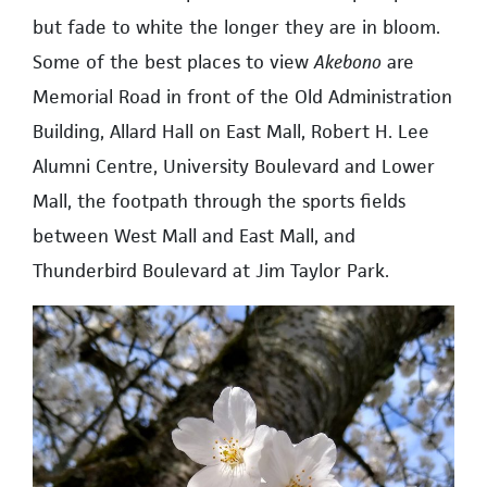
but fade to white the longer they are in bloom.
Some of the best places to view
Akebono
are
Memorial Road in front of the Old Administration
Building, Allard Hall on East Mall, Robert H. Lee
Alumni Centre, University Boulevard and Lower
Mall, the footpath through the sports fields
between West Mall and East Mall, and
Thunderbird Boulevard at Jim Taylor Park.