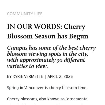
COMMUNITY LIFE
IN OUR WORDS: Cherry
Blossom Season has Begun
Campus has some of the best cherry
blossom viewing spots in the city,
with approximately 30 different
varieties to view.
BY
KYRIE VERMETTE
|
APRIL 2, 2026
Spring in Vancouver is cherry blossom time.
Cherry blossoms, also known as “ornamental