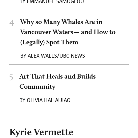
BY
EMMANUEL SAMOGLOU
4
Why so Many Whales Are in
Vancouver Waters— and How to
(Legally) Spot Them
BY
ALEX WALLS/UBC NEWS
5
Art That Heals and Builds
Community
BY
OLIVIA HAILAIJIAO
Kyrie Vermette