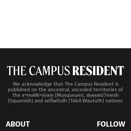
We acknowledge that The Campus Resident is
published on the ancestral, unceded territories of
the xʷməθkʷəy̓əm (Musqueam), sḵwx̱wú7mesh
(Squamish) and sel̓íl̓witulh (Tsleil-Waututh) nations.
ABOUT
FOLLOW