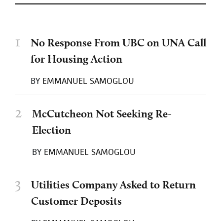
1
No Response From UBC on UNA Call
for Housing Action
BY
EMMANUEL SAMOGLOU
2
McCutcheon Not Seeking Re-
Election
BY
EMMANUEL SAMOGLOU
3
Utilities Company Asked to Return
Customer Deposits