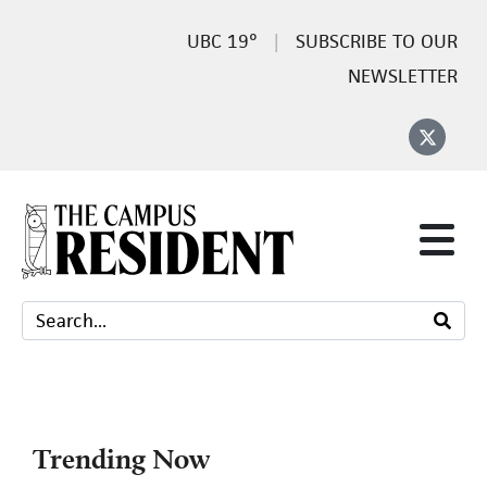
19°
SUBSCRIBE TO OUR
NEWSLETTER
Trending Now