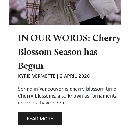
IN OUR WORDS: Cherry
Blossom Season has
Begun
KYRIE VERMETTE
2 APRIL 2026
Spring in Vancouver is cherry blossom time.
Cherry blossoms, also known as “ornamental
cherries” have been...
READ MORE