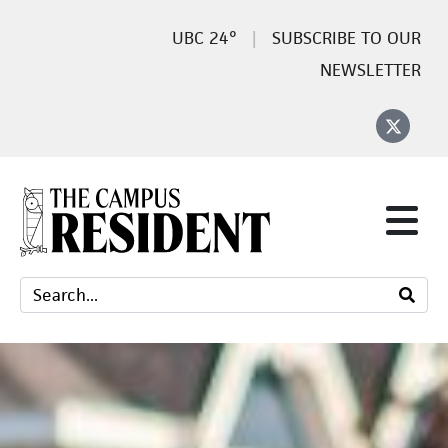
24°
SUBSCRIBE TO OUR
NEWSLETTER