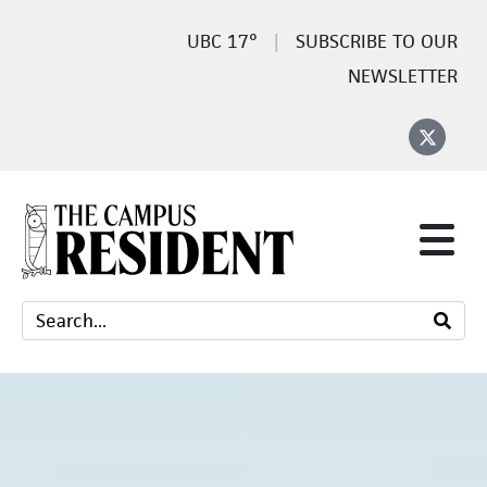
17°
SUBSCRIBE TO OUR
NEWSLETTER