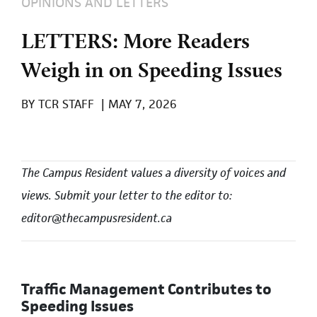
OPINIONS AND LETTERS
LETTERS: More Readers
Weigh in on Speeding Issues
BY
TCR STAFF
|
MAY 7, 2026
The Campus Resident values a diversity of voices and
views. Submit your letter to the editor to:
editor@thecampusresident.ca
Traffic Management Contributes to
Speeding Issues