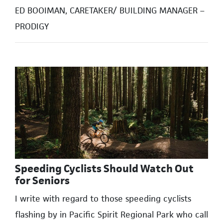
ED BOOIMAN, CARETAKER/ BUILDING MANAGER –
PRODIGY
Speeding Cyclists Should Watch Out
for Seniors
I write with regard to those speeding cyclists
flashing by in Pacific Spirit Regional Park who call