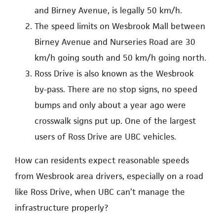
and Birney Avenue, is legally 50 km/h.
The speed limits on Wesbrook Mall between
Birney Avenue and Nurseries Road are 30
km/h going south and 50 km/h going north.
Ross Drive is also known as the Wesbrook
by-pass. There are no stop signs, no speed
bumps and only about a year ago were
crosswalk signs put up. One of the largest
users of Ross Drive are UBC vehicles.
How can residents expect reasonable speeds
from Wesbrook area drivers, especially on a road
like Ross Drive, when UBC can’t manage the
infrastructure properly?