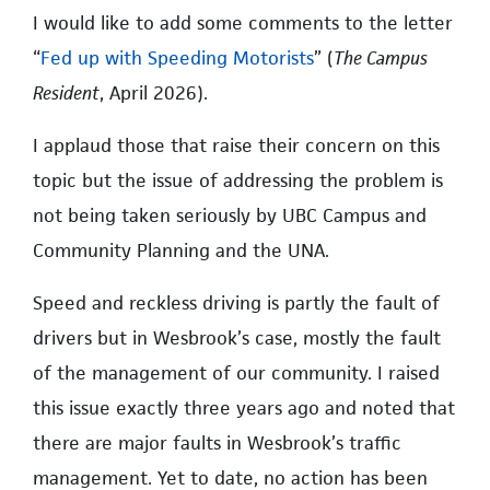
I would like to add some comments to the letter
“
Fed up with Speeding Motorists
” (
The Campus
Resident
, April 2026).
I applaud those that raise their concern on this
topic but the issue of addressing the problem is
not being taken seriously by UBC Campus and
Community Planning and the UNA.
Speed and reckless driving is partly the fault of
drivers but in Wesbrook’s case, mostly the fault
of the management of our community. I raised
this issue exactly three years ago and noted that
there are major faults in Wesbrook’s traffic
management. Yet to date, no action has been