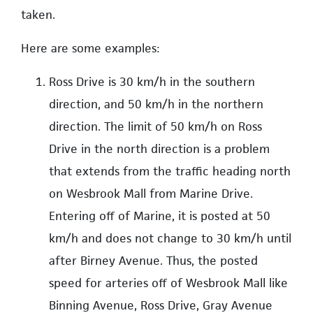
taken.
Here are some examples:
Ross Drive is 30 km/h in the southern
direction, and 50 km/h in the northern
direction. The limit of 50 km/h on Ross
Drive in the north direction is a problem
that extends from the traffic heading north
on Wesbrook Mall from Marine Drive.
Entering off of Marine, it is posted at 50
km/h and does not change to 30 km/h until
after Birney Avenue. Thus, the posted
speed for arteries off of Wesbrook Mall like
Binning Avenue, Ross Drive, Gray Avenue