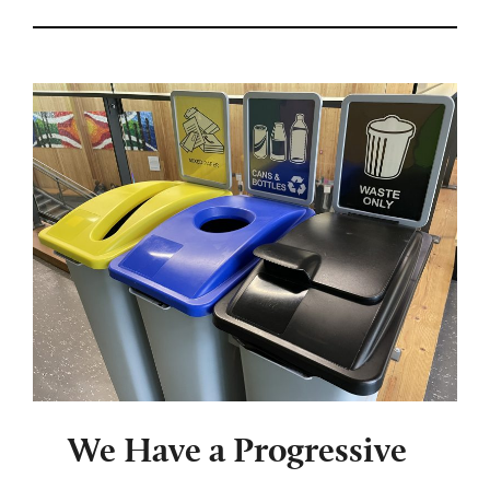
We Have a Progressive