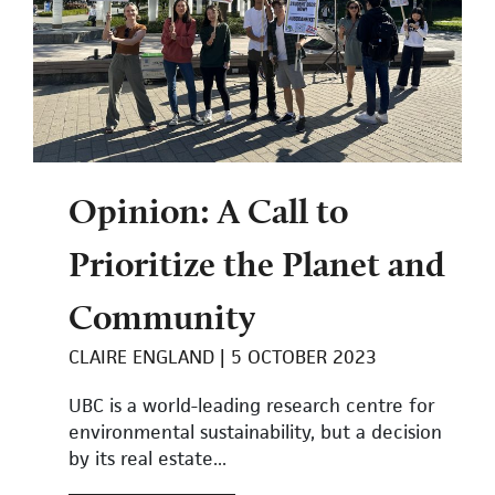
Opinion: A Call to
Prioritize the Planet and
Community
CLAIRE ENGLAND
5 OCTOBER 2023
UBC is a world-leading research centre for
environmental sustainability, but a decision
by its real estate...