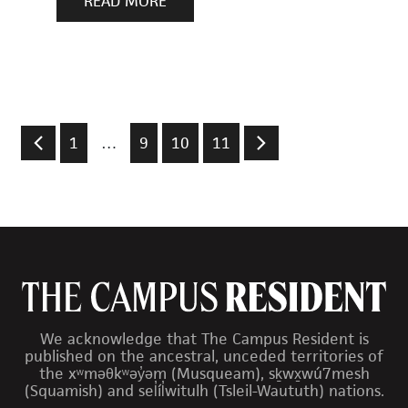
READ MORE
1
…
9
10
11
We acknowledge that The Campus Resident is
published on the ancestral, unceded territories of
the xʷməθkʷəy̓əm (Musqueam), sḵwx̱wú7mesh
(Squamish) and sel̓íl̓witulh (Tsleil-Waututh) nations.