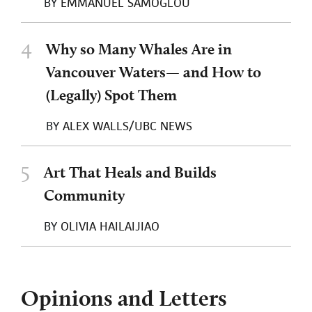
BY
EMMANUEL SAMOGLOU
4
Why so Many Whales Are in
Vancouver Waters— and How to
(Legally) Spot Them
BY
ALEX WALLS/UBC NEWS
5
Art That Heals and Builds
Community
BY
OLIVIA HAILAIJIAO
Opinions and Letters