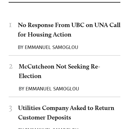
1
No Response From UBC on UNA Call
for Housing Action
BY
EMMANUEL SAMOGLOU
2
McCutcheon Not Seeking Re-
Election
BY
EMMANUEL SAMOGLOU
3
Utilities Company Asked to Return
Customer Deposits