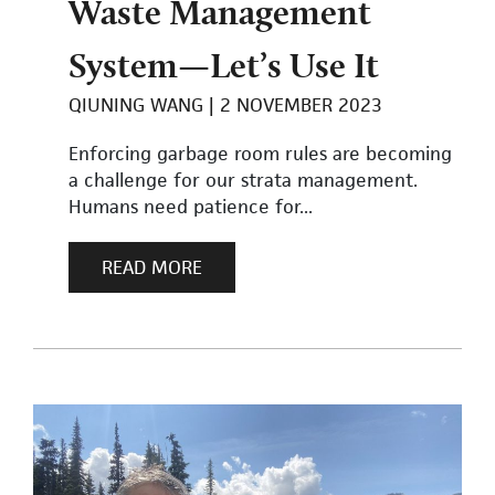
Waste Management
System—Let’s Use It
QIUNING WANG
2 NOVEMBER 2023
Enforcing garbage room rules are becoming
a challenge for our strata management.
Humans need patience for...
READ MORE