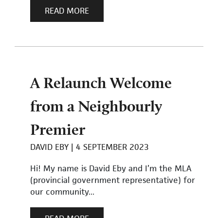
READ MORE
A Relaunch Welcome
from a Neighbourly
Premier
DAVID EBY
4 SEPTEMBER 2023
Hi! My name is David Eby and I’m the MLA
(provincial government representative) for
our community...