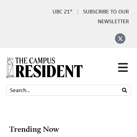
21°
SUBSCRIBE TO OUR
NEWSLETTER
Trending Now