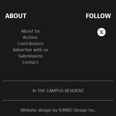
ABOUT
FOLLOW
About Us
Archive
Contributors
Advertise with us
Submissions
Contact
© THE CAMPUS RESIDENT
Website design by KIMBO Design Inc.