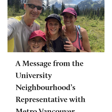
A Message from the
University
Neighbourhood’s
Representative with
Metro Vancouver