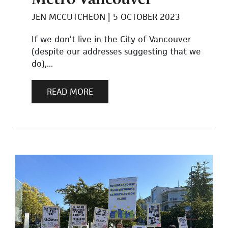
JEN MCCUTCHEON
5 OCTOBER 2023
If we don’t live in the City of Vancouver
(despite our addresses suggesting that we
do),...
READ MORE