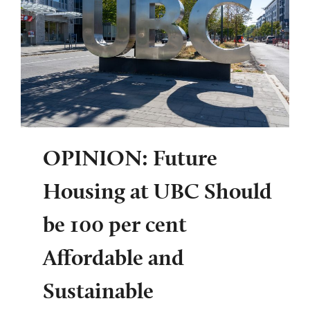
OPINION: Future
Housing at UBC Should
be 100 per cent
Affordable and
Sustainable