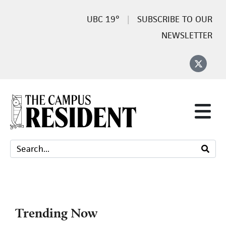
19°
SUBSCRIBE TO OUR
NEWSLETTER
Trending Now