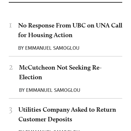
1
No Response From UBC on UNA Call
for Housing Action
BY
EMMANUEL SAMOGLOU
2
McCutcheon Not Seeking Re-
Election
BY
EMMANUEL SAMOGLOU
3
Utilities Company Asked to Return
Customer Deposits