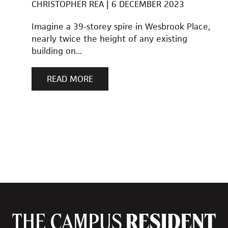
CHRISTOPHER REA
6 DECEMBER 2023
Imagine a 39-storey spire in Wesbrook Place,
nearly twice the height of any existing
building on...
READ MORE