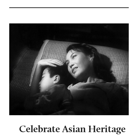
Celebrate Asian Heritage