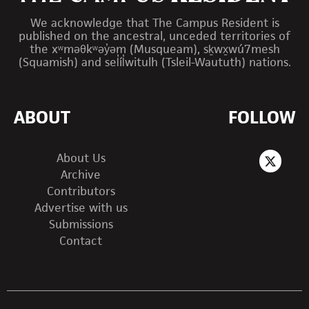
We acknowledge that The Campus Resident is
published on the ancestral, unceded territories of
the xʷməθkʷəy̓əm (Musqueam), sḵwx̱wú7mesh
(Squamish) and sel̓íl̓witulh (Tsleil-Waututh) nations.
ABOUT
FOLLOW
About Us
Archive
Contributors
Advertise with us
Submissions
Contact