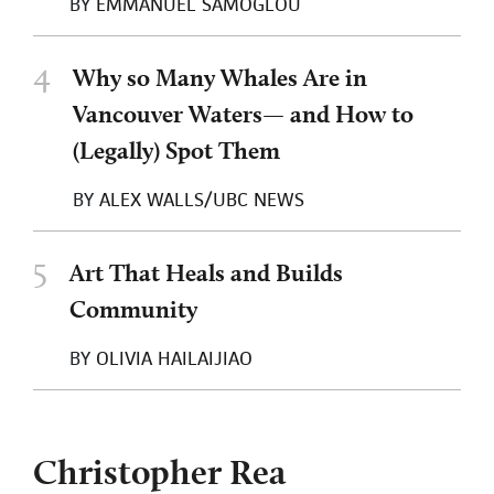
BY
EMMANUEL SAMOGLOU
4
Why so Many Whales Are in
Vancouver Waters— and How to
(Legally) Spot Them
BY
ALEX WALLS/UBC NEWS
5
Art That Heals and Builds
Community
BY
OLIVIA HAILAIJIAO
Christopher Rea