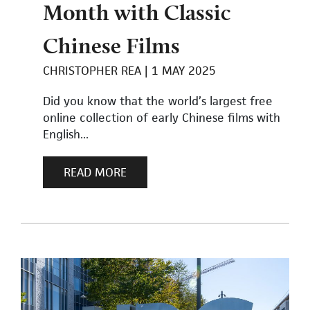
Month with Classic
Chinese Films
CHRISTOPHER REA
1 MAY 2025
Did you know that the world’s largest free
online collection of early Chinese films with
English...
READ MORE