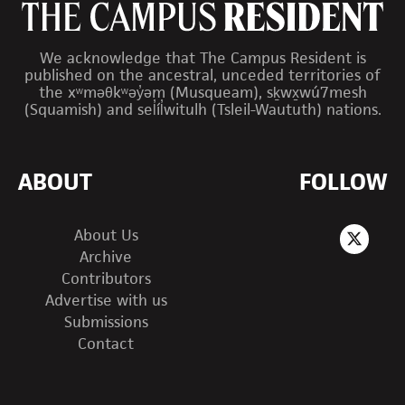
We acknowledge that The Campus Resident is
published on the ancestral, unceded territories of
the xʷməθkʷəy̓əm (Musqueam), sḵwx̱wú7mesh
(Squamish) and sel̓íl̓witulh (Tsleil-Waututh) nations.
ABOUT
FOLLOW
About Us
Archive
Contributors
Advertise with us
Submissions
Contact