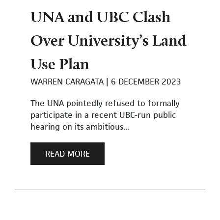
UNA and UBC Clash
Over University’s Land
Use Plan
WARREN CARAGATA
6 DECEMBER 2023
The UNA pointedly refused to formally
participate in a recent UBC-run public
hearing on its ambitious...
READ MORE