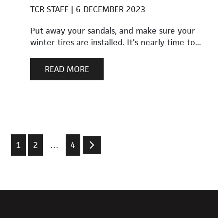
TCR STAFF
6 DECEMBER 2023
Put away your sandals, and make sure your
winter tires are installed. It’s nearly time to...
READ MORE
1
2
…
4