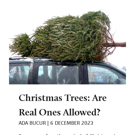
Christmas Trees: Are
Real Ones Allowed?
ADA BUCUR
6 DECEMBER 2023