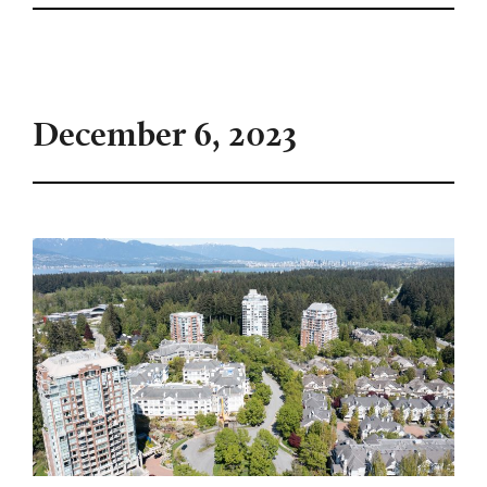
December 6, 2023