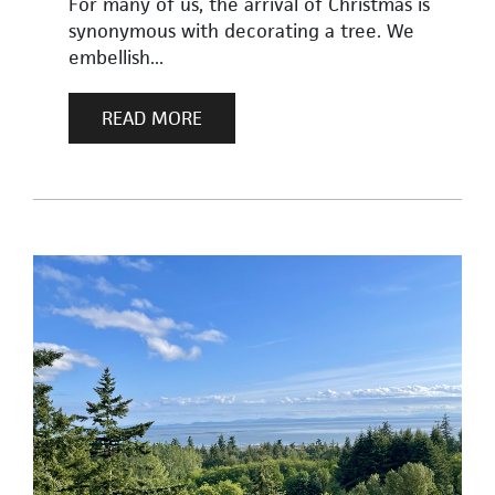
For many of us, the arrival of Christmas is
synonymous with decorating a tree. We
embellish...
READ MORE