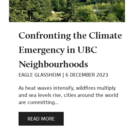
Confronting the Climate
Emergency in UBC
Neighbourhoods
EAGLE GLASSHEIM
6 DECEMBER 2023
As heat waves intensify, wildfires multiply
and sea levels rise, cities around the world
are committing...
READ MORE