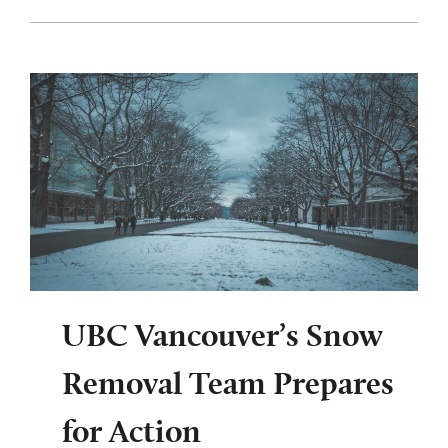
UBC Vancouver’s Snow
Removal Team Prepares
for Action