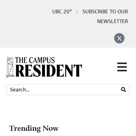
20°
SUBSCRIBE TO OUR
NEWSLETTER
Trending Now