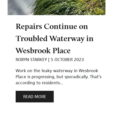
Repairs Continue on
Troubled Waterway in
Wesbrook Place
ROBYN STARKEY
5 OCTOBER 2023
Work on the leaky waterway in Wesbrook
Place is progressing, but sporadically. That’s
according to residents...
READ MORE