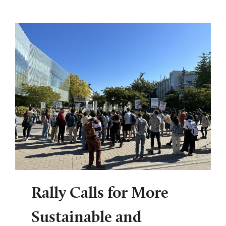
Rally Calls for More
Sustainable and