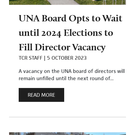
UNA Board Opts to Wait
until 2024 Elections to
Fill Director Vacancy
TCR STAFF
5 OCTOBER 2023
A vacancy on the UNA board of directors will
remain unfilled until the next round of...
READ MORE