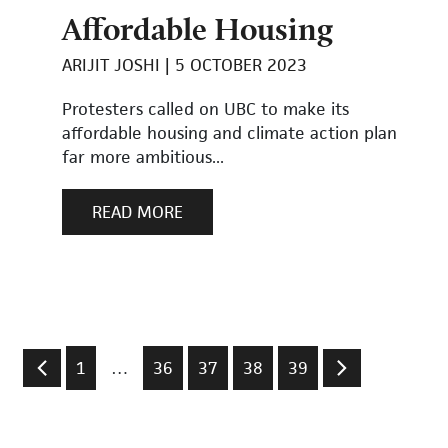
Affordable Housing
ARIJIT JOSHI
5 OCTOBER 2023
Protesters called on UBC to make its
affordable housing and climate action plan
far more ambitious...
READ MORE
1
…
36
37
38
39