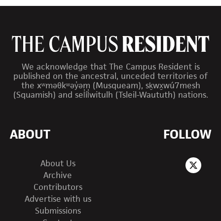
We acknowledge that The Campus Resident is
published on the ancestral, unceded territories of
the xʷməθkʷəy̓əm (Musqueam), sḵwx̱wú7mesh
(Squamish) and sel̓íl̓witulh (Tsleil-Waututh) nations.
ABOUT
FOLLOW
About Us
Archive
Contributors
Advertise with us
Submissions