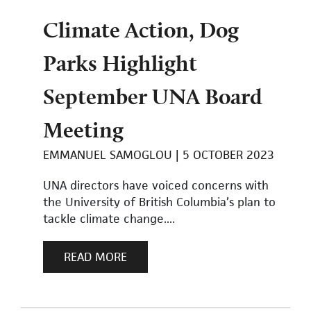
Climate Action, Dog
Parks Highlight
September UNA Board
Meeting
EMMANUEL SAMOGLOU
5 OCTOBER 2023
UNA directors have voiced concerns with
the University of British Columbia’s plan to
tackle climate change....
READ MORE