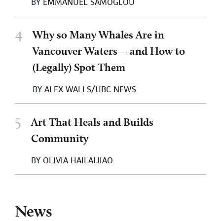
BY
EMMANUEL SAMOGLOU
4
Why so Many Whales Are in
Vancouver Waters— and How to
(Legally) Spot Them
BY
ALEX WALLS/UBC NEWS
5
Art That Heals and Builds
Community
BY
OLIVIA HAILAIJIAO
News