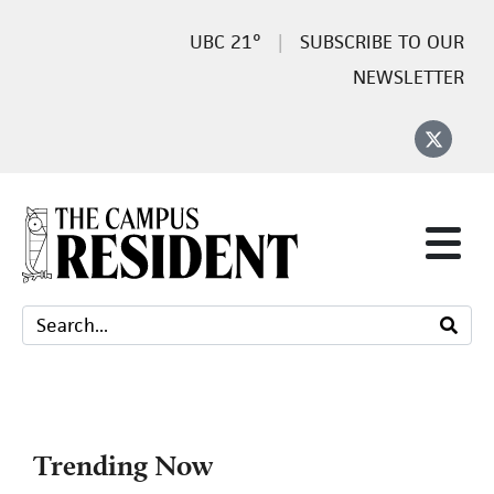
21°
SUBSCRIBE TO OUR
NEWSLETTER
Trending Now