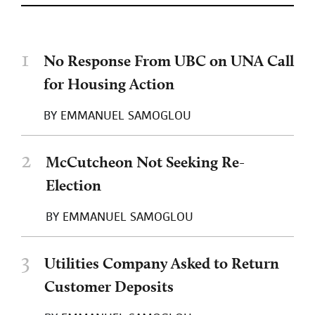
1
No Response From UBC on UNA Call
for Housing Action
BY
EMMANUEL SAMOGLOU
2
McCutcheon Not Seeking Re-
Election
BY
EMMANUEL SAMOGLOU
3
Utilities Company Asked to Return
Customer Deposits