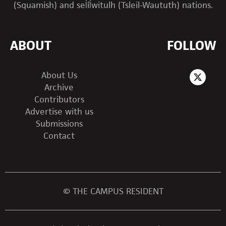
(Squamish) and sel̓íl̓witulh (Tsleil-Waututh) nations.
ABOUT
FOLLOW
About Us
Archive
Contributors
Advertise with us
Submissions
Contact
© THE CAMPUS RESIDENT