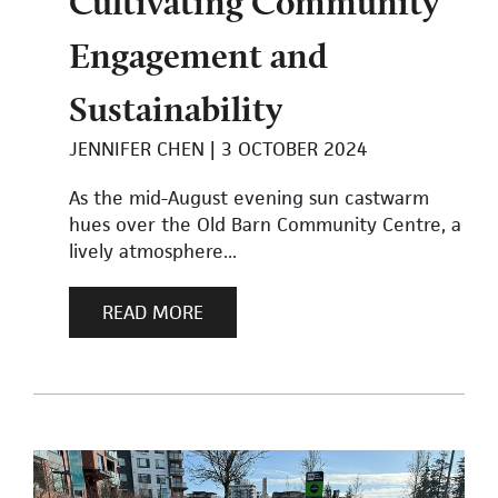
Cultivating Community
Engagement and
Sustainability
JENNIFER CHEN
3 OCTOBER 2024
As the mid-August evening sun castwarm
hues over the Old Barn Community Centre, a
lively atmosphere...
READ MORE