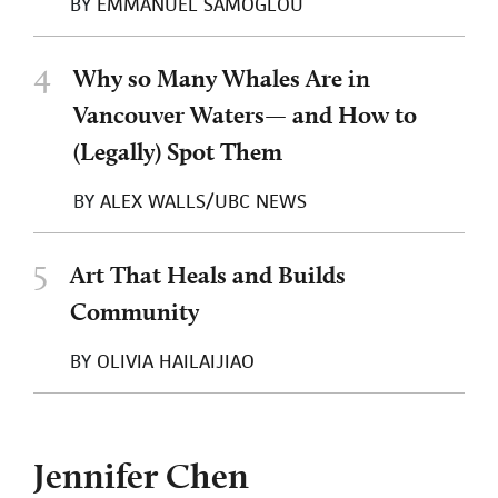
BY
EMMANUEL SAMOGLOU
4
Why so Many Whales Are in
Vancouver Waters— and How to
(Legally) Spot Them
BY
ALEX WALLS/UBC NEWS
5
Art That Heals and Builds
Community
BY
OLIVIA HAILAIJIAO
Jennifer Chen