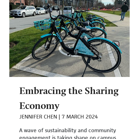
Embracing the Sharing
Economy
JENNIFER CHEN
7 MARCH 2024
A wave of sustainability and community
engagement is taking shape on campus