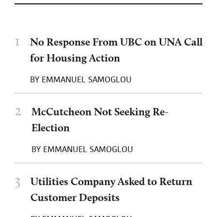
1
No Response From UBC on UNA Call
for Housing Action
BY
EMMANUEL SAMOGLOU
2
McCutcheon Not Seeking Re-
Election
BY
EMMANUEL SAMOGLOU
3
Utilities Company Asked to Return
Customer Deposits