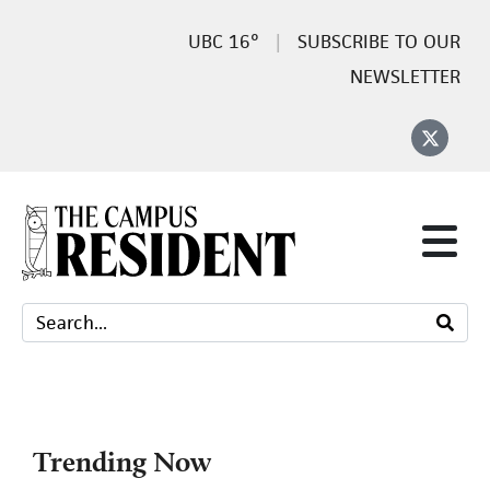
16°
SUBSCRIBE TO OUR
NEWSLETTER
Trending Now