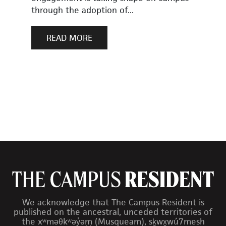
through the adoption of...
READ MORE
We acknowledge that The Campus Resident is
published on the ancestral, unceded territories of
the xʷməθkʷəy̓əm (Musqueam), sḵwx̱wú7mesh