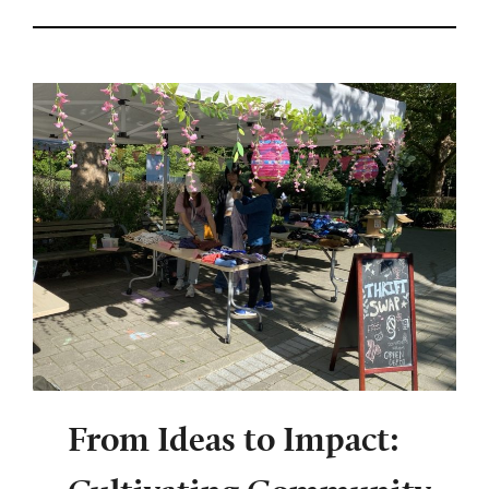
From Ideas to Impact: