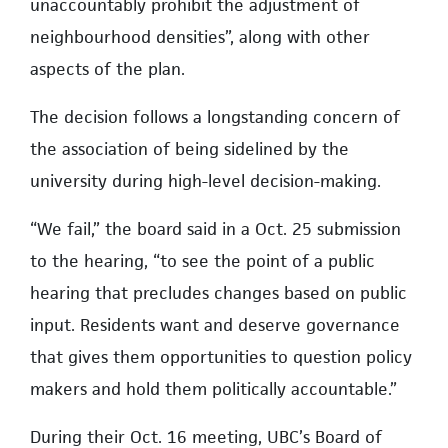
unaccountably prohibit the adjustment of
neighbourhood densities”, along with other
aspects of the plan.
The decision follows a longstanding concern of
the association of being sidelined by the
university during high-level decision-making.
“We fail,” the board said in a Oct. 25 submission
to the hearing, “to see the point of a public
hearing that precludes changes based on public
input. Residents want and deserve governance
that gives them opportunities to question policy
makers and hold them politically accountable.”
During their Oct. 16 meeting, UBC’s Board of