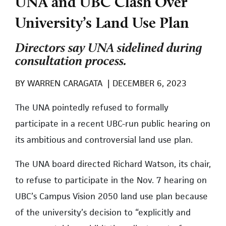
UNA and UBC Clash Over
University’s Land Use Plan
Directors say UNA sidelined during
consultation process.
BY
WARREN CARAGATA
|
DECEMBER 6, 2023
The UNA pointedly refused to formally
participate in a recent UBC-run public hearing on
its ambitious and controversial land use plan.
The UNA board directed Richard Watson, its chair,
to refuse to participate in the Nov. 7 hearing on
UBC’s Campus Vision 2050 land use plan because
of the university’s decision to “explicitly and