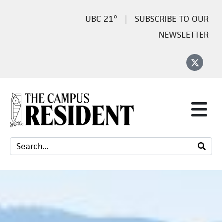
21°
SUBSCRIBE TO OUR
NEWSLETTER