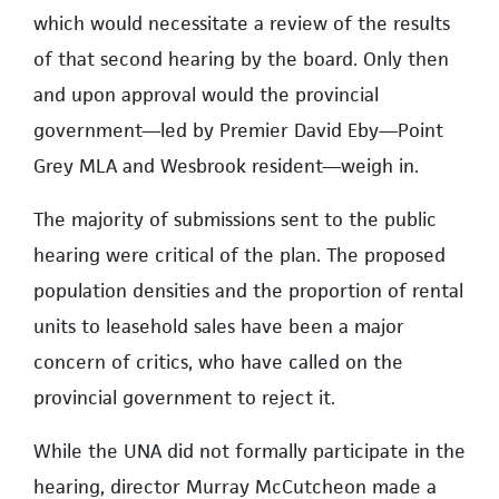
which would necessitate a review of the results
of that second hearing by the board. Only then
and upon approval would the provincial
government—led by Premier David Eby—Point
Grey MLA and Wesbrook resident—weigh in.
The majority of submissions sent to the public
hearing were critical of the plan. The proposed
population densities and the proportion of rental
units to leasehold sales have been a major
concern of critics, who have called on the
provincial government to reject it.
While the UNA did not formally participate in the
hearing, director Murray McCutcheon made a