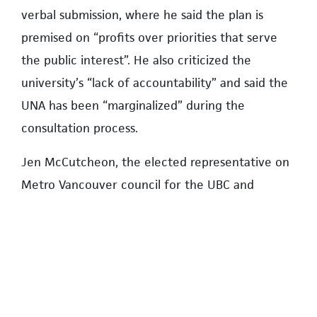
verbal submission, where he said the plan is
premised on “profits over priorities that serve
the public interest”. He also criticized the
university’s “lack of accountability” and said the
UNA has been “marginalized” during the
consultation process.
Jen McCutcheon, the elected representative on
Metro Vancouver council for the UBC and
endowment lands, told the hearing the plan
would see population densities in the university
neighbourhoods that would be nearly double the
density in downtown Vancouver—37,000 people
per square kilometre compared to the current