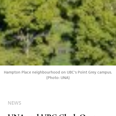
Hampton Place neighbourhood on UBC's Point Grey campus.
(Photo: UNA)
NEWS