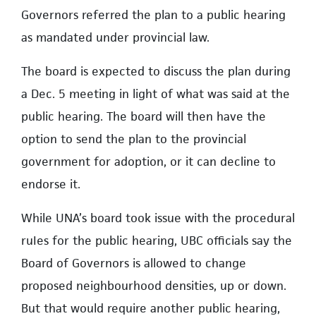
Governors referred the plan to a public hearing
as mandated under provincial law.
The board is expected to discuss the plan during
a Dec. 5 meeting in light of what was said at the
public hearing. The board will then have the
option to send the plan to the provincial
government for adoption, or it can decline to
endorse it.
While UNA’s board took issue with the procedural
ruIes for the public hearing, UBC officials say the
Board of Governors is allowed to change
proposed neighbourhood densities, up or down.
But that would require another public hearing,