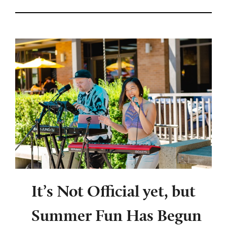
It’s Not Official yet, but
Summer Fun Has Begun