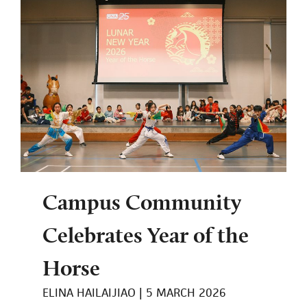
Campus Community
Celebrates Year of the
Horse
ELINA HAILAIJIAO
5 MARCH 2026