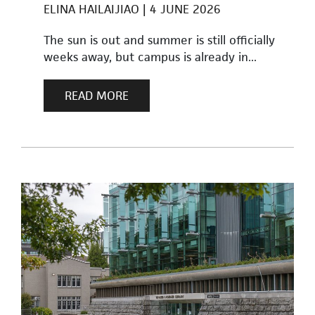
ELINA HAILAIJIAO
4 JUNE 2026
The sun is out and summer is still officially
weeks away, but campus is already in...
READ MORE