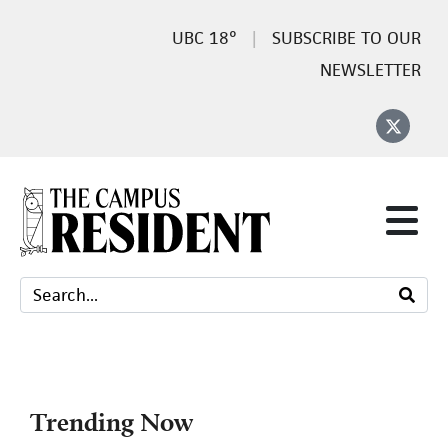
18°
SUBSCRIBE TO OUR
NEWSLETTER
Trending Now