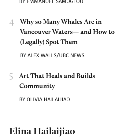
BY
EMMANUEL SAMOGLOU
4
Why so Many Whales Are in
Vancouver Waters— and How to
(Legally) Spot Them
BY
ALEX WALLS/UBC NEWS
5
Art That Heals and Builds
Community
BY
OLIVIA HAILAIJIAO
Elina Hailaijiao