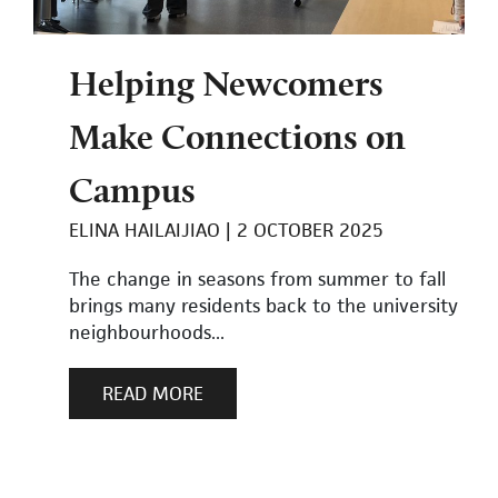
Helping Newcomers
Make Connections on
Campus
ELINA HAILAIJIAO
2 OCTOBER 2025
The change in seasons from summer to fall
brings many residents back to the university
neighbourhoods...
READ MORE