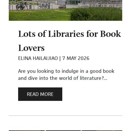
Lots of Libraries for Book
Lovers
ELINA HAILAIJIAO
7 MAY 2026
Are you looking to indulge in a good book
and dive into the world of literature?...
READ MORE