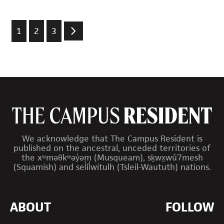
1
2
3
We acknowledge that The Campus Resident is
published on the ancestral, unceded territories of
the xʷməθkʷəy̓əm (Musqueam), sḵwx̱wú7mesh
(Squamish) and sel̓íl̓witulh (Tsleil-Waututh) nations.
ABOUT
FOLLOW