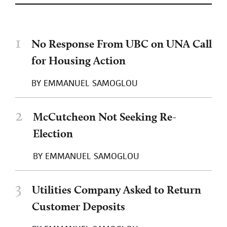
1
No Response From UBC on UNA Call
for Housing Action
BY
EMMANUEL SAMOGLOU
2
McCutcheon Not Seeking Re-
Election
BY
EMMANUEL SAMOGLOU
3
Utilities Company Asked to Return
Customer Deposits