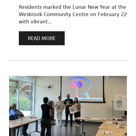
Residents marked the Lunar New Year at the
Wesbrook Community Centre on February 22
with vibrant...
READ MORE