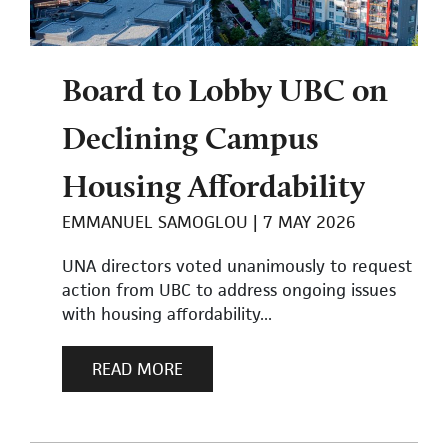
Board to Lobby UBC on
Declining Campus
Housing Affordability
EMMANUEL SAMOGLOU
7 MAY 2026
UNA directors voted unanimously to request
action from UBC to address ongoing issues
with housing affordability...
READ MORE