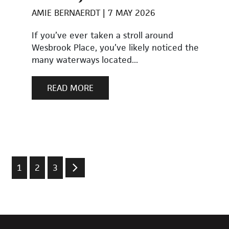
AMIE BERNAERDT
7 MAY 2026
If you’ve ever taken a stroll around
Wesbrook Place, you’ve likely noticed the
many waterways located...
READ MORE
1
2
3