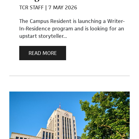
TCR STAFF
7 MAY 2026
The Campus Resident is launching a Writer-
In-Residence program and is looking for an
upstart storyteller...
READ MORE