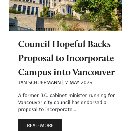
Council Hopeful Backs
Proposal to Incorporate
Campus into Vancouver
JAN SCHUERMANN
7 MAY 2026
A former B.C. cabinet minister running for
Vancouver city council has endorsed a
proposal to incorporate...
READ MORE