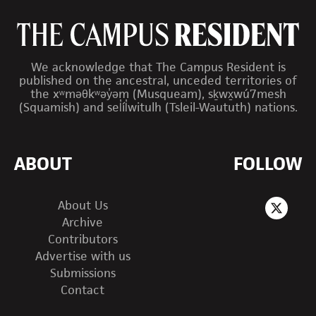
We acknowledge that The Campus Resident is
published on the ancestral, unceded territories of
the xʷməθkʷəy̓əm (Musqueam), sḵwx̱wú7mesh
(Squamish) and sel̓íl̓witulh (Tsleil-Waututh) nations.
ABOUT
FOLLOW
About Us
Archive
Contributors
Advertise with us
Submissions
Contact