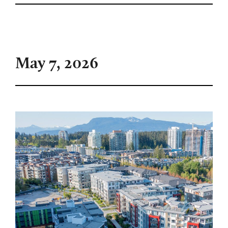
May 7, 2026