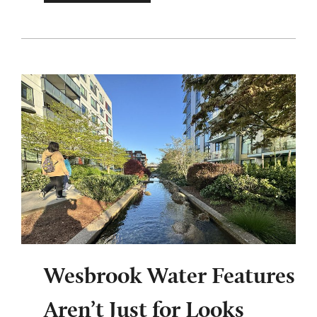
Wesbrook Water Features
Aren’t Just for Looks