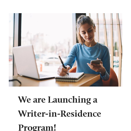
We are Launching a
Writer-in-Residence
Program!