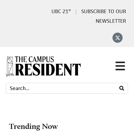
21°
SUBSCRIBE TO OUR
NEWSLETTER
Trending Now