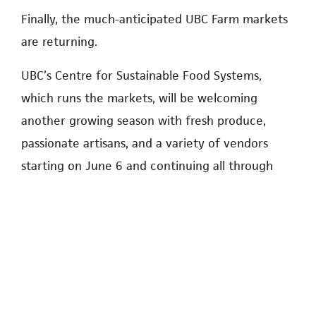
Finally, the much-anticipated UBC Farm markets
are returning.
UBC’s Centre for Sustainable Food Systems,
which runs the markets, will be welcoming
another growing season with fresh produce,
passionate artisans, and a variety of vendors
starting on June 6 and continuing all through
summer and early fall until November 28.
Open every Saturday from 10 a.m. to 2 p.m., the
only multi-vendor farmers’ market in Vancouver
actually located on a working farm is located at
3461 Ross Drive in Wesbrook Place.