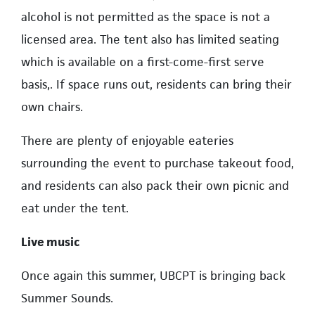
alcohol is not permitted as the space is not a
licensed area. The tent also has limited seating
which is available on a first-come-first serve
basis,. If space runs out, residents can bring their
own chairs.
There are plenty of enjoyable eateries
surrounding the event to purchase takeout food,
and residents can also pack their own picnic and
eat under the tent.
Live music
Once again this summer, UBCPT is bringing back
Summer Sounds.