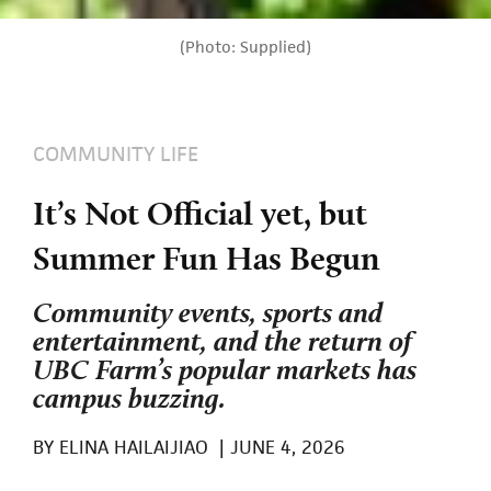
(Photo: Supplied)
COMMUNITY LIFE
It’s Not Official yet, but
Summer Fun Has Begun
Community events, sports and
entertainment, and the return of
UBC Farm’s popular markets has
campus buzzing.
BY
ELINA HAILAIJIAO
|
JUNE 4, 2026