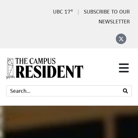
17°
SUBSCRIBE TO OUR
NEWSLETTER