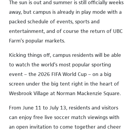
The sun is out and summer is still officially weeks
away, but campus is already in play mode with a
packed schedule of events, sports and
entertainment, and of course the return of UBC
Farm’s popular markets.
Kicking things off, campus residents will be able
to watch the world’s most popular sporting
event – the 2026 FIFA World Cup – on a big
screen under the big tent right in the heart of
Wesbrook Village at Norman Mackenzie Square.
From June 11 to July 13, residents and visitors
can enjoy free live soccer match viewings with
an open invitation to come together and cheer