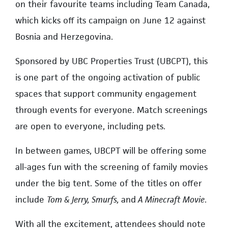
on their favourite teams including Team Canada,
which kicks off its campaign on June 12 against
Bosnia and Herzegovina.
Sponsored by UBC Properties Trust (UBCPT), this
is one part of the ongoing activation of public
spaces that support community engagement
through events for everyone. Match screenings
are open to everyone, including pets.
In between games, UBCPT will be offering some
all-ages fun with the screening of family movies
under the big tent. Some of the titles on offer
include
Tom & Jerry, Smurfs,
and
A Minecraft Movie
.
With all the excitement, attendees should note