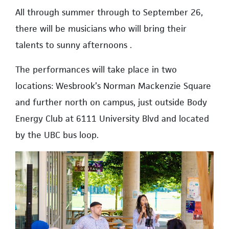
All through summer through to September 26,
there will be musicians who will bring their
talents to sunny afternoons .
The performances will take place in two
locations: Wesbrook’s Norman Mackenzie Square
and further north on campus, just outside Body
Energy Club at 6111 University Blvd and located
by the UBC bus loop.