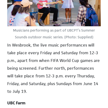
Musicians performing as part of UBCPT’s Summer
Sounds outdoor music series. (Photo: Supplied)
In Wesbrook, the live music performances will
take place every Friday and Saturday from 12-3
p.m., apart from when FIFA World Cup games are
being screened. Further north, performances
will take place from 12-3 p.m. every Thursday,
Friday, and Saturday, plus Sundays from June 14
to July 19.
UBC Farm