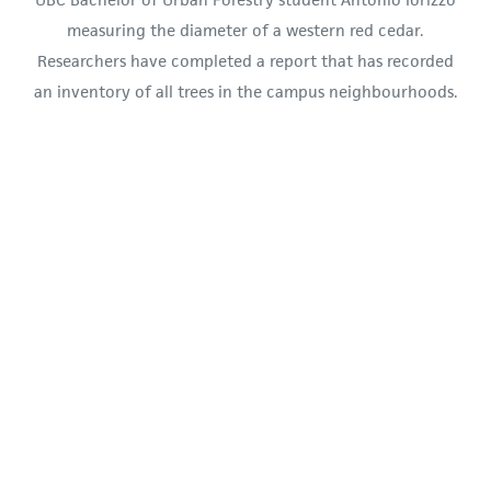
measuring the diameter of a western red cedar.
Researchers have completed a report that has recorded
an inventory of all trees in the campus neighbourhoods.
(Photo: Evan Shea)
Researchers said the report will provide baseline
data about trees in the neighbourhoods and
natural areas within them, such as
Rhododendron Woods in Hawthorne Place and
the Chancellor forest Patch in north campus.
A total of 4,087 trees were added to the
inventory, with the most common species being
Western Red Cedar. A total of 96 unique species
were identified along with 54 genera, including