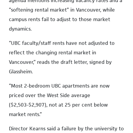
agenda mentions increasing vacancy rates and a
“softening rental market” in Vancouver, while
campus rents fail to adjust to those market
dynamics.
“UBC faculty/staff rents have not adjusted to
reflect the changing rental market in
Vancouver,” reads the draft letter, signed by
Glassheim.
“Most 2-bedroom UBC apartments are now
priced over the West Side average
($2,503-$2,907), not at 25 per cent below
market rents.”
Director Kearns said a failure by the university to