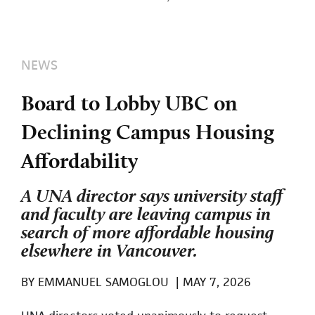
NEWS
Board to Lobby UBC on
Declining Campus Housing
Affordability
A UNA director says university staff
and faculty are leaving campus in
search of more affordable housing
elsewhere in Vancouver.
BY
EMMANUEL SAMOGLOU
|
MAY 7, 2026