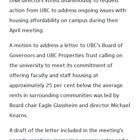
UNA directors voted unanimously to request
action from UBC to address ongoing issues with
housing affordability on campus during their
April meeting.
A motion to address a letter to UBC’s Board of
Governors and UBC Properties Trust calling on
the university to meet its commitment of
offering faculty and staff housing at
approximately 25 per cent below the average
rents in surrounding communities was led by
Board chair Eagle Glassheim and director Michael
Kearns.
A draft of the letter included in the meeting’s