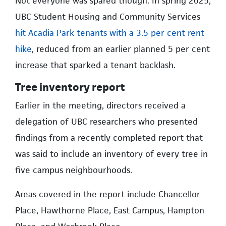
Not everyone was spared though. In spring 2025,
UBC Student Housing and Community Services
hit Acadia Park tenants with a 3.5 per cent rent
hike
, reduced from an earlier planned 5 per cent
increase that sparked a tenant backlash.
Tree inventory report
Earlier in the meeting, directors received a
delegation of UBC researchers who presented
findings from a recently completed report that
was said to include an inventory of every tree in
five campus neighbourhoods.
Areas covered in the report include Chancellor
Place, Hawthorne Place, East Campus, Hampton