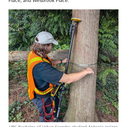
Place, and Wesbrook Place.
UBC Bachelor of Urban Forestry student Antonio Iorizzo