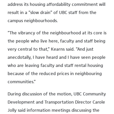
address its housing affordability commitment will
result in a “slow drain” of UBC staff from the
campus neighbourhoods.
“The vibrancy of the neighbourhood at its core is
the people who live here, faculty and staff being
very central to that,” Kearns said. “And just
anecdotally, I have heard and I have seen people
who are leaving faculty and staff rental housing
because of the reduced prices in neighbouring
communities.”
During discussion of the motion, UBC Community
Development and Transportation Director Carole
Jolly said information meetings discussing the