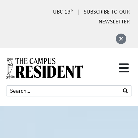
19°
SUBSCRIBE TO OUR
NEWSLETTER