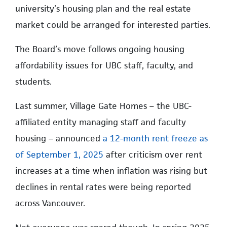
university’s housing plan and the real estate
market could be arranged for interested parties.
The Board’s move follows ongoing housing
affordability issues for UBC staff, faculty, and
students.
Last summer, Village Gate Homes – the UBC-
affiliated entity managing staff and faculty
housing – announced
a 12-month rent freeze as
of September 1, 2025
after criticism over rent
increases at a time when inflation was rising but
declines in rental rates were being reported
across Vancouver.