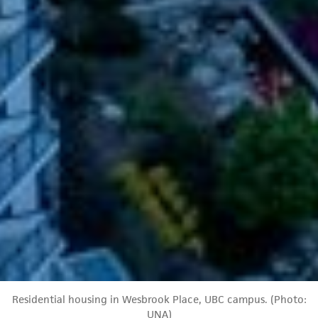
Residential housing in Wesbrook Place, UBC campus. (Photo:
UNA)