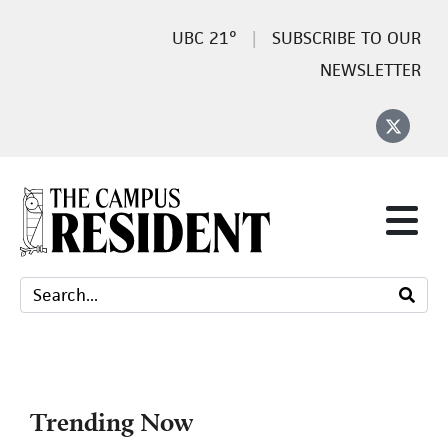
21°
SUBSCRIBE TO OUR
NEWSLETTER
Trending Now