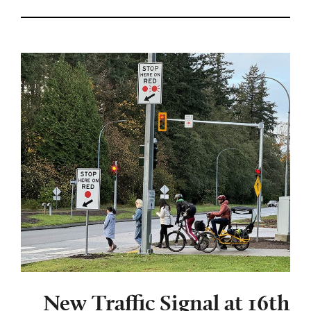
New Traffic Signal at 16th