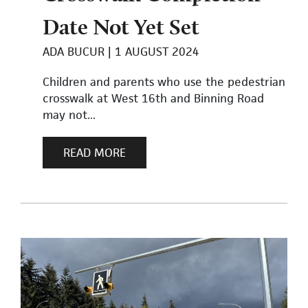
Date Not Yet Set
ADA BUCUR
1 AUGUST 2024
Children and parents who use the pedestrian
crosswalk at West 16th and Binning Road
may not...
READ MORE