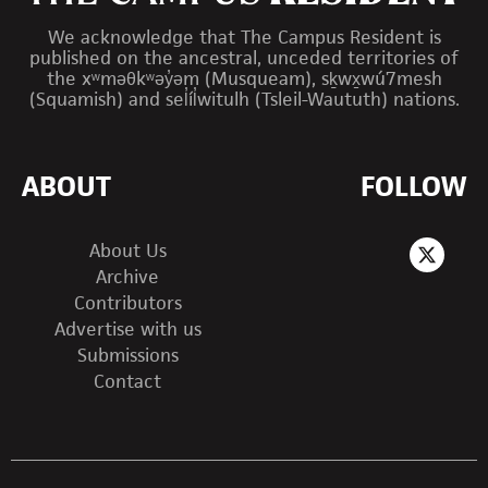
We acknowledge that The Campus Resident is
published on the ancestral, unceded territories of
the xʷməθkʷəy̓əm (Musqueam), sḵwx̱wú7mesh
(Squamish) and sel̓íl̓witulh (Tsleil-Waututh) nations.
ABOUT
FOLLOW
About Us
Archive
Contributors
Advertise with us
Submissions
Contact