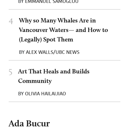
BY
EMMANUEL SAMOGLOU
4
Why so Many Whales Are in
Vancouver Waters— and How to
(Legally) Spot Them
BY
ALEX WALLS/UBC NEWS
5
Art That Heals and Builds
Community
BY
OLIVIA HAILAIJIAO
Ada Bucur