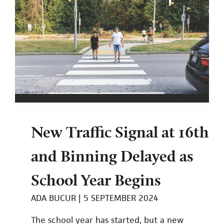
New Traffic Signal at 16th
and Binning Delayed as
School Year Begins
ADA BUCUR
5 SEPTEMBER 2024
The school year has started, but a new