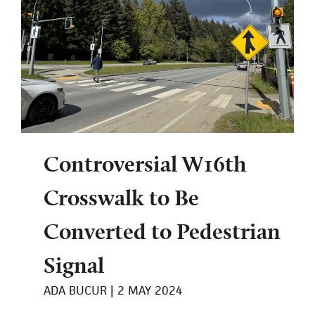
Controversial W16th
Crosswalk to Be
Converted to Pedestrian
Signal
ADA BUCUR
2 MAY 2024