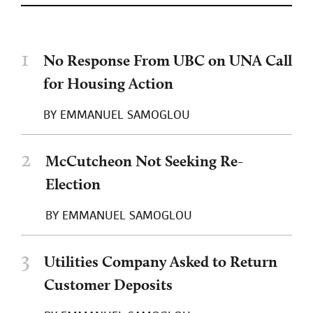
1
No Response From UBC on UNA Call
for Housing Action
BY
EMMANUEL SAMOGLOU
2
McCutcheon Not Seeking Re-
Election
BY
EMMANUEL SAMOGLOU
3
Utilities Company Asked to Return
Customer Deposits