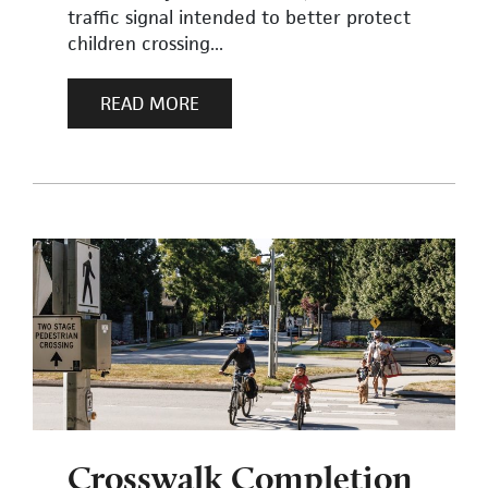
traffic signal intended to better protect
children crossing...
READ MORE
Crosswalk Completion