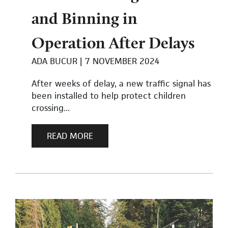
and Binning in
Operation After Delays
ADA BUCUR
7 NOVEMBER 2024
After weeks of delay, a new traffic signal has
been installed to help protect children
crossing...
READ MORE