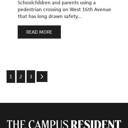
Schoolchildren and parents using a
pedestrian crossing on West 16th Avenue
that has long drawn safety...
READ MORE
1
2
3