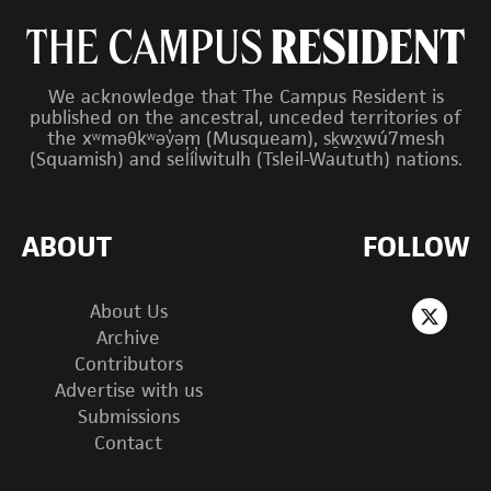
We acknowledge that The Campus Resident is
published on the ancestral, unceded territories of
the xʷməθkʷəy̓əm (Musqueam), sḵwx̱wú7mesh
(Squamish) and sel̓íl̓witulh (Tsleil-Waututh) nations.
ABOUT
FOLLOW
About Us
Archive
Contributors
Advertise with us
Submissions
Contact