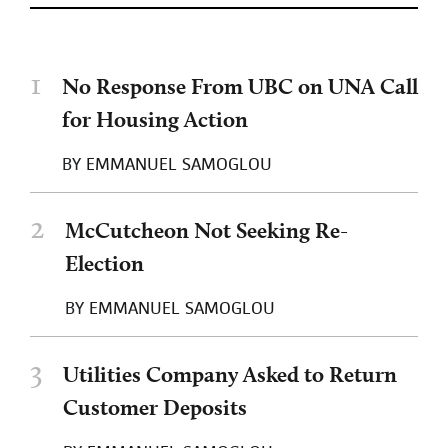
1
No Response From UBC on UNA Call
for Housing Action
BY
EMMANUEL SAMOGLOU
2
McCutcheon Not Seeking Re-
Election
BY
EMMANUEL SAMOGLOU
3
Utilities Company Asked to Return
Customer Deposits