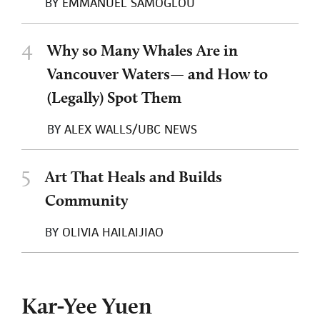
BY
EMMANUEL SAMOGLOU
4
Why so Many Whales Are in
Vancouver Waters— and How to
(Legally) Spot Them
BY
ALEX WALLS/UBC NEWS
5
Art That Heals and Builds
Community
BY
OLIVIA HAILAIJIAO
Kar-Yee Yuen