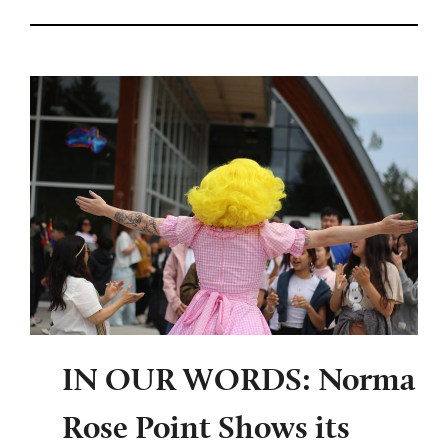
IN OUR WORDS: Norma
Rose Point Shows its