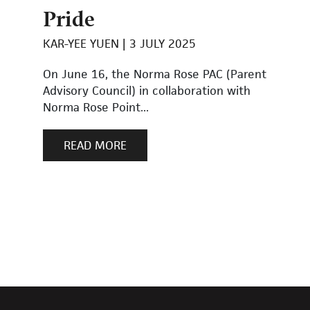
Pride
KAR-YEE YUEN
3 JULY 2025
On June 16, the Norma Rose PAC (Parent
Advisory Council) in collaboration with
Norma Rose Point...
READ MORE