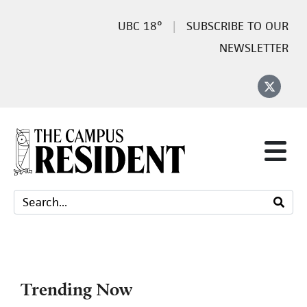
18°
SUBSCRIBE TO OUR
NEWSLETTER
Trending Now