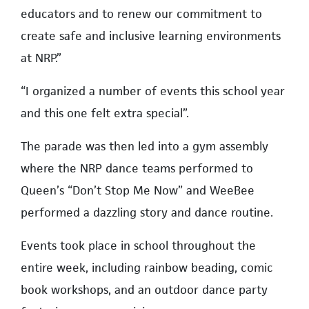
educators and to renew our commitment to
create safe and inclusive learning environments
at NRP.”
“I organized a number of events this school year
and this one felt extra special”.
The parade was then led into a gym assembly
where the NRP dance teams performed to
Queen’s “Don’t Stop Me Now” and WeeBee
performed a dazzling story and dance routine.
Events took place in school throughout the
entire week, including rainbow beading, comic
book workshops, and an outdoor dance party