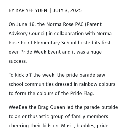
BY
KAR-YEE YUEN
|
JULY 3, 2025
On June 16, the Norma Rose PAC (Parent
Advisory Council) in collaboration with Norma
Rose Point Elementary School hosted its first
ever Pride Week Event and it was a huge
success.
To kick off the week, the pride parade saw
school communities dressed in rainbow colours
to form the colours of the Pride Flag.
WeeBee the Drag Queen led the parade outside
to an enthusiastic group of family members
cheering their kids on. Music, bubbles, pride