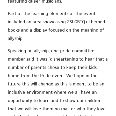
featuring queer musicians.
Part of the learning elements of the event
included an area showcasing 2SLGBTQ+ themed
books and a display focused on the meaning of
allyship.
Speaking on allyship, one pride committee
member said it was “disheartening to hear that a
number of parents chose to keep their kids
home from the Pride event. We hope in the
future this will change as this is meant to be an
inclusive environment where we all have an
opportunity to learn and to show our children
that we will love them no matter who they love