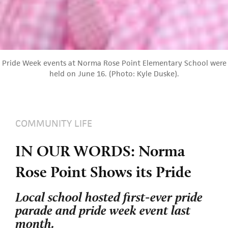
Pride Week events at Norma Rose Point Elementary School were
held on June 16. (Photo: Kyle Duske).
COMMUNITY LIFE
IN OUR WORDS: Norma
Rose Point Shows its Pride
Local school hosted first-ever pride
parade and pride week event last
month.