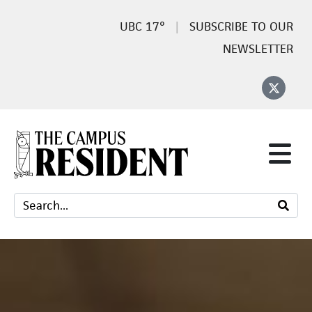
17°
SUBSCRIBE TO OUR
NEWSLETTER