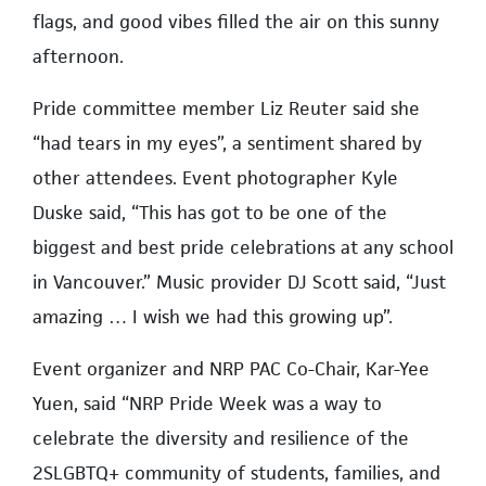
flags, and good vibes filled the air on this sunny
afternoon.
Pride committee member Liz Reuter said she
“had tears in my eyes”, a sentiment shared by
other attendees. Event photographer Kyle
Duske said, “This has got to be one of the
biggest and best pride celebrations at any school
in Vancouver.” Music provider DJ Scott said, “Just
amazing … I wish we had this growing up”.
Event organizer and NRP PAC Co-Chair, Kar-Yee
Yuen, said “NRP Pride Week was a way to
celebrate the diversity and resilience of the
2SLGBTQ+ community of students, families, and