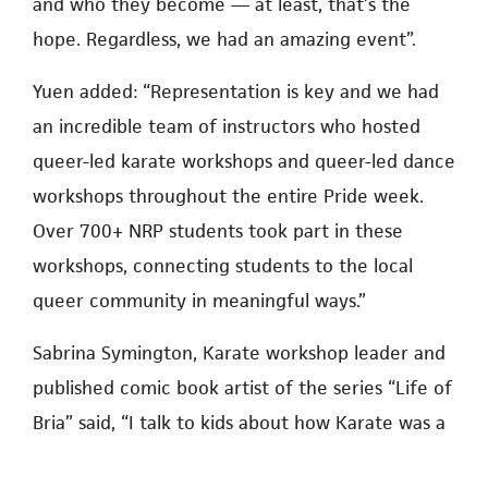
and who they become — at least, that’s the
hope. Regardless, we had an amazing event”.
Yuen added: “Representation is key and we had
an incredible team of instructors who hosted
queer-led karate workshops and queer-led dance
workshops throughout the entire Pride week.
Over 700+ NRP students took part in these
workshops, connecting students to the local
queer community in meaningful ways.”
Sabrina Symington, Karate workshop leader and
published comic book artist of the series “Life of
Bria” said, “I talk to kids about how Karate was a
way for me to express myself and helped me get