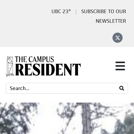
23°
SUBSCRIBE TO OUR
NEWSLETTER