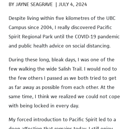
BY
JAYNE SEAGRAVE
|
JULY 4, 2024
Despite living within five kilometres of the UBC
Campus since 2004
, I really discovered Pacific
Spirit Regional Park until the COVID-19 pandemic
and public health advice on social distancing.
During these long, bleak days, I was one of the
few walking the wide Salish Trail. I would nod to
the few others I passed as we both tried to get
as far away as possible from each other. At the
same time, I think we realized we could not cope
with being locked in every day.
My forced introduction to Pacific Spirit led to a
deep affection that remains today. I still enjoy