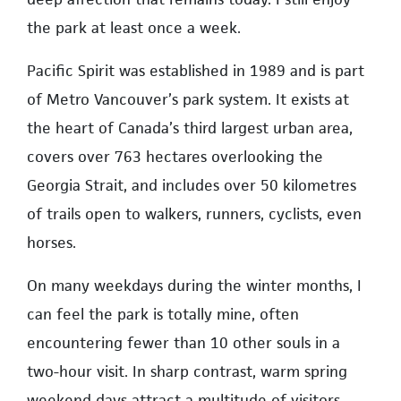
the park at least once a week.
Pacific Spirit was established in 1989 and is part
of Metro Vancouver’s park system. It exists at
the heart of Canada’s third largest urban area,
covers over 763 hectares overlooking the
Georgia Strait, and includes over 50 kilometres
of trails open to walkers, runners, cyclists, even
horses.
On many weekdays during the winter months, I
can feel the park is totally mine, often
encountering fewer than 10 other souls in a
two-hour visit. In sharp contrast, warm spring
weekend days attract a multitude of visitors.