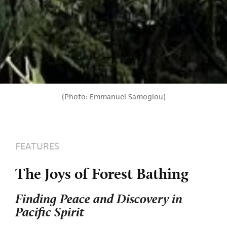
(Photo: Emmanuel Samoglou)
FEATURES
The Joys of Forest Bathing
Finding Peace and Discovery in
Pacific Spirit