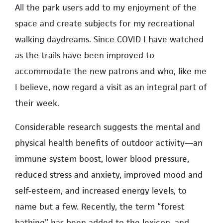
All the park users add to my enjoyment of the
space and create subjects for my recreational
walking daydreams. Since COVID I have watched
as the trails have been improved to
accommodate the new patrons and who, like me
I believe, now regard a visit as an integral part of
their week.
Considerable research suggests the mental and
physical health benefits of outdoor activity—an
immune system boost, lower blood pressure,
reduced stress and anxiety, improved mood and
self-esteem, and increased energy levels, to
name but a few. Recently, the term “forest
bathing” has been added to the lexicon, and