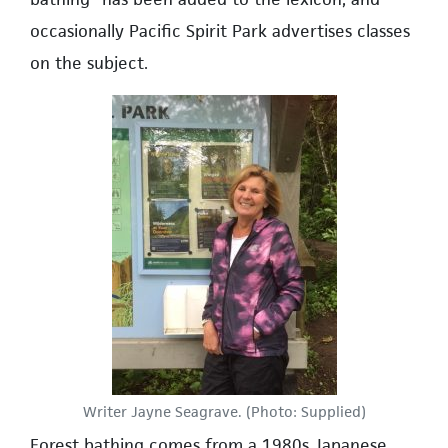
occasionally Pacific Spirit Park advertises classes
on the subject.
Writer Jayne Seagrave. (Photo: Supplied)
Forest bathing comes from a 1980s Japanese