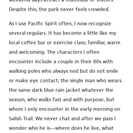
Despite this, the park never feels crowded.
As I use Pacific Spirit often, I now recognize
several regulars. It has become a little like my
local coffee bar or exercise class; familiar, warm
and welcoming. The characters I often
encounter include a couple in their 80s with
walking poles who always nod but do not smile
or make eye contact; the single man who wears
the same dark blue rain jacket whatever the
season, who walks fast and with purpose, but
whom I only encounter in the early morning on
Salish Trail. We never chat and after we pass I
wonder who he is—where does he live, what