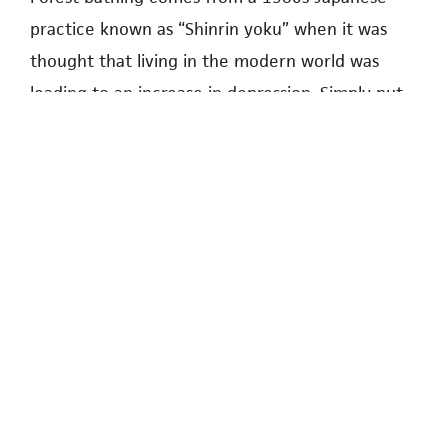
practice known as “Shinrin yoku” when it was
thought that living in the modern world was
leading to an increase in depression. Simply put,
it is the practice of being calm and quiet among
trees, observing nature while at the same time
paying attention to one’s breathing. The practice
is said to promote mental and physical health by
absorbing the atmosphere of the forest.
While aware of the research and identifying with
the findings, I question whether my fellow park
patrons are thinking about this. I must admit my
attraction to the outdoors is somewhat more
selfish and practical. As the Pacific Spirit trails