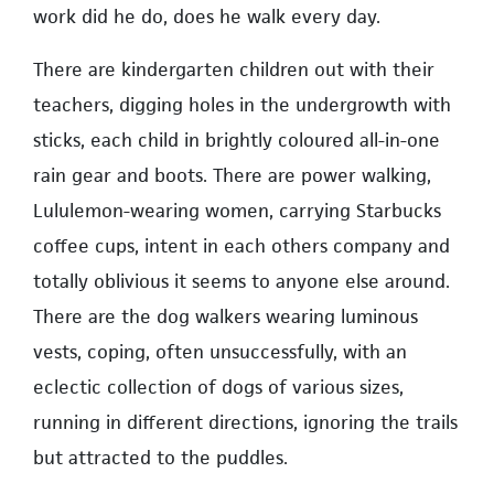
work did he do, does he walk every day.
There are kindergarten children out with their
teachers, digging holes in the undergrowth with
sticks, each child in brightly coloured all-in-one
rain gear and boots. There are power walking,
Lululemon-wearing women, carrying Starbucks
coffee cups, intent in each others company and
totally oblivious it seems to anyone else around.
There are the dog walkers wearing luminous
vests, coping, often unsuccessfully, with an
eclectic collection of dogs of various sizes,
running in different directions, ignoring the trails
but attracted to the puddles.