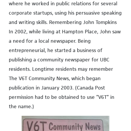
where he worked in public relations for several
corporate startups, using his persuasive speaking
and writing skills. Remembering John Tompkins
In 2002, while living at Hampton Place, John saw
a need for a local newspaper. Being
entrepreneurial, he started a business of
publishing a community newspaper for UBC
residents. Longtime residents may remember
The V6T Community News, which began
publication in January 2003. (Canada Post
permission had to be obtained to use “V6T” in
the name.)