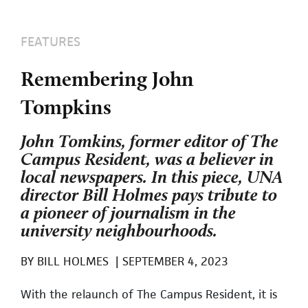
FEATURES
Remembering John
Tompkins
John Tomkins, former editor of The
Campus Resident, was a believer in
local newspapers. In this piece, UNA
director Bill Holmes pays tribute to
a pioneer of journalism in the
university neighbourhoods.
BY
BILL HOLMES
|
SEPTEMBER 4, 2023
With the relaunch of The Campus Resident, it is