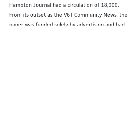
Hampton Journal had a circulation of 18,000.
From its outset as the V6T Community News, the
paper was funded solely by advertising and had
no connection with the UNA.
For a brief period in 2009, John published The
Wesbrook Journal. This was as much a marketing
piece for Wesbrook Place as a community
newspaper.
In 2010, the UNA decided to introduce a
monthly community newspaper to replace a UNA
newsletter. Given his experience, John was the
obvious person to take on the venture.
Fortunately, when approached by the UNA, he
agreed, and The Campus Resident was born, with