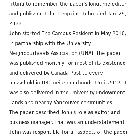
fitting to remember the paper’s longtime editor
and publisher, John Tompkins. John died Jan. 29,
2022.
John started The Campus Resident in May 2010,
in partnership with the University
Neighbourhoods Association (UNA). The paper
was published monthly for most of its existence
and delivered by Canada Post to every
household in UBC neighbourhoods. Until 2017, it
was also delivered in the University Endowment
Lands and nearby Vancouver communities.
The paper described John’s role as editor and
business manager. That was an understatement.
John was responsible for all aspects of the paper.