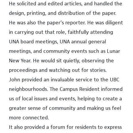
He solicited and edited articles, and handled the
design, printing, and distribution of the paper.
He was also the paper’s reporter. He was diligent
in carrying out that role, faithfully attending
UNA board meetings, UNA annual general
meetings, and community events such as Lunar
New Year. He would sit quietly, observing the
proceedings and watching out for stories.
John provided an invaluable service to the UBC
neighbourhoods. The Campus Resident informed
us of local issues and events, helping to create a
greater sense of community and making us feel
more connected.
It also provided a forum for residents to express