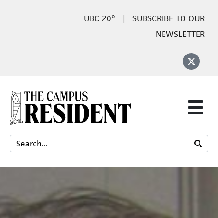
20°
SUBSCRIBE TO OUR
NEWSLETTER