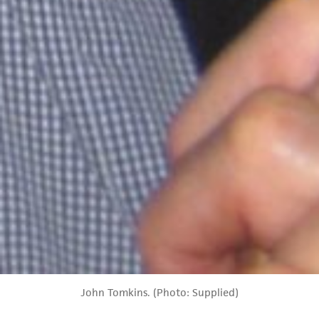
John Tomkins. (Photo: Supplied)