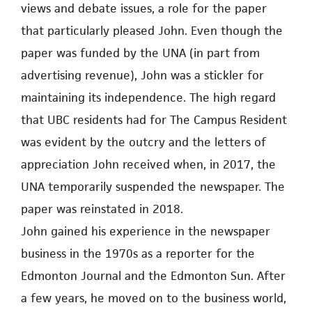
views and debate issues, a role for the paper
that particularly pleased John. Even though the
paper was funded by the UNA (in part from
advertising revenue), John was a stickler for
maintaining its independence. The high regard
that UBC residents had for The Campus Resident
was evident by the outcry and the letters of
appreciation John received when, in 2017, the
UNA temporarily suspended the newspaper. The
paper was reinstated in 2018.
John gained his experience in the newspaper
business in the 1970s as a reporter for the
Edmonton Journal and the Edmonton Sun. After
a few years, he moved on to the business world,