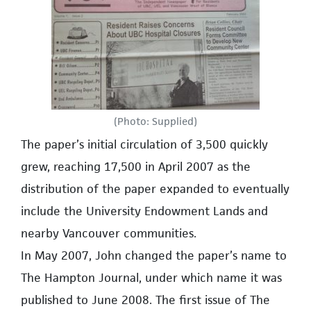
(Photo: Supplied)
The paper’s initial circulation of 3,500 quickly
grew, reaching 17,500 in April 2007 as the
distribution of the paper expanded to eventually
include the University Endowment Lands and
nearby Vancouver communities.
In May 2007, John changed the paper’s name to
The Hampton Journal, under which name it was
published to June 2008. The first issue of The