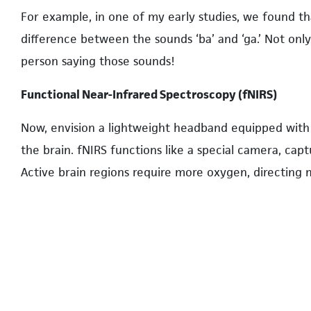
For example, in one of my early studies, we found th
difference between the sounds ‘ba’ and ‘ga.’ Not onl
person saying those sounds!
Functional Near-Infrared Spectroscopy (fNIRS)
Now, envision a lightweight headband equipped with e
the brain. fNIRS functions like a special camera, capt
Active brain regions require more oxygen, directing
enable us to visualize this blood flow and, in turn, i
specific tasks. The beauty of fNIRS is its flexibility; 
observing the brain in more natural scenarios. For ins
activities while they played with toys, and discovere
cortex, a region around the temples.