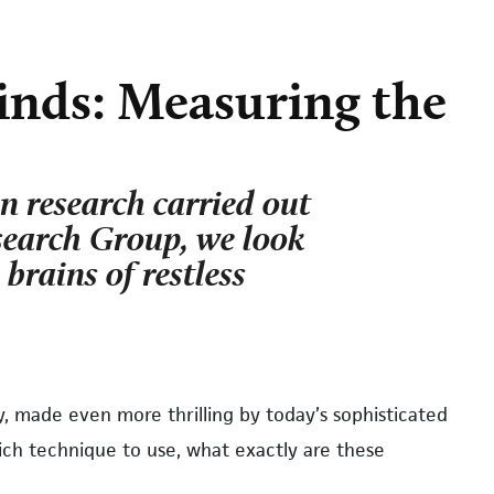
inds: Measuring the
on research carried out
earch Group, we look
 brains of restless
ey, made even more thrilling by today’s sophisticated
h technique to use, what exactly are these