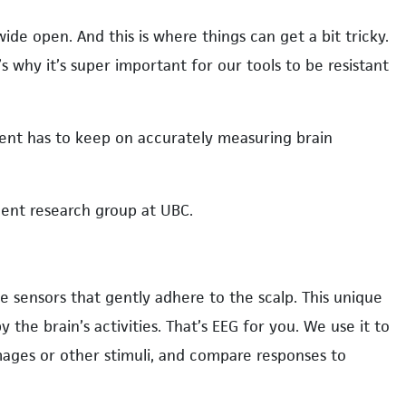
ide open. And this is where things can get a bit tricky.
t’s why it’s super important for our tools to be resistant
pment has to keep on accurately measuring brain
pment research group at UBC.
ike sensors that gently adhere to the scalp. This unique
 the brain’s activities. That’s EEG for you. We use it to
mages or other stimuli, and compare responses to