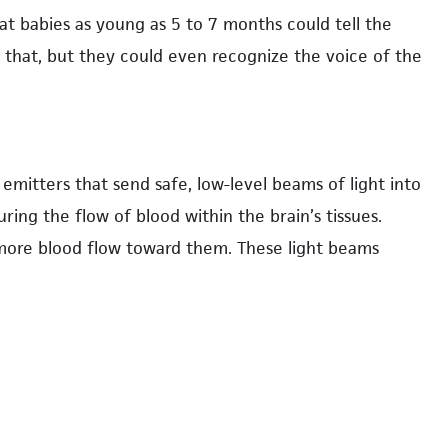
at babies as young as 5 to 7 months could tell the
y that, but they could even recognize the voice of the
mitters that send safe, low-level beams of light into
uring the flow of blood within the brain’s tissues.
 more blood flow toward them. These light beams
dentify what areas of the brain are engaged during
babies are free to move a bit, making it ideal for
tance, one of our pilot studies explored infants’ brain
d that handling the toys activated their left temporal