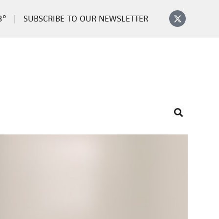
3°
SUBSCRIBE TO OUR NEWSLETTER