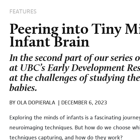
FEATURES
Peering into Tiny M
Infant Brain
In the second part of our series 
at UBC’s Early Development Res
at the challenges of studying the
babies.
BY
OLA DOPIERALA
|
DECEMBER 6, 2023
E
xploring the minds of infants is a fascinating journ
neuroimaging techniques. But how do we choose whic
techniques capturing, and how do they work?