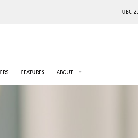
2
TERS
FEATURES
ABOUT