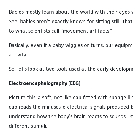
Babies mostly learn about the world with their eyes w
See, babies aren’t exactly known for sitting still. Tha
to what scientists call “movement artifacts.”
Basically, even if a baby wiggles or turns, our equi
activity.
So, let’s look at two tools used at the early develo
Electroencephalography (EEG)
Picture this: a soft, net-like cap fitted with sponge-l
cap reads the minuscule electrical signals produced by
understand how the baby’s brain reacts to sounds, i
different stimuli.