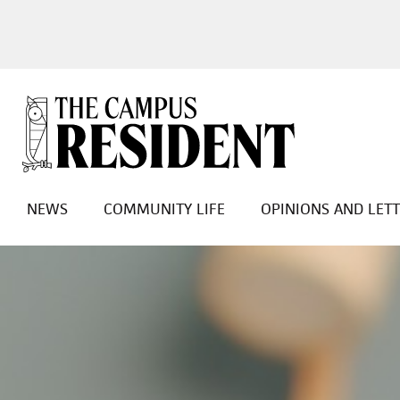
NEWS
COMMUNITY LIFE
OPINIONS AND LET