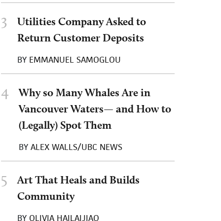
3
Utilities Company Asked to
Return Customer Deposits
BY
EMMANUEL SAMOGLOU
4
Why so Many Whales Are in
Vancouver Waters— and How to
(Legally) Spot Them
BY
ALEX WALLS/UBC NEWS
5
Art That Heals and Builds
Community
BY
OLIVIA HAILAIJIAO