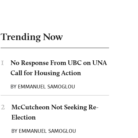
Trending Now
1
No Response From UBC on UNA
Call for Housing Action
BY
EMMANUEL SAMOGLOU
2
McCutcheon Not Seeking Re-
Election
BY
EMMANUEL SAMOGLOU