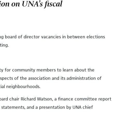
ion on UNA’s fiscal
ling board of director vacancies in between elections
ting.
ity for community members to learn about the
aspects of the association and its administration of
ntial neighbourhoods.
oard chair Richard Watson, a finance committee report
l statements, and a presentation by UNA chief