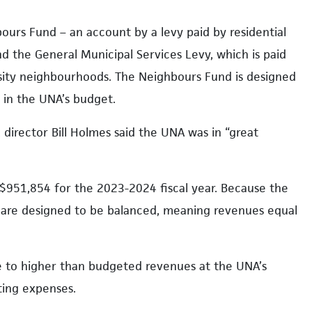
bours Fund – an account by a levy paid by residential
d the General Municipal Services Levy, which is paid
ersity neighbourhoods. The Neighbours Fund is designed
d in the UNA’s budget.
 director Bill Holmes said the UNA was in “great
951,854 for the 2023-2024 fiscal year. Because the
ts are designed to be balanced, meaning revenues equal
ue to higher than budgeted revenues at the UNA’s
ing expenses.