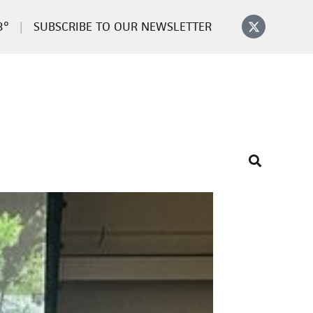
3°
SUBSCRIBE TO OUR NEWSLETTER