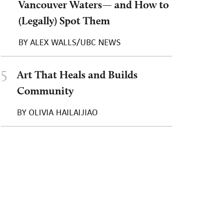
Vancouver Waters— and How to
(Legally) Spot Them
BY
ALEX WALLS/UBC NEWS
5
Art That Heals and Builds
Community
BY
OLIVIA HAILAIJIAO