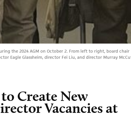
ing the 2024 AGM on October 2. From left to right, board chair 
rector Eagle Glassheim, director Fei Liu, and director Murray McC
 to Create New
Director Vacancies at