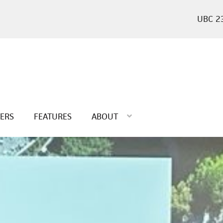
2
TERS
FEATURES
ABOUT