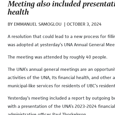
Meeting also included presentat
health
BY
EMMANUEL SAMOGLOU
|
OCTOBER 3, 2024
A resolution that could lead to a new process for fil
was adopted at yesterday’s UNA Annual General Mee
The meeting was attended by roughly 40 people.
The UNA’s annual general meetings are an opportun
activities of the UNA, Its financial health, and other 
municipal-like services for residents of UBC’s reside
Yesterday’s meeting included a report by outgoing b
with a presentation of the UNA’s 2023-2024 financia
administrative officer Paul Thorkelsson.