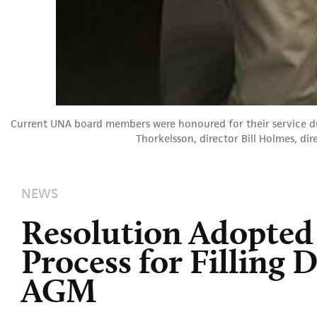
Current UNA board members were honoured for their service dur
Thorkelsson, director Bill Holmes, di
NEWS
Resolution Adopted
Process for Filling 
AGM