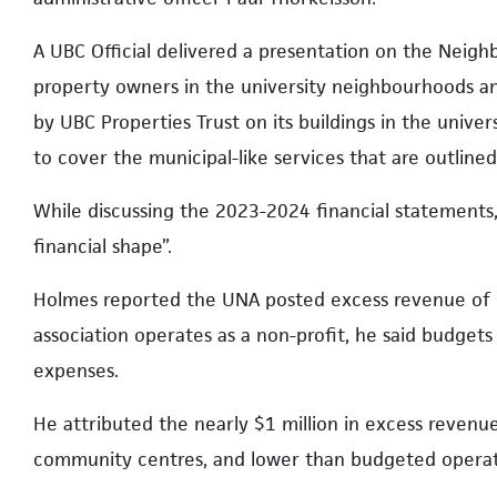
A UBC Official delivered a presentation on the Neigh
property owners in the university neighbourhoods an
by UBC Properties Trust on its buildings in the univ
to cover the municipal-like services that are outline
While discussing the 2023-2024 financial statements,
financial shape”.
Holmes reported the UNA posted excess revenue of $
association operates as a non-profit, he said budge
expenses.
He attributed the nearly $1 million in excess reven
community centres, and lower than budgeted operat