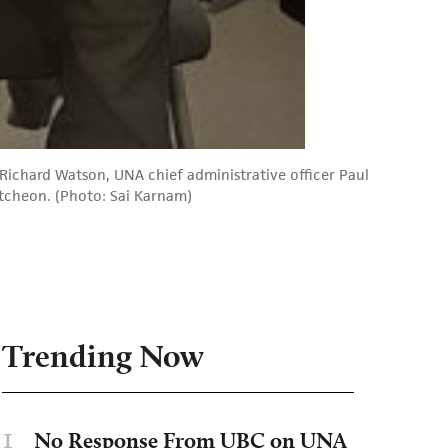
Richard Watson, UNA chief administrative officer Paul
utcheon. (Photo: Sai Karnam)
Trending Now
1
No Response From UBC on UNA