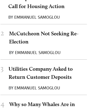
Call for Housing Action
BY
EMMANUEL SAMOGLOU
2
McCutcheon Not Seeking Re-
Election
BY
EMMANUEL SAMOGLOU
3
Utilities Company Asked to
Return Customer Deposits
BY
EMMANUEL SAMOGLOU
4
Why so Many Whales Are in