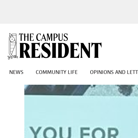
NEWS
COMMUNITY LIFE
OPINIONS AND LET