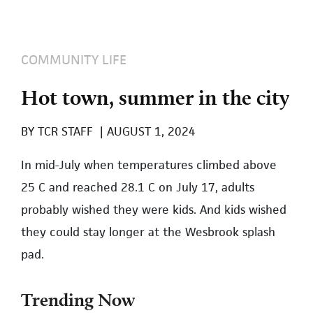
COMMUNITY LIFE
Hot town, summer in the city
BY
TCR STAFF
|
AUGUST 1, 2024
In mid-July when temperatures climbed above
25 C and reached 28.1 C on July 17, adults
probably wished they were kids. And kids wished
they could stay longer at the Wesbrook splash
pad.
Trending Now