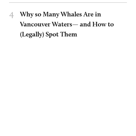
4
Why so Many Whales Are in
Vancouver Waters— and How to
(Legally) Spot Them
BY
ALEX WALLS/UBC NEWS
5
Art That Heals and Builds
Community
BY
OLIVIA HAILAIJIAO