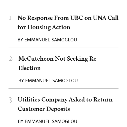
1
No Response From UBC on UNA Call
for Housing Action
BY
EMMANUEL SAMOGLOU
2
McCutcheon Not Seeking Re-
Election
BY
EMMANUEL SAMOGLOU
3
Utilities Company Asked to Return
Customer Deposits
BY
EMMANUEL SAMOGLOU