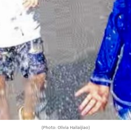
(Photo: Olivia Hailaijiao)