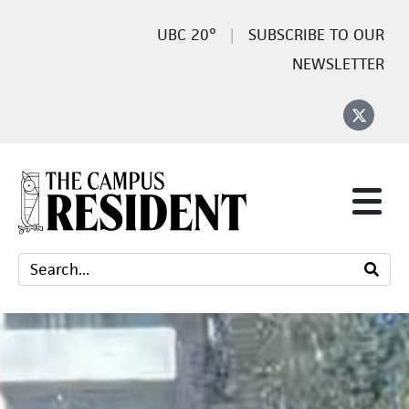
20°
SUBSCRIBE TO OUR
NEWSLETTER