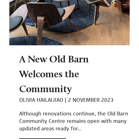
A New Old Barn
Welcomes the
Community
OLIVIA HAILAIJIAO
2 NOVEMBER 2023
Although renovations continue, the Old Barn
Community Centre remains open with many
updated areas ready for...