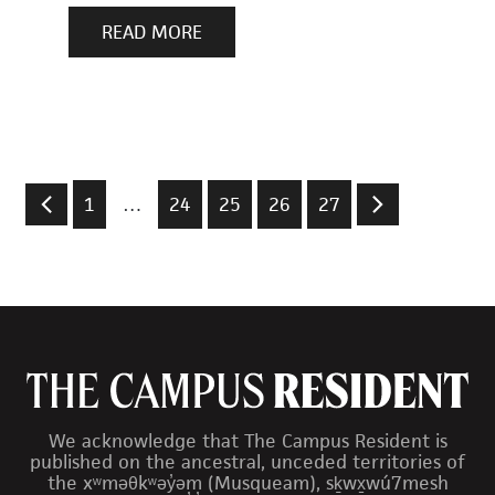
READ MORE
1
…
24
25
26
27
We acknowledge that The Campus Resident is
published on the ancestral, unceded territories of
the xʷməθkʷəy̓əm (Musqueam), sḵwx̱wú7mesh