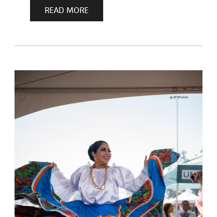
READ MORE