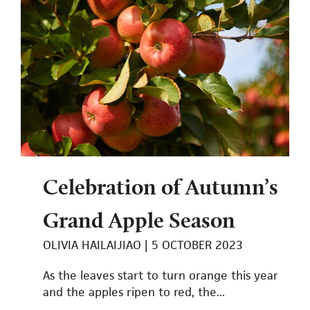
Celebration of Autumn’s
Grand Apple Season
OLIVIA HAILAIJIAO
5 OCTOBER 2023
As the leaves start to turn orange this year
and the apples ripen to red, the...