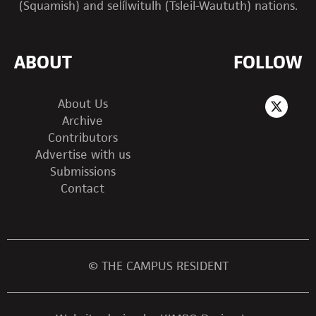
(Squamish) and sel̓íl̓witulh (Tsleil-Waututh) nations.
ABOUT
FOLLOW
About Us
Archive
Contributors
Advertise with us
Submissions
Contact
© THE CAMPUS RESIDENT