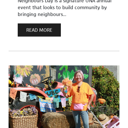
Neighbours Day is a signature UNA annual
event that looks to build community by
bringing neighbours...
READ MORE