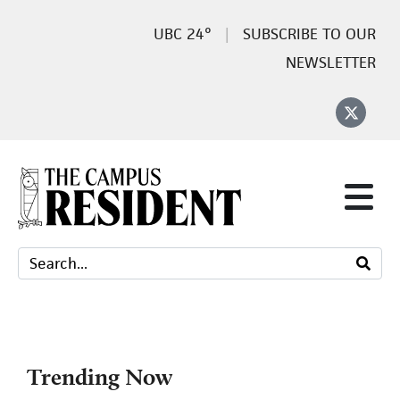
24°
SUBSCRIBE TO OUR
NEWSLETTER
Trending Now