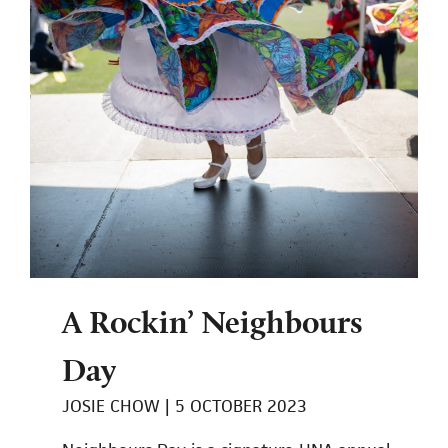
A Rockin’ Neighbours
Day
JOSIE CHOW
5 OCTOBER 2023