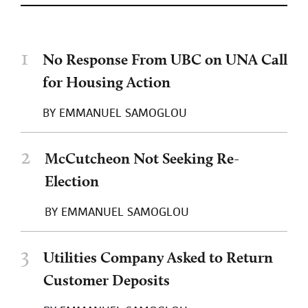
1
No Response From UBC on UNA Call
for Housing Action
BY
EMMANUEL SAMOGLOU
2
McCutcheon Not Seeking Re-
Election
BY
EMMANUEL SAMOGLOU
3
Utilities Company Asked to Return
Customer Deposits