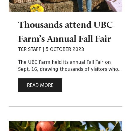
Thousands attend UBC
Farm’s Annual Fall Fair
TCR STAFF
5 OCTOBER 2023
The UBC Farm held its annual Fall Fair on
Sept. 16, drawing thousands of visitors who...
READ MORE