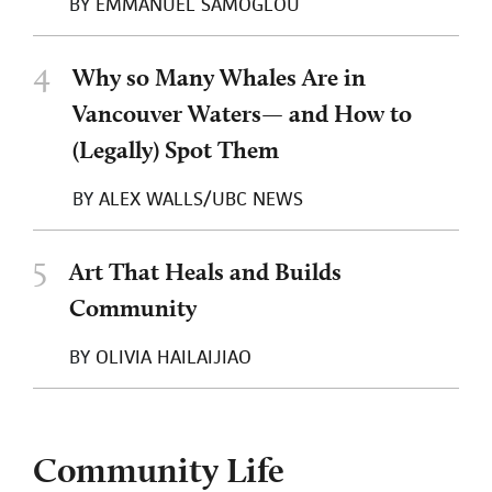
BY
EMMANUEL SAMOGLOU
4
Why so Many Whales Are in
Vancouver Waters— and How to
(Legally) Spot Them
BY
ALEX WALLS/UBC NEWS
5
Art That Heals and Builds
Community
BY
OLIVIA HAILAIJIAO
Community Life