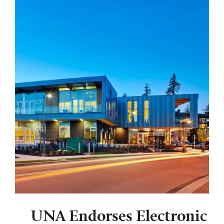
UNA Endorses Electronic