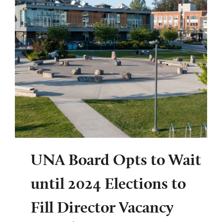
UNA Board Opts to Wait
until 2024 Elections to
Fill Director Vacancy