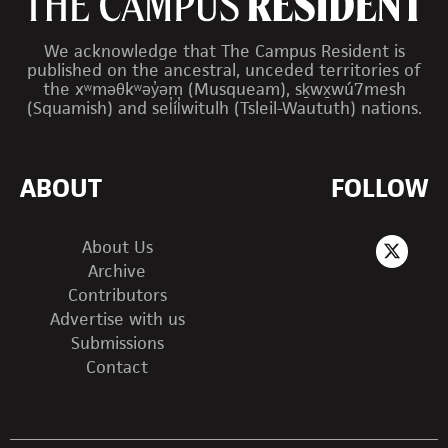
We acknowledge that The Campus Resident is
published on the ancestral, unceded territories of
the xʷməθkʷəy̓əm (Musqueam), sḵwx̱wú7mesh
(Squamish) and sel̓íl̓witulh (Tsleil-Waututh) nations.
ABOUT
FOLLOW
About Us
Archive
Contributors
Advertise with us
Submissions
Contact