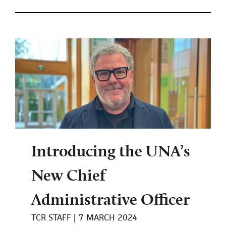
Introducing the UNA’s
New Chief
Administrative Officer
TCR STAFF
7 MARCH 2024