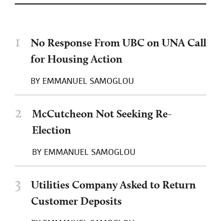
1
No Response From UBC on UNA Call
for Housing Action
BY
EMMANUEL SAMOGLOU
2
McCutcheon Not Seeking Re-
Election
BY
EMMANUEL SAMOGLOU
3
Utilities Company Asked to Return
Customer Deposits