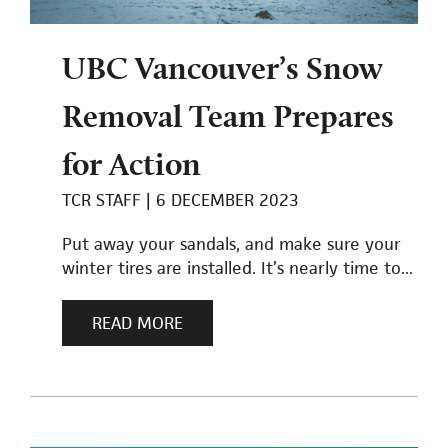
UBC Vancouver’s Snow
Removal Team Prepares
for Action
TCR STAFF
6 DECEMBER 2023
Put away your sandals, and make sure your
winter tires are installed. It’s nearly time to...
READ MORE