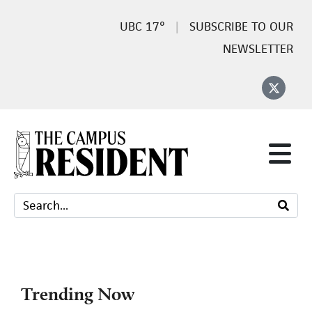
17°
SUBSCRIBE TO OUR
NEWSLETTER
Trending Now