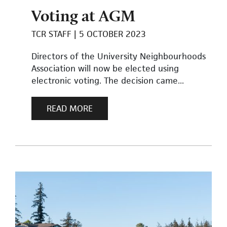
Voting at AGM
TCR STAFF
5 OCTOBER 2023
Directors of the University Neighbourhoods
Association will now be elected using
electronic voting. The decision came...
READ MORE