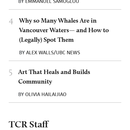
BY
EMMANUEL SAMOGLOU
4
Why so Many Whales Are in
Vancouver Waters— and How to
(Legally) Spot Them
BY
ALEX WALLS/UBC NEWS
5
Art That Heals and Builds
Community
BY
OLIVIA HAILAIJIAO
TCR Staff