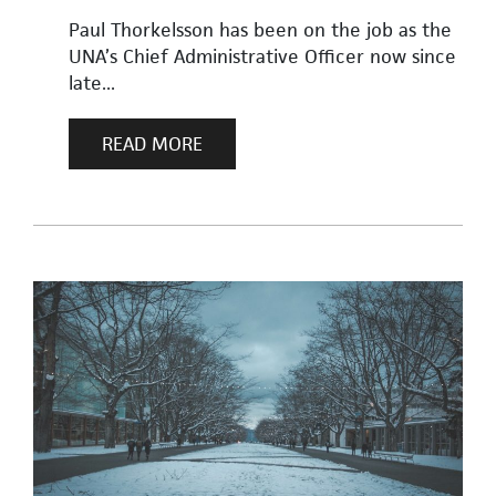
Paul Thorkelsson has been on the job as the
UNA’s Chief Administrative Officer now since
late...
READ MORE