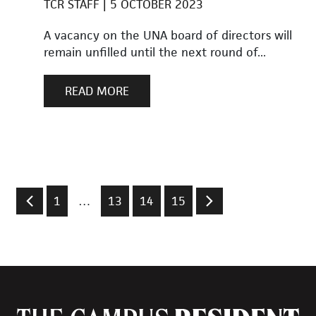
TCR STAFF
5 OCTOBER 2023
A vacancy on the UNA board of directors will
remain unfilled until the next round of...
READ MORE
1
…
13
14
15