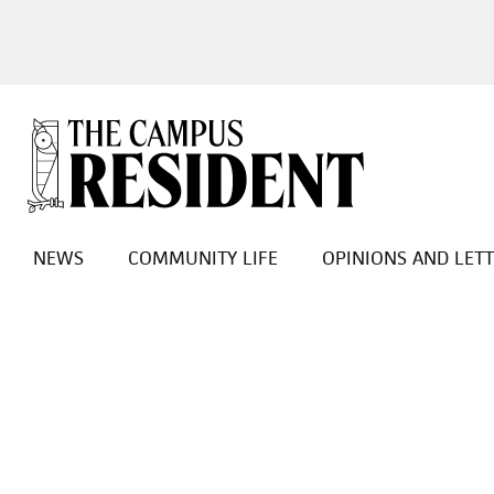
NEWS
COMMUNITY LIFE
OPINIONS AND LET