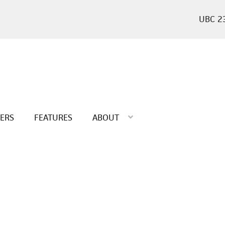
2
TERS
FEATURES
ABOUT