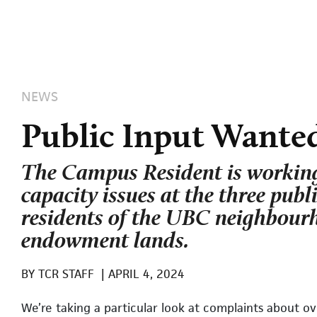
NEWS
Public Input Wanted
The Campus Resident is working
capacity issues at the three publ
residents of the UBC neighbour
endowment lands.
BY
TCR STAFF
|
APRIL 4, 2024
We’re taking a particular look at complaints about 