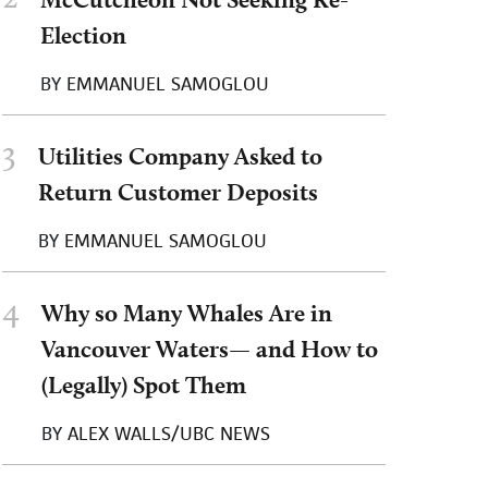
Election
BY
EMMANUEL SAMOGLOU
3
Utilities Company Asked to
Return Customer Deposits
BY
EMMANUEL SAMOGLOU
4
Why so Many Whales Are in
Vancouver Waters— and How to
(Legally) Spot Them
BY
ALEX WALLS/UBC NEWS