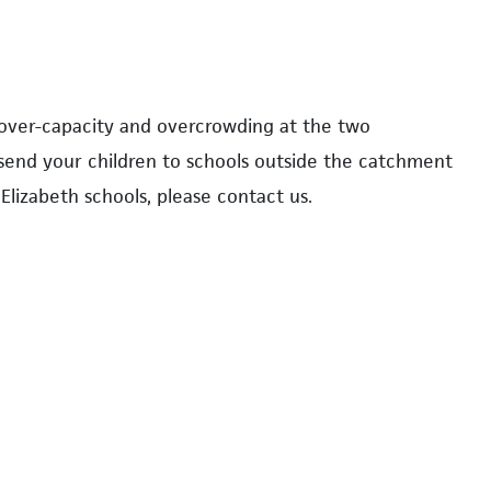
 over-capacity and overcrowding at the two
 send your children to schools outside the catchment
Elizabeth schools, please contact us.