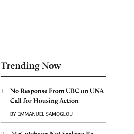
Trending Now
1
No Response From UBC on UNA
Call for Housing Action
BY
EMMANUEL SAMOGLOU
2
McCutcheon Not Seeking Re-