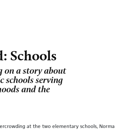
: Schools
 on a story about
ic schools serving
hoods and the
overcrowding at the two elementary schools, Norma