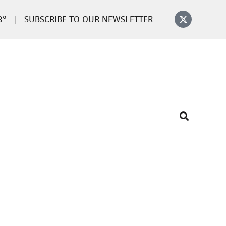
3°
SUBSCRIBE TO OUR NEWSLETTER