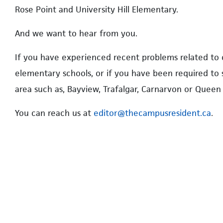
Rose Point and University Hill Elementary.
And we want to hear from you.
If you have experienced recent problems related to
elementary schools, or if you have been required to
area such as, Bayview, Trafalgar, Carnarvon or Queen 
You can reach us at
editor@thecampusresident.ca
.