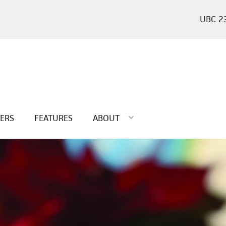
2
TERS
FEATURES
ABOUT