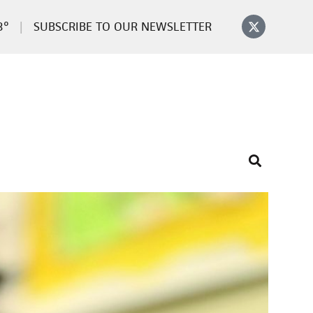
3°
SUBSCRIBE TO OUR NEWSLETTER