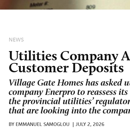
NEWS
Utilities Company A
Customer Deposits
Village Gate Homes has asked ut
company Enerpro to reassess its b
the provincial utilities’ regulat
that are looking into the compan
BY
EMMANUEL SAMOGLOU
|
JULY 2, 2026