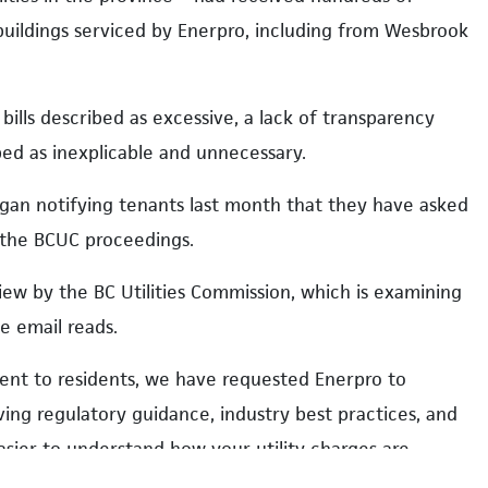
 buildings serviced by Enerpro, including from Wesbrook
 bills described as excessive, a lack of transparency
bed as inexplicable and unnecessary.
gan notifying tenants last month that they have asked
f the BCUC proceedings.
iew by the BC Utilities Commission, which is examining
he email reads.
ment to residents, we have requested Enerpro to
olving regulatory guidance, industry best practices, and
easier to understand how your utility charges are