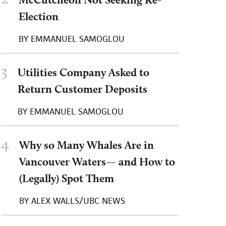
Election
BY
EMMANUEL SAMOGLOU
3
Utilities Company Asked to
Return Customer Deposits
BY
EMMANUEL SAMOGLOU
4
Why so Many Whales Are in
Vancouver Waters— and How to
(Legally) Spot Them
BY
ALEX WALLS/UBC NEWS