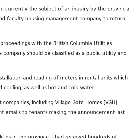
 currently the subject of an inquiry by the provincial
ff and faculty housing management company to return
proceedings with the British Columbia Utilities
 company should be classified as a public utility and
stallation and reading of meters in rental units which
d cooling, as well as hot and cold water.
companies, including Village Gate Homes (VGH),
ent emails to tenants making the announcement last
lities in the province – had received hundreds of