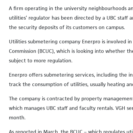
A firm operating in the university neighbourhoods and
utilities’ regulator has been directed by a UBC sta
the security deposits of its customers on campus.
Utilities submetering company Enerpro is involved in 
Commission (BCUC), which is looking into whether the
subject to more regulation.
Enerpro offers submetering services, including the in
track the consumption of utilities, usually heating an
The company is contracted by property management 
which manages UBC staff and faculty rentals. VGH s
month.
As reported in March, the BCUC – which regulates uti