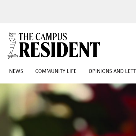
NEWS
COMMUNITY LIFE
OPINIONS AND LET