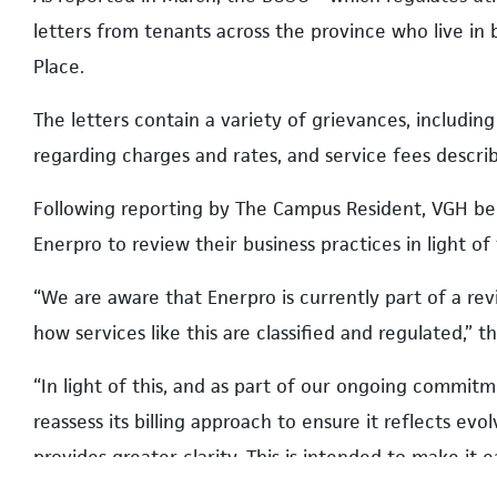
letters from tenants across the province who live in
Place.
The letters contain a variety of grievances, including
regarding charges and rates, and service fees descri
Following reporting by The Campus Resident, VGH be
Enerpro to review their business practices in light o
“We are aware that Enerpro is currently part of a rev
how services like this are classified and regulated,” t
“In light of this, and as part of our ongoing commit
reassess its billing approach to ensure it reflects ev
provides greater clarity. This is intended to make it 
calculated.”