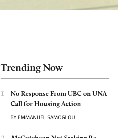
Trending Now
1
No Response From UBC on UNA
Call for Housing Action
BY
EMMANUEL SAMOGLOU
2
McCutcheon Not Seeking Re-