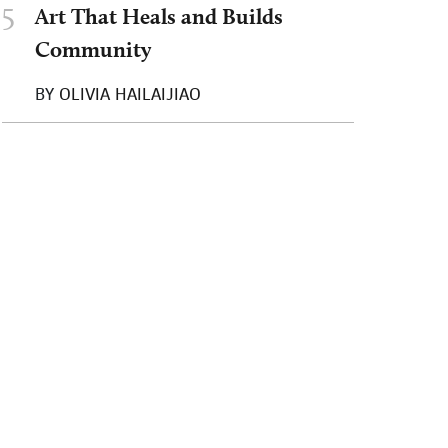
5
Art That Heals and Builds
Community
BY
OLIVIA HAILAIJIAO