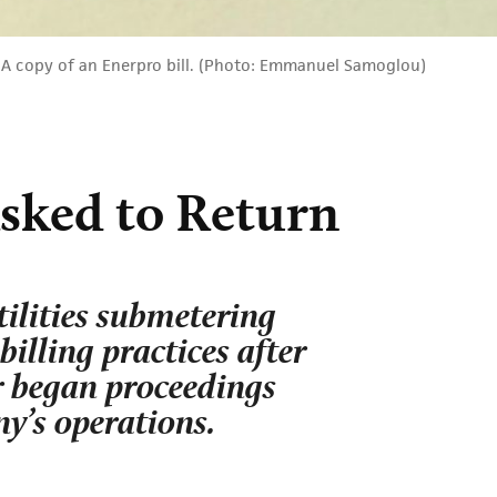
A copy of an Enerpro bill. (Photo: Emmanuel Samoglou)
sked to Return
ilities submetering
illing practices after
or began proceedings
y’s operations.