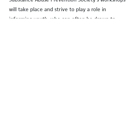
will take place and strive to play a role in
informing youth, who can often be drawn to
recreational substance use without fully
understanding the potential health
consequences.
The workshops will be held in the multi-purpose
room at the Wesbrook Community Centre on
August 21 from 4:00–5:00 p.m. and on a second
date in September to be announced at a later
date.
SEOHYEON PARK IS A MEMBER OF THE YOUTH
SUBSTANCE ABUSE PREVENTION SOCIETY AND IS
PURSUING HER BACHELOR’S DEGREE IN