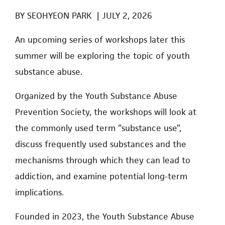
BY
SEOHYEON PARK
|
JULY 2, 2026
An upcoming series of workshops later this
summer will be exploring the topic of youth
substance abuse.
Organized by the Youth Substance Abuse
Prevention Society, the workshops will look at
the commonly used term “substance use”,
discuss frequently used substances and the
mechanisms through which they can lead to
addiction, and examine potential long-term
implications.
Founded in 2023, the Youth Substance Abuse