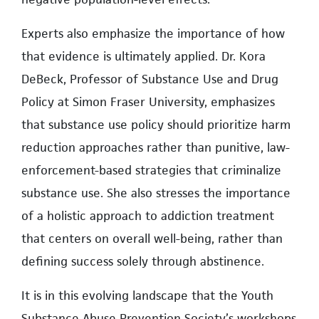
Experts also emphasize the importance of how
that evidence is ultimately applied. Dr. Kora
DeBeck, Professor of Substance Use and Drug
Policy at Simon Fraser University, emphasizes
that substance use policy should prioritize harm
reduction approaches rather than punitive, law-
enforcement-based strategies that criminalize
substance use. She also stresses the importance
of a holistic approach to addiction treatment
that centers on overall well-being, rather than
defining success solely through abstinence.
It is in this evolving landscape that the Youth
Substance Abuse Prevention Society’s workshops