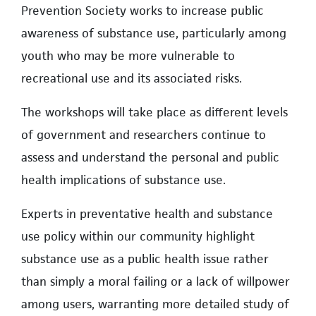
Prevention Society works to increase public
awareness of substance use, particularly among
youth who may be more vulnerable to
recreational use and its associated risks.
The workshops will take place as different levels
of government and researchers continue to
assess and understand the personal and public
health implications of substance use.
Experts in preventative health and substance
use policy within our community highlight
substance use as a public health issue rather
than simply a moral failing or a lack of willpower
among users, warranting more detailed study of