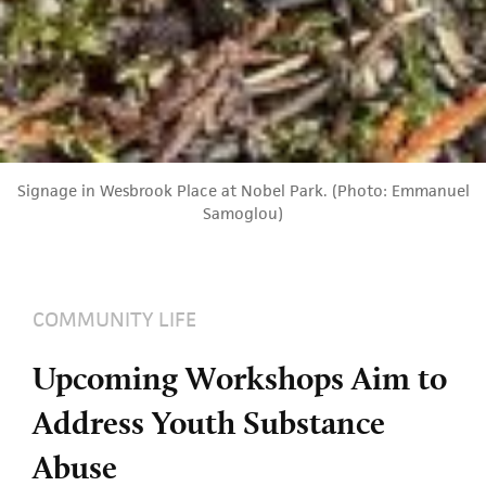
Signage in Wesbrook Place at Nobel Park. (Photo: Emmanuel
Samoglou)
COMMUNITY LIFE
Upcoming Workshops Aim to
Address Youth Substance
Abuse