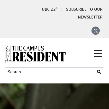
22°
SUBSCRIBE TO OUR
NEWSLETTER