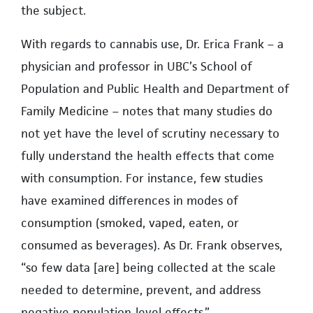
the subject.
With regards to cannabis use, Dr. Erica Frank – a
physician and professor in UBC’s School of
Population and Public Health and Department of
Family Medicine – notes that many studies do
not yet have the level of scrutiny necessary to
fully understand the health effects that come
with consumption. For instance, few studies
have examined differences in modes of
consumption (smoked, vaped, eaten, or
consumed as beverages). As Dr. Frank observes,
“so few data [are] being collected at the scale
needed to determine, prevent, and address
negative population-level effects.”