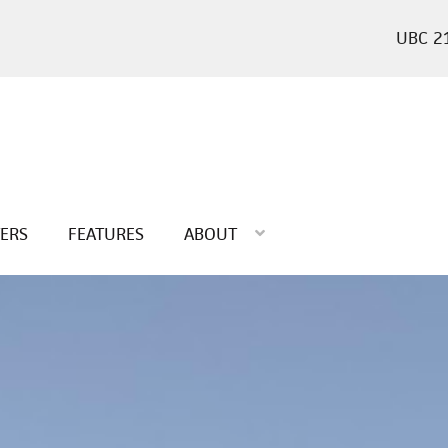
2
TERS
FEATURES
ABOUT