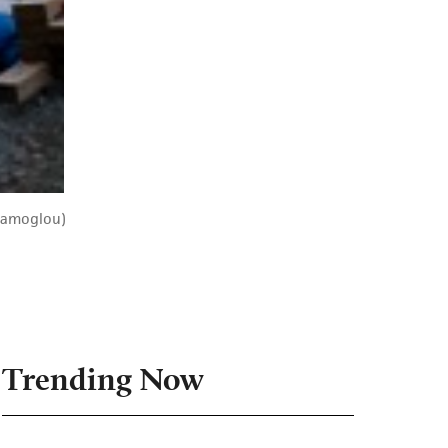
 Samoglou)
Trending Now