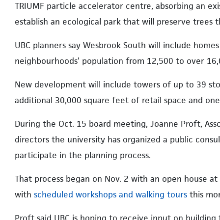
TRIUMF particle accelerator centre, absorbing an exis
establish an ecological park that will preserve trees 
UBC planners say Wesbrook South will include homes f
neighbourhoods’ population from 12,500 to over 16,
New development will include towers of up to 39 stor
additional 30,000 square feet of retail space and one d
During the Oct. 15 board meeting, Joanne Proft, Ass
directors the university has organized a public cons
participate in the planning process.
That process began on Nov. 2 with an open house at
with
scheduled workshops and walking tours
this mo
Proft said UBC is hoping to receive input on building 