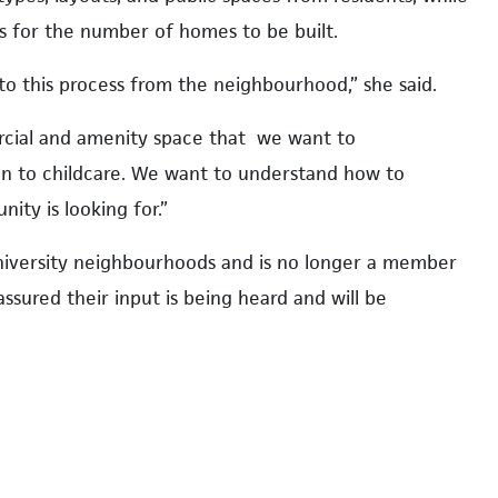
s for the number of homes to be built.
to this process from the neighbourhood,” she said.
rcial and amenity space that we want to
n to childcare. We want to understand how to
ty is looking for.”
university neighbourhoods and is no longer a member
ssured their input is being heard and will be
 we really want to be sure we are being transparent
y not be able to reflect all the input into the