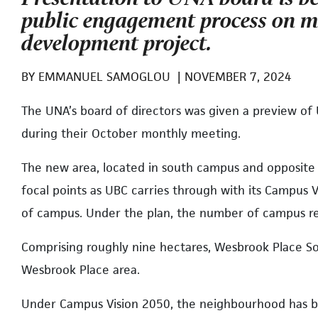
public engagement process on 
development project.
BY
EMMANUEL SAMOGLOU
|
NOVEMBER 7, 2024
The UNA’s board of directors was given a preview of
during their October monthly meeting.
The new area, located in south campus and opposite C
focal points as UBC carries through with its Campus 
of campus. Under the plan, the number of campus res
Comprising roughly nine hectares, Wesbrook Place So
Wesbrook Place area.
Under Campus Vision 2050, the neighbourhood has b