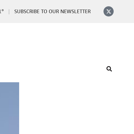
1°
SUBSCRIBE TO OUR NEWSLETTER