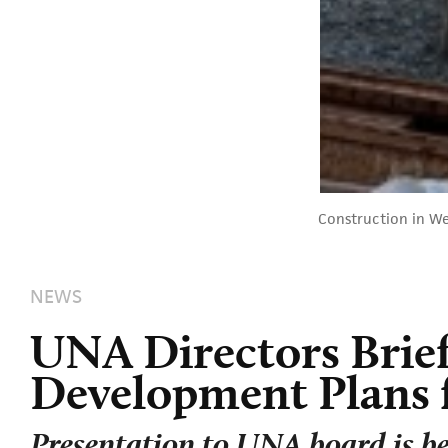
Construction in W
NEWS
UNA Directors Brie
Development Plans 
Presentation to UNA board is be