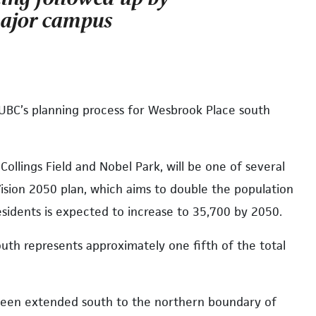
major campus
 UBC’s planning process for Wesbrook Place south
ollings Field and Nobel Park, will be one of several
Vision 2050 plan, which aims to double the population
idents is expected to increase to 35,700 by 2050.
uth represents approximately one fifth of the total
een extended south to the northern boundary of