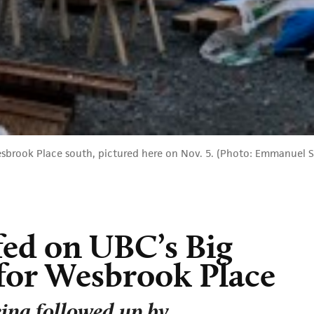
esbrook Place south, pictured here on Nov. 5. (Photo: Emmanuel
fed on UBC’s Big
for Wesbrook Place
ing followed up by