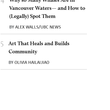
Vancouver Waters— and How to
(Legally) Spot Them
BY
ALEX WALLS/UBC NEWS
5
Art That Heals and Builds
Community
BY
OLIVIA HAILAIJIAO