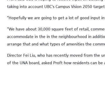
taking into account UBC’s Campus Vision 2050 target
“Hopefully we are going to get a lot of good input in
“We have about 30,000 square feet of retail, comme
accommodate in the in the neighbourhood in additio
arrange that and what types of amenities the communi
Director Fei Liu, who has recently moved from the 
of the UNA board, asked Proft how residents can be a
considered by planners.
In response, Proft said: “As part of this engagement,
about how input is being used, recognizing that we ma
updated plan.”