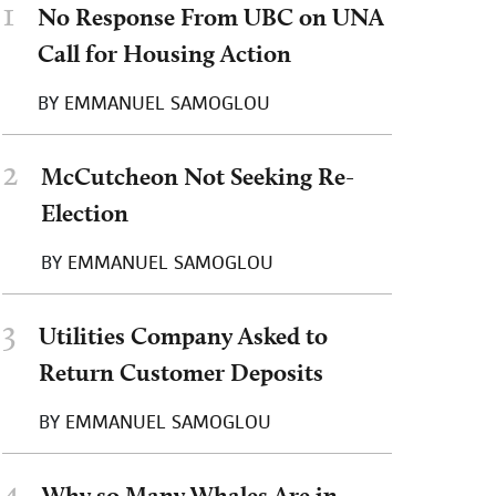
1
No Response From UBC on UNA
Call for Housing Action
BY
EMMANUEL SAMOGLOU
2
McCutcheon Not Seeking Re-
Election
BY
EMMANUEL SAMOGLOU
3
Utilities Company Asked to
Return Customer Deposits
BY
EMMANUEL SAMOGLOU
4
Why so Many Whales Are in