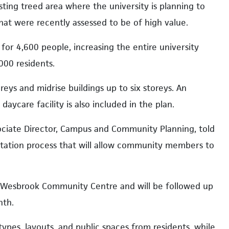
ting treed area where the university is planning to
that were recently assessed to be of high value.
or 4,600 people, increasing the entire university
000 residents.
eys and midrise buildings up to six storeys. An
aycare facility is also included in the plan.
ociate Director, Campus and Community Planning, told
ultation process that will allow community members to
 Wesbrook Community Centre and will be followed up
nth.
types, layouts, and public spaces from residents, while