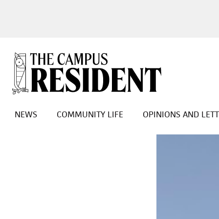
NEWS
COMMUNITY LIFE
OPINIONS AND LET