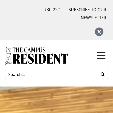
23°
SUBSCRIBE TO OUR
NEWSLETTER