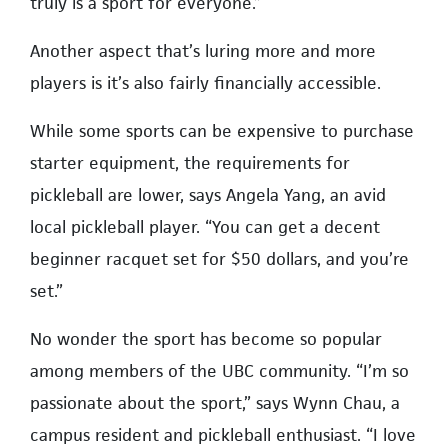
truly is a sport for everyone.”
Another aspect that’s luring more and more
players is it’s also fairly financially accessible.
While some sports can be expensive to purchase
starter equipment, the requirements for
pickleball are lower, says Angela Yang, an avid
local pickleball player. “You can get a decent
beginner racquet set for $50 dollars, and you’re
set.”
No wonder the sport has become so popular
among members of the UBC community. “I’m so
passionate about the sport,” says Wynn Chau, a
campus resident and pickleball enthusiast. “I love