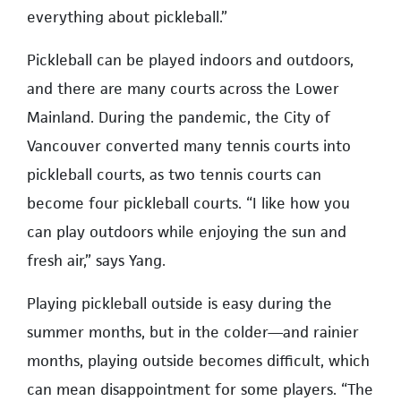
everything about pickleball.”
Pickleball can be played indoors and outdoors,
and there are many courts across the Lower
Mainland. During the pandemic, the City of
Vancouver converted many tennis courts into
pickleball courts, as two tennis courts can
become four pickleball courts. “I like how you
can play outdoors while enjoying the sun and
fresh air,” says Yang.
Playing pickleball outside is easy during the
summer months, but in the colder—and rainier
months, playing outside becomes difficult, which
can mean disappointment for some players. “The