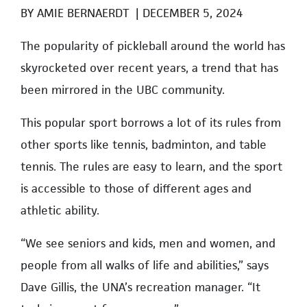
BY
AMIE BERNAERDT
|
DECEMBER 5, 2024
T
he popularity of pickleball around the world has
skyrocketed over recent years, a trend that has
been mirrored in the UBC community.
This popular sport borrows a lot of its rules from
other sports like tennis, badminton, and table
tennis. The rules are easy to learn, and the sport
is accessible to those of different ages and
athletic ability.
“We see seniors and kids, men and women, and
people from all walks of life and abilities,” says
Dave Gillis, the UNA’s recreation manager. “It