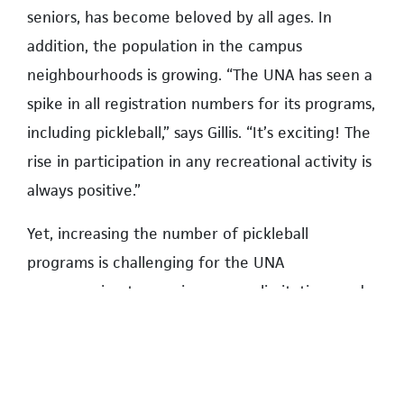
seniors, has become beloved by all ages. In
addition, the population in the campus
neighbourhoods is growing. “The UNA has seen a
spike in all registration numbers for its programs,
including pickleball,” says Gillis. “It’s exciting! The
rise in participation in any recreational activity is
always positive.”
Yet, increasing the number of pickleball
programs is challenging for the UNA
programming team, given space limitations and
the need to include other recreational activities.
“Our programming team works carefully to
ensure that all programs are balanced,” assures