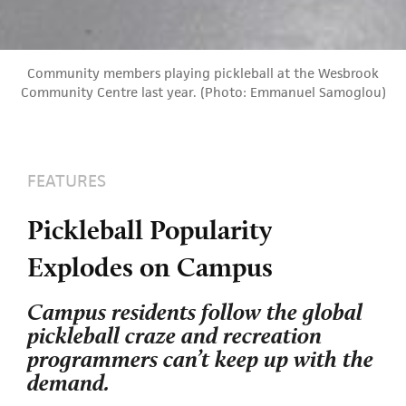
Community members playing pickleball at the Wesbrook
Community Centre last year. (Photo: Emmanuel Samoglou)
FEATURES
Pickleball Popularity
Explodes on Campus
Campus residents follow the global
pickleball craze and recreation
programmers can’t keep up with the
demand.