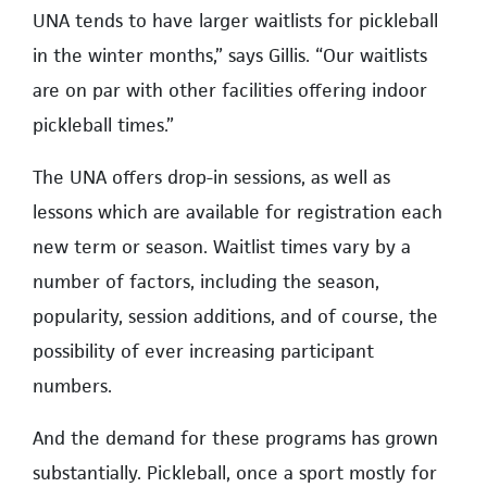
UNA tends to have larger waitlists for pickleball
in the winter months,” says Gillis. “Our waitlists
are on par with other facilities offering indoor
pickleball times.”
The UNA offers drop-in sessions, as well as
lessons which are available for registration each
new term or season. Waitlist times vary by a
number of factors, including the season,
popularity, session additions, and of course, the
possibility of ever increasing participant
numbers.
And the demand for these programs has grown
substantially. Pickleball, once a sport mostly for