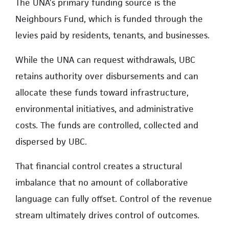
The UNA’s primary funding source is the
Neighbours Fund, which is funded through the
levies paid by residents, tenants, and businesses.
While the UNA can request withdrawals, UBC
retains authority over disbursements and can
allocate these funds toward infrastructure,
environmental initiatives, and administrative
costs. The funds are controlled, collected and
dispersed by UBC.
That financial control creates a structural
imbalance that no amount of collaborative
language can fully offset. Control of the revenue
stream ultimately drives control of outcomes.