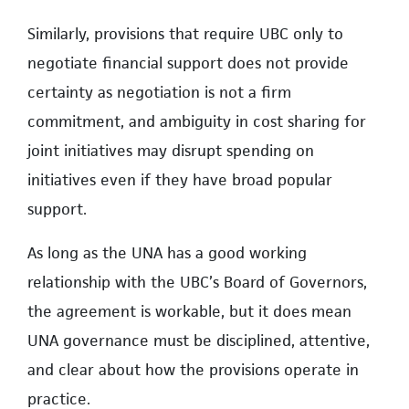
Similarly, provisions that require UBC only to
negotiate financial support does not provide
certainty as negotiation is not a firm
commitment, and ambiguity in cost sharing for
joint initiatives may disrupt spending on
initiatives even if they have broad popular
support.
As long as the UNA has a good working
relationship with the UBC’s Board of Governors,
the agreement is workable, but it does mean
UNA governance must be disciplined, attentive,
and clear about how the provisions operate in
practice.