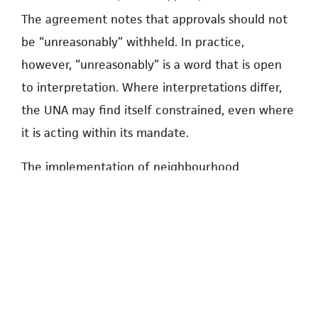
The agreement notes that approvals should not
be “unreasonably” withheld. In practice,
however, “unreasonably” is a word that is open
to interpretation. Where interpretations differ,
the UNA may find itself constrained, even where
it is acting within its mandate.
The implementation of neighbourhood
regulations are a clear example.
Hypothetically, UBC could override UNA-created
rules and regulations because it retains multiple
mechanisms to influence or suspend them. The
converse is also true. If the UNA elected not to
provide a service, UBC can assume that service