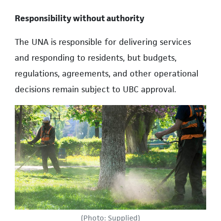
Responsibility without authority
The UNA is responsible for delivering services
and responding to residents, but budgets,
regulations, agreements, and other operational
decisions remain subject to UBC approval.
(Photo: Supplied)