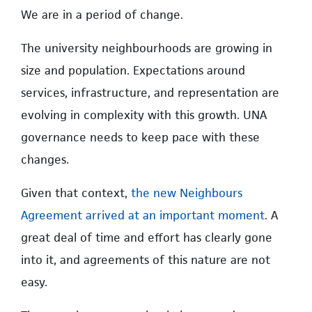
We are in a period of change.
The university neighbourhoods are growing in
size and population. Expectations around
services, infrastructure, and representation are
evolving in complexity with this growth. UNA
governance needs to keep pace with these
changes.
Given that context,
the new Neighbours
Agreement arrived at an important moment
. A
great deal of time and effort has clearly gone
into it, and agreements of this nature are not
easy.