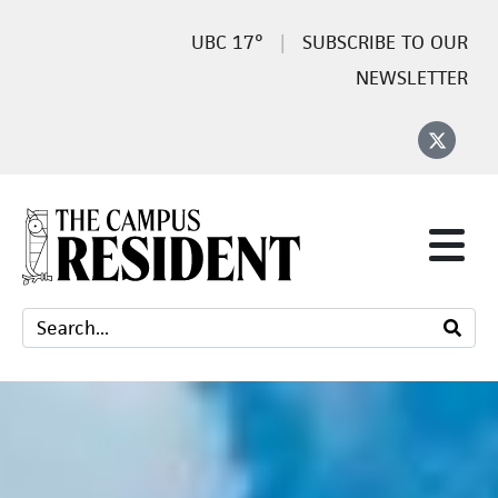
17°
SUBSCRIBE TO OUR
NEWSLETTER