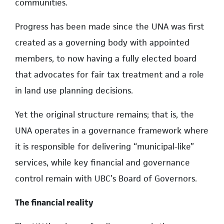
communities.
Progress has been made since the UNA was first
created as a governing body with appointed
members, to now having a fully elected board
that advocates for fair tax treatment and a role
in land use planning decisions.
Yet the original structure remains; that is, the
UNA operates in a governance framework where
it is responsible for delivering “municipal-like”
services, while key financial and governance
control remain with UBC’s Board of Governors.
The financial reality