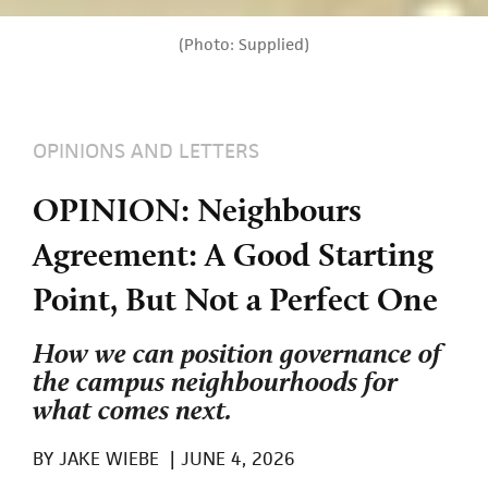
(Photo: Supplied)
OPINIONS AND LETTERS
OPINION: Neighbours
Agreement: A Good Starting
Point, But Not a Perfect One
How we can position governance of
the campus neighbourhoods for
what comes next.
BY
JAKE WIEBE
|
JUNE 4, 2026