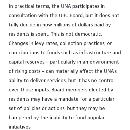
In practical terms, the UNA participates in
consultation with the UBC Board, but it does not
fully decide in how millions of dollars paid by
residents is spent. This is not democratic.
Changes in levy rates, collection practices, or
contributions to funds such as infrastructure and
capital reserves – particularly in an environment
of rising costs – can materially affect the UNA’s
ability to deliver services, but it has no control
over those inputs. Board members elected by
residents may have a mandate for a particular
set of policies or actions, but they may be
hampered by the inability to fund popular
initiatives.