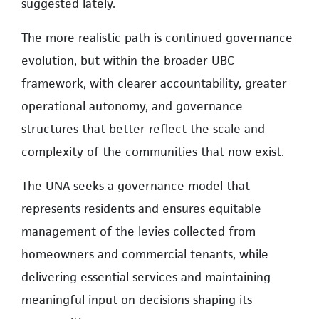
suggested lately.
The more realistic path is continued governance
evolution, but within the broader UBC
framework, with clearer accountability, greater
operational autonomy, and governance
structures that better reflect the scale and
complexity of the communities that now exist.
The UNA seeks a governance model that
represents residents and ensures equitable
management of the levies collected from
homeowners and commercial tenants, while
delivering essential services and maintaining
meaningful input on decisions shaping its