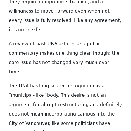
They require compromise, balance, and a
willingness to move forward even when not
every issue is fully resolved. Like any agreement,
it is not perfect.
A review of past UNA articles and public
commentary makes one thing clear though: the
core issue has not changed very much over
time.
The UNA has long sought recognition as a
“municipal- like” body. This desire is not an
argument for abrupt restructuring and definitely
does not mean incorporating campus into the
City of Vancouver, like some politicians have