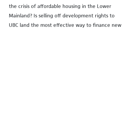
the crisis of affordable housing in the Lower
Mainland? Is selling off development rights to
UBC land the most effective way to finance new
student housing? What are the environment
costs of dense and highrise development? What
role should residents have in determining the
shape of future development?
Residents can find more information on land use
planning and advocacy at the
UNA’s website
.
UBC has information on Campus Vision 2050
here
. The website of UBC Communities for
Sustainable Development is at
www.ubccanfixit.ca
.