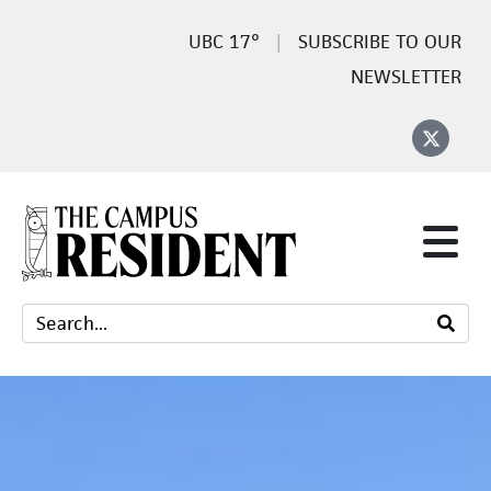
17°
SUBSCRIBE TO OUR
NEWSLETTER