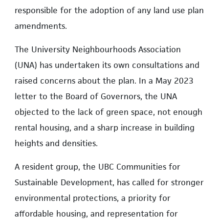
responsible for the adoption of any land use plan
amendments.
The University Neighbourhoods Association
(UNA) has undertaken its own consultations and
raised concerns about the plan. In a May 2023
letter to the Board of Governors, the UNA
objected to the lack of green space, not enough
rental housing, and a sharp increase in building
heights and densities.
A resident group, the UBC Communities for
Sustainable Development, has called for stronger
environmental protections, a priority for
affordable housing, and representation for