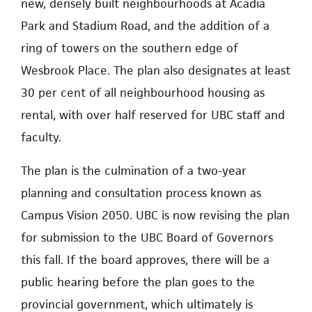
new, densely built neighbourhoods at Acadia
Park and Stadium Road, and the addition of a
ring of towers on the southern edge of
Wesbrook Place. The plan also designates at least
30 per cent of all neighbourhood housing as
rental, with over half reserved for UBC staff and
faculty.
The plan is the culmination of a two-year
planning and consultation process known as
Campus Vision 2050. UBC is now revising the plan
for submission to the UBC Board of Governors
this fall. If the board approves, there will be a
public hearing before the plan goes to the
provincial government, which ultimately is