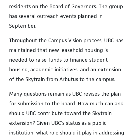
residents on the Board of Governors. The group
has several outreach events planned in
September.
Throughout the Campus Vision process, UBC has
maintained that new leasehold housing is
needed to raise funds to finance student
housing, academic initiatives, and an extension
of the Skytrain from Arbutus to the campus.
Many questions remain as UBC revises the plan
for submission to the board. How much can and
should UBC contribute toward the Skytrain
extension? Given UBC’s status as a public
institution, what role should it play in addressing