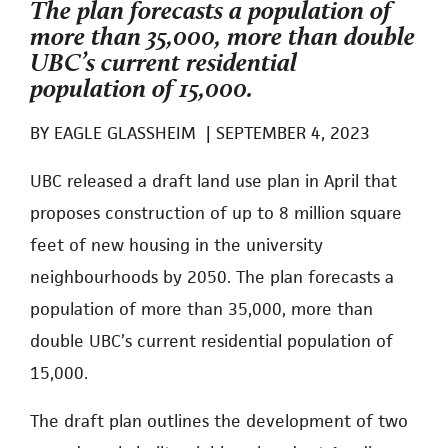
The plan forecasts a population of
more than 35,000, more than double
UBC’s current residential
population of 15,000.
BY
EAGLE GLASSHEIM
|
SEPTEMBER 4, 2023
UBC released a draft land use plan in April that
proposes construction of up to 8 million square
feet of new housing in the university
neighbourhoods by 2050. The plan forecasts a
population of more than 35,000, more than
double UBC’s current residential population of
15,000.
The draft plan outlines the development of two