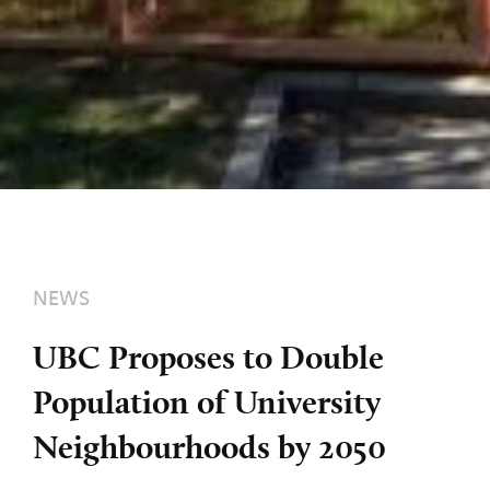
NEWS
UBC Proposes to Double
Population of University
Neighbourhoods by 2050