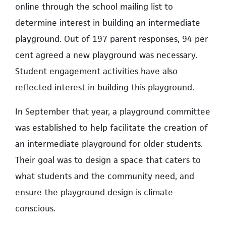
online through the school mailing list to
determine interest in building an intermediate
playground. Out of 197 parent responses, 94 per
cent agreed a new playground was necessary.
Student engagement activities have also
reflected interest in building this playground.
In September that year, a playground committee
was established to help facilitate the creation of
an intermediate playground for older students.
Their goal was to design a space that caters to
what students and the community need, and
ensure the playground design is climate-
conscious.