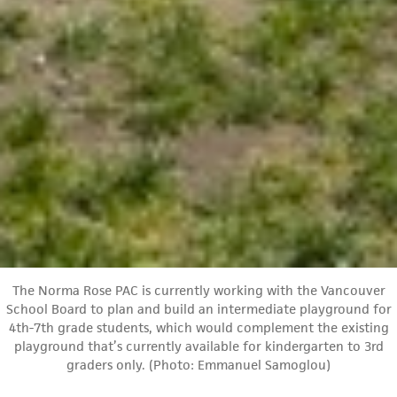
The Norma Rose PAC is currently working with the Vancouver
School Board to plan and build an intermediate playground for
4th-7th grade students, which would complement the existing
playground that’s currently available for kindergarten to 3rd
graders only. (Photo: Emmanuel Samoglou)