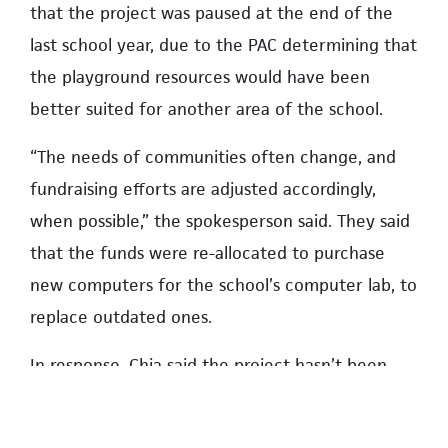
that the project was paused at the end of the
last school year, due to the PAC determining that
the playground resources would have been
better suited for another area of the school.
“The needs of communities often change, and
fundraising efforts are adjusted accordingly,
when possible,” the spokesperson said. They said
that the funds were re-allocated to purchase
new computers for the school’s computer lab, to
replace outdated ones.
In response, Chia said the project hasn’t been
paused, and the computers were purchased with
separate funds. Existing funds raised by the PAC