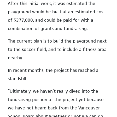
After this initial work, it was estimated the
playground would be built at an estimated cost
of $377,000, and could be paid for with a
combination of grants and fundraising.
The current plan is to build the playground next
to the soccer field, and to include a fitness area
nearby.
In recent months, the project has reached a
standstill.
“Ultimately, we haven’t really dived into the
fundraising portion of the project yet because
we have not heard back from the Vancouver
School Board about whether or not we can go