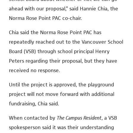
ahead with our proposal,” said Hannie Chia, the
Norma Rose Point PAC co-chair.
Chia said the Norma Rose Point PAC has
repeatedly reached out to the Vancouver School
Board (VSB) through school principal Henry
Peters regarding their proposal, but they have
received no response.
Until the project is approved, the playground
project will not move forward with additional
fundraising, Chia said.
When contacted by
The Campus Resident
, a VSB
spokesperson said it was their understanding