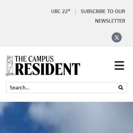
22°
SUBSCRIBE TO OUR
NEWSLETTER