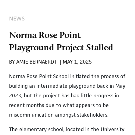
NEWS
Norma Rose Point
Playground Project Stalled
BY
AMIE BERNAERDT
|
MAY 1, 2025
Norma Rose Point School initiated the process of
building an intermediate playground back in May
2023, but the project has had little progress in
recent months due to what appears to be
miscommunication amongst stakeholders.
The elementary school, located in the University