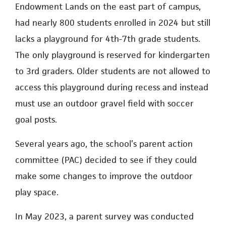
Endowment Lands on the east part of campus,
had nearly 800 students enrolled in 2024 but still
lacks a playground for 4th-7th grade students.
The only playground is reserved for kindergarten
to 3rd graders. Older students are not allowed to
access this playground during recess and instead
must use an outdoor gravel field with soccer
goal posts.
Several years ago, the school’s parent action
committee (PAC) decided to see if they could
make some changes to improve the outdoor
play space.
In May 2023, a parent survey was conducted