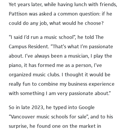
Yet years later, while having lunch with friends,
Pattison was asked a common question: if he
could do any job, what would he choose?
“I said I’d run a music school”, he told The
Campus Resident. “That’s what I’m passionate
about. I’ve always been a musician, I play the
piano, it has formed me as a person, I’ve
organized music clubs. I thought it would be
really fun to combine my business experience
with something I am very passionate about.”
So in late 2023, he typed into Google
“Vancouver music schools for sale”, and to his
surprise, he found one on the market in