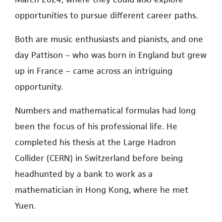
opportunities to pursue different career paths.
Both are music enthusiasts and pianists, and one
day Pattison – who was born in England but grew
up in France – came across an intriguing
opportunity.
Numbers and mathematical formulas had long
been the focus of his professional life. He
completed his thesis at the Large Hadron
Collider (CERN) in Switzerland before being
headhunted by a bank to work as a
mathematician in Hong Kong, where he met
Yuen.