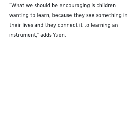
“What we should be encouraging is children
wanting to learn, because they see something in
their lives and they connect it to learning an
instrument,” adds Yuen.
A home for the campus yoga community
Kim Scarrow, founder and director of Havyn Hot
Yoga, has fond memories of living on campus as
a child.
During her middle school years, she would swim
at the UBC pool and explore the University
Endowment Lands with her father. Years later,
she has returned to campus to open Havyn’s
second location, in Wesbrook Village.