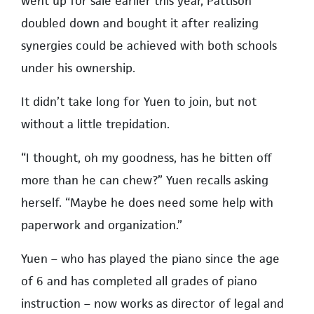
went up for sale earlier this year, Pattison
doubled down and bought it after realizing
synergies could be achieved with both schools
under his ownership.
It didn’t take long for Yuen to join, but not
without a little trepidation.
“I thought, oh my goodness, has he bitten off
more than he can chew?” Yuen recalls asking
herself. “Maybe he does need some help with
paperwork and organization.”
Yuen – who has played the piano since the age
of 6 and has completed all grades of piano
instruction – now works as director of legal and