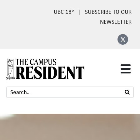
18°
SUBSCRIBE TO OUR
NEWSLETTER