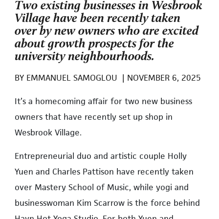
Two existing businesses in Wesbrook
Village have been recently taken
over by new owners who are excited
about growth prospects for the
university neighbourhoods.
BY
EMMANUEL SAMOGLOU
|
NOVEMBER 6, 2025
It’s a homecoming affair for two new business
owners that have recently set up shop in
Wesbrook Village.
Entrepreneurial duo and artistic couple Holly
Yuen and Charles Pattison have recently taken
over Mastery School of Music, while yogi and
businesswoman Kim Scarrow is the force behind
Havn Hot Yoga Studio. For both Yuen and