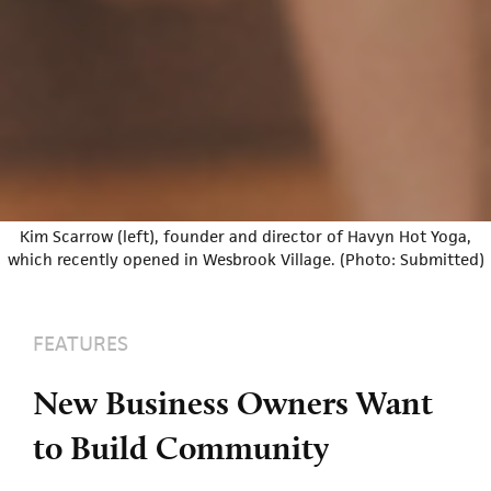
Kim Scarrow (left), founder and director of Havyn Hot Yoga,
which recently opened in Wesbrook Village. (Photo: Submitted)
FEATURES
New Business Owners Want
to Build Community