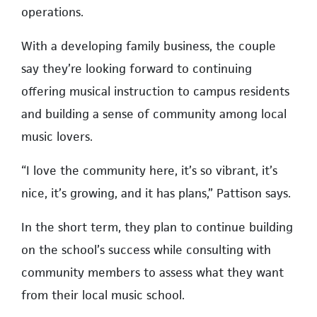
operations.
With a developing family business, the couple
say they’re looking forward to continuing
offering musical instruction to campus residents
and building a sense of community among local
music lovers.
“I love the community here, it’s so vibrant, it’s
nice, it’s growing, and it has plans,” Pattison says.
In the short term, they plan to continue building
on the school’s success while consulting with
community members to assess what they want
from their local music school.