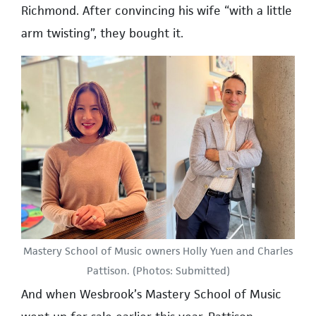
Richmond. After convincing his wife “with a little
arm twisting”, they bought it.
Mastery School of Music owners Holly Yuen and Charles
Pattison. (Photos: Submitted)
And when Wesbrook’s Mastery School of Music