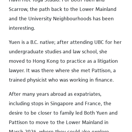
Scarrow, the path back to the Lower Mainland
and the University Neighbourhoods has been
interesting.
Yuen is a B.C. native; after attending UBC for her
undergraduate studies and law school, she
moved to Hong Kong to practice as a litigation
lawyer. It was there where she met Pattison, a
trained physicist who was working in finance.
After many years abroad as expatriates,
including stops in Singapore and France, the
desire to be closer to family led Both Yuen and
Pattison to move to the Lower Mainland in
March 2024, where they could also explore