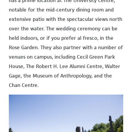
has a prime location at The University Centre,
notable for the mid-century dining room and
extensive patio with the spectacular views north
over the water. The wedding ceremony can be
held indoors, or if you prefer al fresco, in the
Rose Garden. They also partner with a number of
venues on campus, including Cecil Green Park
House, The Robert H. Lee Alumni Centre, Walter
Gage, the Museum of Anthropology, and the
Chan Centre.