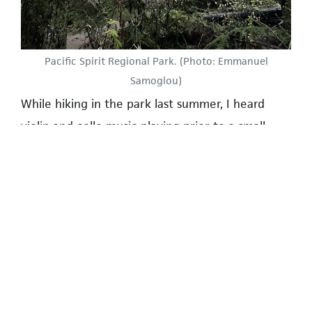
Pacific Spirit Regional Park. (Photo: Emmanuel
Samoglou)
While hiking in the park last summer, I heard
violin and cello music playing prior to a small
intimate wedding amongst the trees, where
approximately twenty guests had gathered. It
was a wonderful calm location, although I must
admit the event did attract a small crowd of
hikers out for a Saturday stroll.
UBC Farm | www.ubcfarm.ubc.ca
Another unorthodox venue, but one which