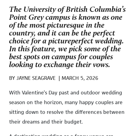
The University of British Columbia’s
Point Grey campus is known as one
of the most picturesque in the
country, and it can be the perfect
choice for a pictureperfect wedding.
In this feature, we pick some of the
best spots on campus for couples
looking to exchange their vows.
BY
JAYNE SEAGRAVE
|
MARCH 5, 2026
With Valentine’s Day past and outdoor wedding
season on the horizon, many happy couples are
sitting down to resolve the differences between
their dreams and their budget.