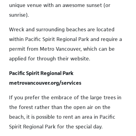
unique venue with an awesome sunset (or
sunrise).
Wreck and surrounding beaches are located
within Pacific Spirit Regional Park and require a
permit from Metro Vancouver, which can be
applied for through their website.
Pacific Spirit Regional Park
metrovancouver.org/services
If you prefer the embrace of the large trees in
the forest rather than the open air on the
beach, it is possible to rent an area in Pacific
Spirit Regional Park for the special day.