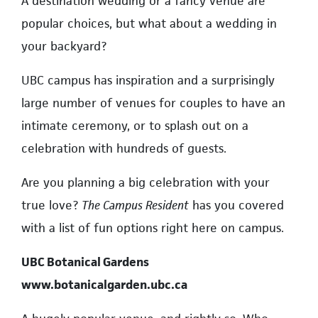
A destination wedding or a fancy venue are
popular choices, but what about a wedding in
your backyard?
UBC campus has inspiration and a surprisingly
large number of venues for couples to have an
intimate ceremony, or to splash out on a
celebration with hundreds of guests.
Are you planning a big celebration with your
true love?
The Campus Resident
has you covered
with a list of fun options right here on campus.
UBC Botanical Gardens
www.botanicalgarden.ubc.ca