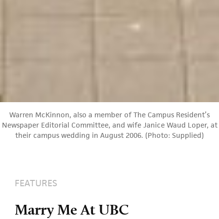
Warren McKinnon, also a member of The Campus Resident’s
Newspaper Editorial Committee, and wife Janice Waud Loper, at
their campus wedding in August 2006. (Photo: Supplied)
FEATURES
Marry Me At UBC