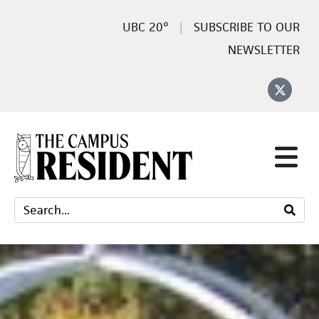
20°
SUBSCRIBE TO OUR
NEWSLETTER