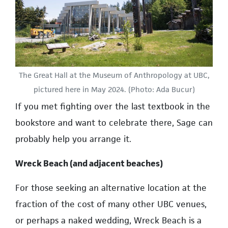
The Great Hall at the Museum of Anthropology at UBC,
pictured here in May 2024. (Photo: Ada Bucur)
If you met fighting over the last textbook in the
bookstore and want to celebrate there, Sage can
probably help you arrange it.
Wreck Beach (and adjacent beaches)
For those seeking an alternative location at the
fraction of the cost of many other UBC venues,
or perhaps a naked wedding, Wreck Beach is a