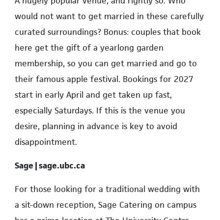
A hugely popular venue, and rightly so. Who
would not want to get married in these carefully
curated surroundings? Bonus: couples that book
here get the gift of a yearlong garden
membership, so you can get married and go to
their famous apple festival. Bookings for 2027
start in early April and get taken up fast,
especially Saturdays. If this is the venue you
desire, planning in advance is key to avoid
disappointment.
Sage | sage.ubc.ca
For those looking for a traditional wedding with
a sit-down reception, Sage Catering on campus