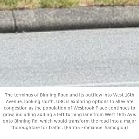
The terminus of Binning Road and its outflow into West 16th
Avenue, looking south. UBC is exploring options to alleviate
congestion as the population of Wesbrook Place continues to
grow, including adding a left turning lane from West 16th Ave.
onto Binning Rd. which would transform the road into a major
thoroughfare for traffic. (Photo: Emmanuel Samoglou)