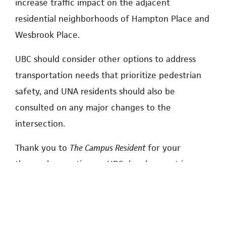
increase traffic impact on the adjacent
residential neighborhoods of Hampton Place and
Wesbrook Place.
UBC should consider other options to address
transportation needs that prioritize pedestrian
safety, and UNA residents should also be
consulted on any major changes to the
intersection.
Thank you to
The Campus Resident
for your
thorough reporting on UBC development issues.
TOM AINSCOUGH, RESIDENT