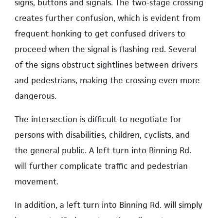
signs, buttons and signals. The two-stage crossing
creates further confusion, which is evident from
frequent honking to get confused drivers to
proceed when the signal is flashing red. Several
of the signs obstruct sightlines between drivers
and pedestrians, making the crossing even more
dangerous.
The intersection is difficult to negotiate for
persons with disabilities, children, cyclists, and
the general public. A left turn into Binning Rd.
will further complicate traffic and pedestrian
movement.
In addition, a left turn into Binning Rd. will simply