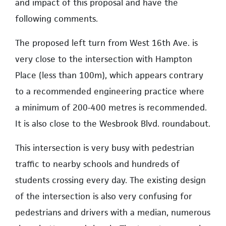
and impact of this proposal and have the
following comments.
The proposed left turn from West 16th Ave. is
very close to the intersection with Hampton
Place (less than 100m), which appears contrary
to a recommended engineering practice where
a minimum of 200-400 metres is recommended.
It is also close to the Wesbrook Blvd. roundabout.
This intersection is very busy with pedestrian
traffic to nearby schools and hundreds of
students crossing every day. The existing design
of the intersection is also very confusing for
pedestrians and drivers with a median, numerous