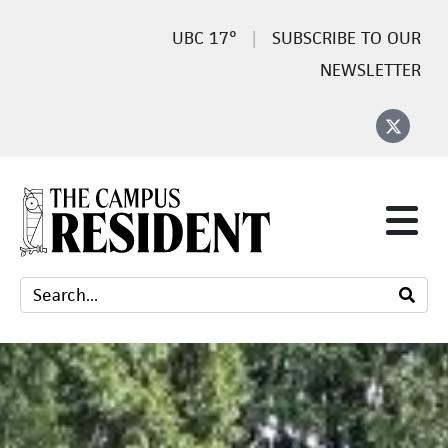
17°
SUBSCRIBE TO OUR
NEWSLETTER