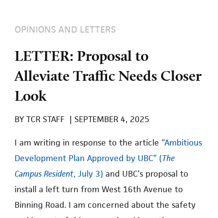
OPINIONS AND LETTERS
LETTER: Proposal to
Alleviate Traffic Needs Closer
Look
BY
TCR STAFF
|
SEPTEMBER 4, 2025
I am writing in response to the article
“Ambitious
Development Plan Approved by UBC” (
The
Campus Resident
, July 3)
and UBC’s proposal to
install a left turn from West 16th Avenue to
Binning Road. I am concerned about the safety