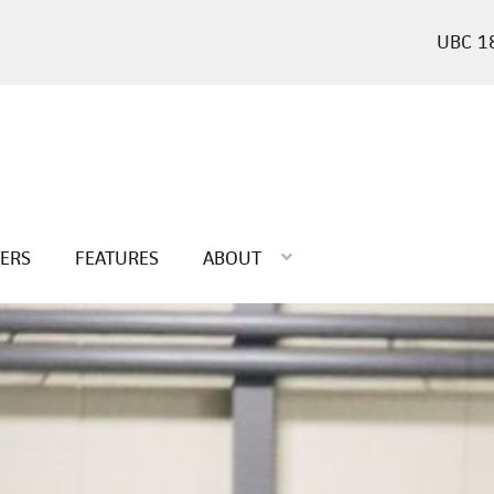
1
TERS
FEATURES
ABOUT