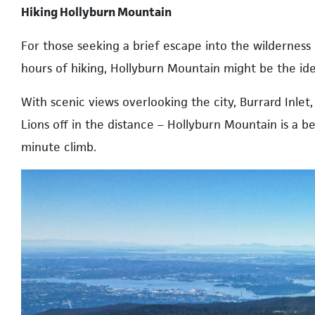
Hiking Hollyburn Mountain
For those seeking a brief escape into the wilderness
hours of hiking, Hollyburn Mountain might be the ide
With scenic views overlooking the city, Burrard Inl
Lions off in the distance – Hollyburn Mountain is a beg
minute climb.