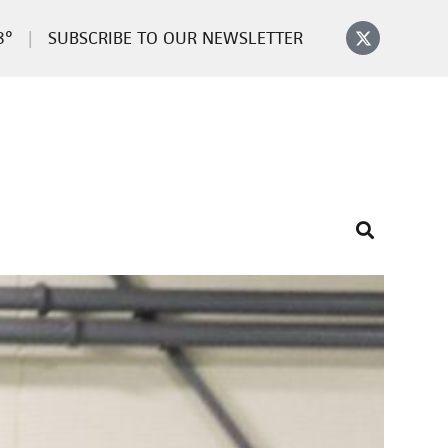
8°
SUBSCRIBE TO OUR NEWSLETTER