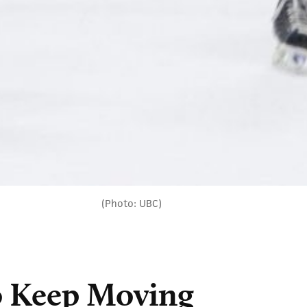
(Photo: UBC)
to Keep Moving