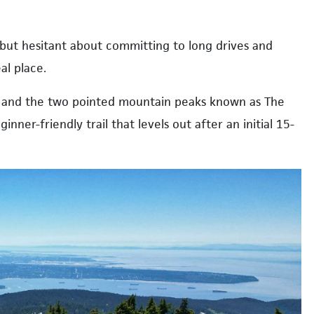
 but hesitant about committing to long drives and
al place.
et, and the two pointed mountain peaks known as The
inner-friendly trail that levels out after an initial 15-