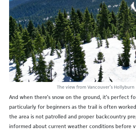
The view from Vancouver’s Hollyburn 
And when there’s snow on the ground, it’s perfect fo
particularly for beginners as the trail is often worke
the area is not patrolled and proper backcountry prep
informed about current weather conditions before v