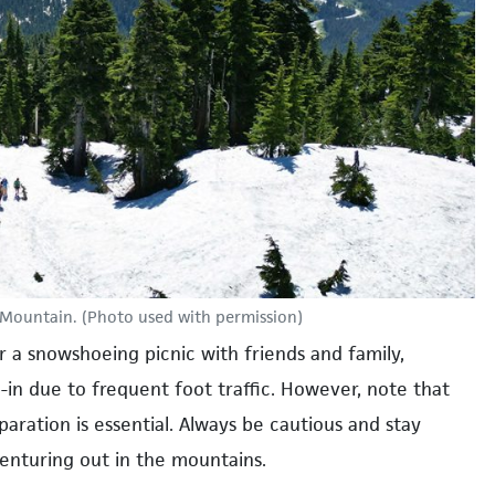
Mountain. (Photo used with permission)
r a snowshoeing picnic with friends and family,
d-in due to frequent foot traffic. However, note that
aration is essential. Always be cautious and stay
enturing out in the mountains.