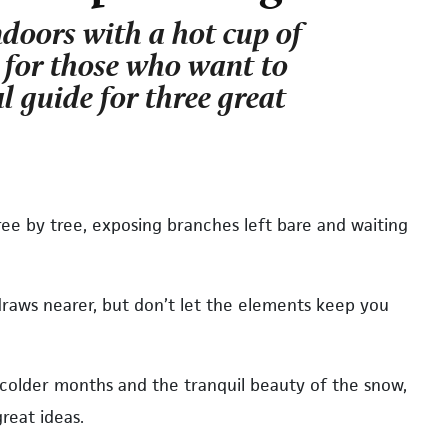
ndoors with a hot cup of
r for those who want to
l guide for three great
ree by tree, exposing branches left bare and waiting
draws nearer, but don’t let the elements keep you
 colder months and the tranquil beauty of the snow,
reat ideas.