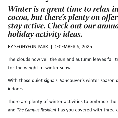
Winter is a great time to relax i
cocoa, but there’s plenty on offe
stay active. Check out our annua
holiday activity ideas.
BY
SEOHYEON PARK
|
DECEMBER 4, 2025
The clouds now veil the sun and autumn leaves fall t
for the weight of winter snow.
With these quiet signals, Vancouver’s winter season 
indoors.
There are plenty of winter activities to embrace the
and
The Campus Resident
has you covered with three g