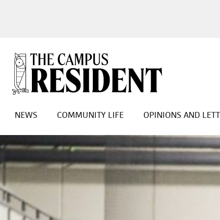
NEWS
COMMUNITY LIFE
OPINIONS AND LET