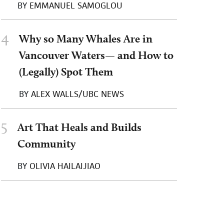
BY
EMMANUEL SAMOGLOU
4
Why so Many Whales Are in
Vancouver Waters— and How to
(Legally) Spot Them
BY
ALEX WALLS/UBC NEWS
5
Art That Heals and Builds
Community
BY
OLIVIA HAILAIJIAO