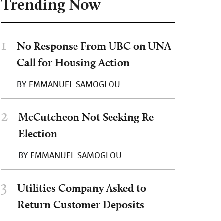
Trending Now
1
No Response From UBC on UNA
Call for Housing Action
BY
EMMANUEL SAMOGLOU
2
McCutcheon Not Seeking Re-
Election
BY
EMMANUEL SAMOGLOU
3
Utilities Company Asked to
Return Customer Deposits