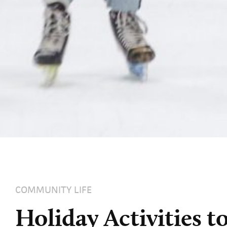
COMMUNITY LIFE
Holiday Activities 