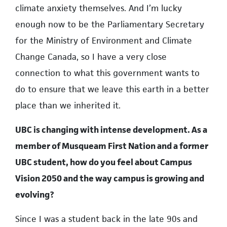
climate anxiety themselves. And I’m lucky
enough now to be the Parliamentary Secretary
for the Ministry of Environment and Climate
Change Canada, so I have a very close
connection to what this government wants to
do to ensure that we leave this earth in a better
place than we inherited it.
UBC is changing with intense development. As a
member of Musqueam First Nation and a former
UBC student, how do you feel about Campus
Vision 2050 and the way campus is growing and
evolving?
Since I was a student back in the late 90s and