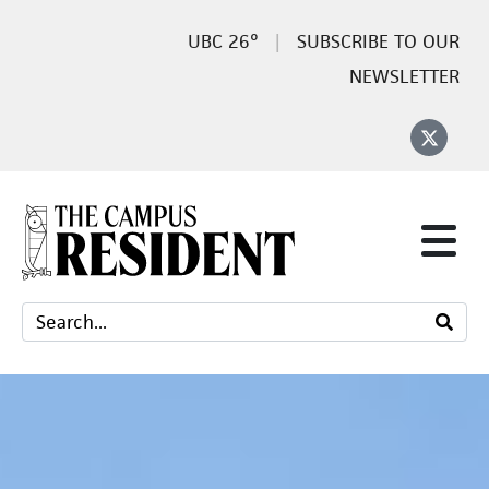
26°
SUBSCRIBE TO OUR
NEWSLETTER