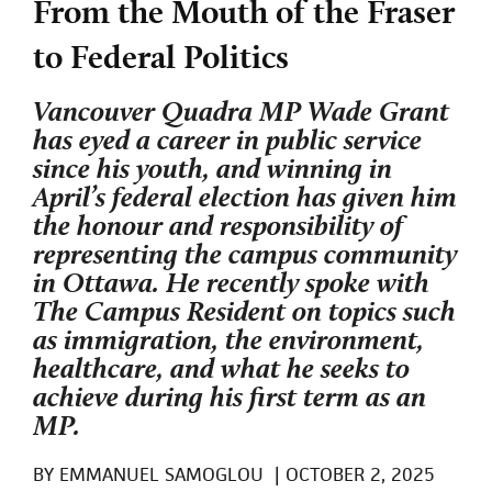
From the Mouth of the Fraser
to Federal Politics
Vancouver Quadra MP Wade Grant
has eyed a career in public service
since his youth, and winning in
April’s federal election has given him
the honour and responsibility of
representing the campus community
in Ottawa. He recently spoke with
The Campus Resident on topics such
as immigration, the environment,
healthcare, and what he seeks to
achieve during his first term as an
MP.
BY
EMMANUEL SAMOGLOU
|
OCTOBER 2, 2025