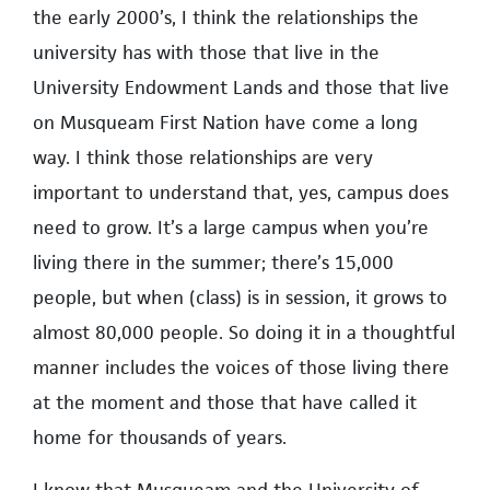
the early 2000’s, I think the relationships the
university has with those that live in the
University Endowment Lands and those that live
on Musqueam First Nation have come a long
way. I think those relationships are very
important to understand that, yes, campus does
need to grow. It’s a large campus when you’re
living there in the summer; there’s 15,000
people, but when (class) is in session, it grows to
almost 80,000 people. So doing it in a thoughtful
manner includes the voices of those living there
at the moment and those that have called it
home for thousands of years.
I know that Musqueam and the University of