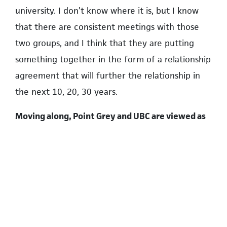
university. I don’t know where it is, but I know
that there are consistent meetings with those
two groups, and I think that they are putting
something together in the form of a relationship
agreement that will further the relationship in
the next 10, 20, 30 years.
Moving along, Point Grey and UBC are viewed as
two of the priciest communities in Metro
Vancouver, which would make them probably
some of the most expensive in the country.
What’s being done right now at the federal level
to make housing more affordable for campus
residents?