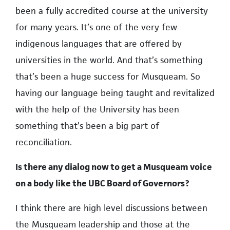
been a fully accredited course at the university
for many years. It’s one of the very few
indigenous languages that are offered by
universities in the world. And that’s something
that’s been a huge success for Musqueam. So
having our language being taught and revitalized
with the help of the University has been
something that’s been a big part of
reconciliation.
Is there any dialog now to get a Musqueam voice
on a body like the UBC Board of Governors?
I think there are high level discussions between
the Musqueam leadership and those at the