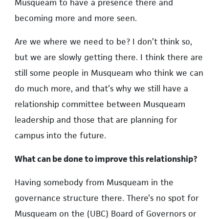
Musqueam to have a presence there and
becoming more and more seen.
Are we where we need to be? I don’t think so,
but we are slowly getting there. I think there are
still some people in Musqueam who think we can
do much more, and that’s why we still have a
relationship committee between Musqueam
leadership and those that are planning for
campus into the future.
What can be done to improve this relationship?
Having somebody from Musqueam in the
governance structure there. There’s no spot for
Musqueam on the (UBC) Board of Governors or