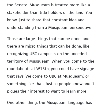
the Senate. Musqueam is treated more like a
stakeholder than title holders of the land. You
know, just to share that constant idea and
understanding from a Musqueam perspective.
Those are large things that can be done, and
there are micro things that can be done, like
recognizing UBC campus is on the unceded
territory of Musqueam. When you come to the
roundabouts at W16th, you could have signage
that says ‘Welcome to UBC at Musqueam’, or
something like that. Just so people know and it
piques their interest to want to learn more.
One other thing, the Musqueam language has