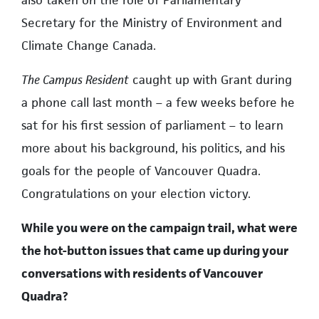
Secretary for the Ministry of Environment and
Climate Change Canada.
The Campus Resident
caught up with Grant during
a phone call last month – a few weeks before he
sat for his first session of parliament – to learn
more about his background, his politics, and his
goals for the people of Vancouver Quadra.
Congratulations on your election victory.
While you were on the campaign trail, what were
the hot-button issues that came up during your
conversations with residents of Vancouver
Quadra?