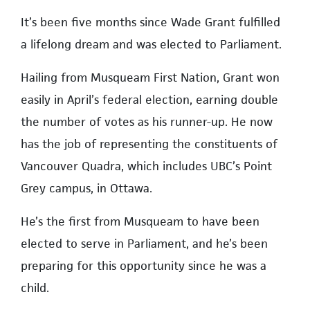
It’s been five months since Wade Grant fulfilled
a lifelong dream and was elected to Parliament.
Hailing from Musqueam First Nation, Grant won
easily in April’s federal election, earning double
the number of votes as his runner-up. He now
has the job of representing the constituents of
Vancouver Quadra, which includes UBC’s Point
Grey campus, in Ottawa.
He’s the first from Musqueam to have been
elected to serve in Parliament, and he’s been
preparing for this opportunity since he was a
child.