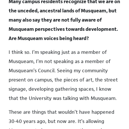
Many campus residents recognize that we are on
the unceded, ancestral lands of Musqueam, but
many also say they are not fully aware of
Musqueam perspectives towards development.
Are Musqueam voices being heard?
I think so. I’m speaking just as a member of
Musqueam, I’m not speaking as a member of
Musqueam’s Council. Seeing my community
present on campus, the pieces of art, the street
signage, developing gathering spaces, I know
that the University was talking with Musqueam.
These are things that wouldn’t have happened
30-40 years ago, but now are. It’s allowing