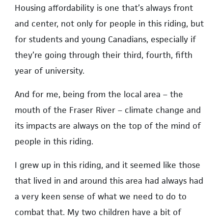
Housing affordability is one that’s always front
and center, not only for people in this riding, but
for students and young Canadians, especially if
they’re going through their third, fourth, fifth
year of university.
And for me, being from the local area – the
mouth of the Fraser River – climate change and
its impacts are always on the top of the mind of
people in this riding.
I grew up in this riding, and it seemed like those
that lived in and around this area had always had
a very keen sense of what we need to do to
combat that. My two children have a bit of