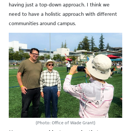
having just a top-down approach. I think we
need to have a holistic approach with different
communities around campus.
(Photo: Office of Wade Grant)