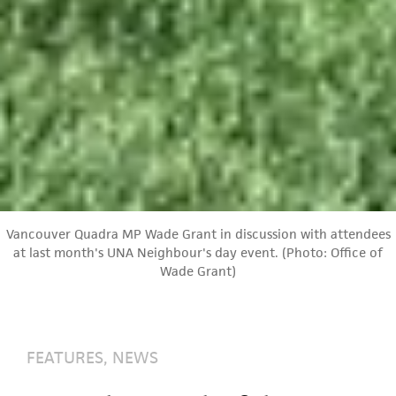
Vancouver Quadra MP Wade Grant in discussion with attendees
at last month's UNA Neighbour's day event. (Photo: Office of
Wade Grant)
FEATURES
,
NEWS