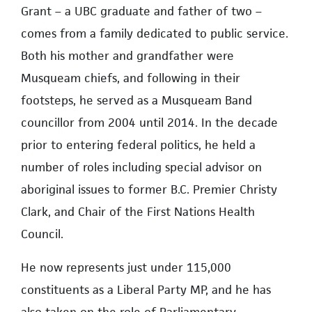
Grant – a UBC graduate and father of two –
comes from a family dedicated to public service.
Both his mother and grandfather were
Musqueam chiefs, and following in their
footsteps, he served as a Musqueam Band
councillor from 2004 until 2014. In the decade
prior to entering federal politics, he held a
number of roles including special advisor on
aboriginal issues to former B.C. Premier Christy
Clark, and Chair of the First Nations Health
Council.
He now represents just under 115,000
constituents as a Liberal Party MP, and he has
also taken on the role of Parliamentary