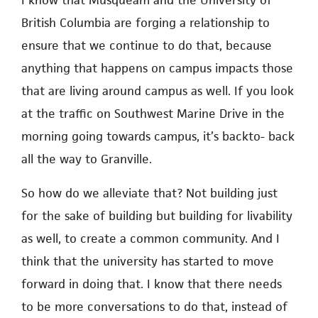
British Columbia are forging a relationship to
ensure that we continue to do that, because
anything that happens on campus impacts those
that are living around campus as well. If you look
at the traffic on Southwest Marine Drive in the
morning going towards campus, it’s backto- back
all the way to Granville.
So how do we alleviate that? Not building just
for the sake of building but building for livability
as well, to create a common community. And I
think that the university has started to move
forward in doing that. I know that there needs
to be more conversations to do that, instead of