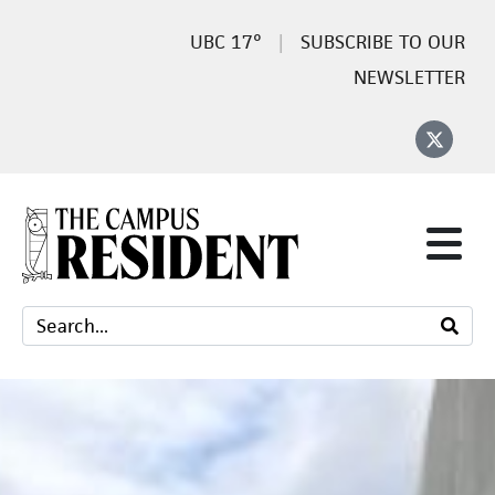
17°
SUBSCRIBE TO OUR
NEWSLETTER