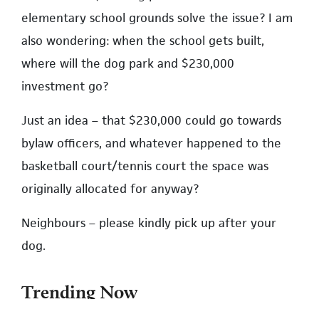
elementary school grounds solve the issue? I am
also wondering: when the school gets built,
where will the dog park and $230,000
investment go?
Just an idea – that $230,000 could go towards
bylaw officers, and whatever happened to the
basketball court/tennis court the space was
originally allocated for anyway?
Neighbours – please kindly pick up after your
dog.
Trending Now