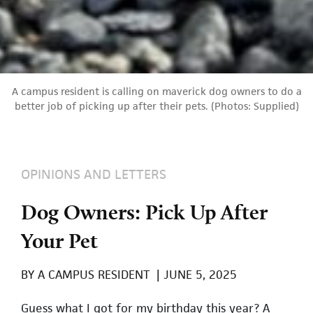
A campus resident is calling on maverick dog owners to do a
better job of picking up after their pets. (Photos: Supplied)
OPINIONS AND LETTERS
Dog Owners: Pick Up After
Your Pet
BY
A CAMPUS RESIDENT
|
JUNE 5, 2025
Guess what I got for my birthday this year? A