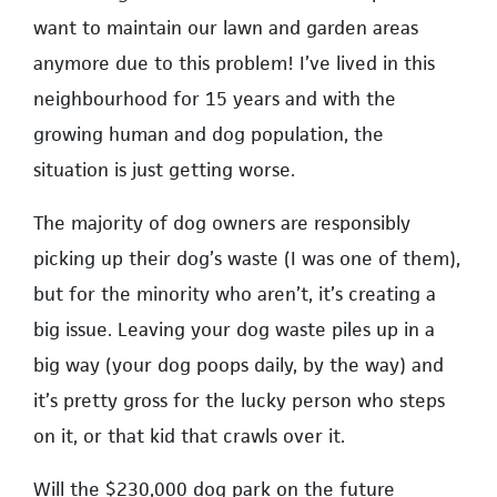
want to maintain our lawn and garden areas
anymore due to this problem! I’ve lived in this
neighbourhood for 15 years and with the
growing human and dog population, the
situation is just getting worse.
The majority of dog owners are responsibly
picking up their dog’s waste (I was one of them),
but for the minority who aren’t, it’s creating a
big issue. Leaving your dog waste piles up in a
big way (your dog poops daily, by the way) and
it’s pretty gross for the lucky person who steps
on it, or that kid that crawls over it.
Will the $230,000 dog park on the future