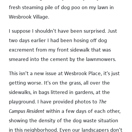
fresh steaming pile of dog poo on my lawn in
Wesbrook Village.
I suppose I shouldn’t have been surprised. Just
two days earlier I had been hosing off dog
excrement from my front sidewalk that was
smeared into the cement by the lawnmowers.
This isn’t a new issue at Wesbrook Place, it’s just
getting worse. It’s on the grass, all over the
sidewalks, in bags littered in gardens, at the
playground. I have provided photos to
The
Campus Resident
within a few days of each other,
showing the density of the dog waste situation
in this neighborhood. Even our landscapers don’t