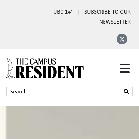
14°
SUBSCRIBE TO OUR
NEWSLETTER