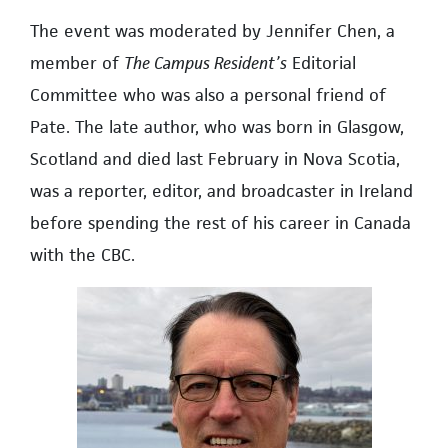
The event was moderated by Jennifer Chen, a
member of
The Campus Resident’s
Editorial
Committee who was also a personal friend of
Pate. The late author, who was born in Glasgow,
Scotland and died last February in Nova Scotia,
was a reporter, editor, and broadcaster in Ireland
before spending the rest of his career in Canada
with the CBC.