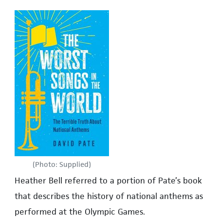
(Photo: Supplied)
Heather Bell referred to a portion of Pate’s book
that describes the history of national anthems as
performed at the Olympic Games.