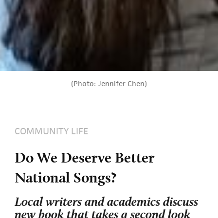
(Photo: Jennifer Chen)
COMMUNITY LIFE
Do We Deserve Better
National Songs?
Local writers and academics discuss
new book that takes a second look