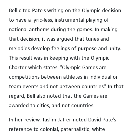
Bell cited Pate’s writing on the Olympic decision
to have a lyric-less, instrumental playing of
national anthems during the games. In making
that decision, it was argued that tunes and
melodies develop feelings of purpose and unity.
This result was in keeping with the Olympic
Charter which states: “Olympic Games are
competitions between athletes in individual or
team events and not between countries.” In that
regard, Bell also noted that the Games are
awarded to cities, and not countries.
In her review, Taslim Jaffer noted David Pate’s
reference to colonial, paternalistic, white