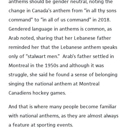
anthems should be gender neutral, noting the
change in Canada’s anthem from “in all thy sons
command” to “in all of us command” in 2018.
Gendered language in anthems is common, as
Arab noted, sharing that her Lebanese father
reminded her that the Lebanese anthem speaks
only of “stalwart men.” Arab’s father settled in
Montreal in the 1950s and although it was
struggle, she said he found a sense of belonging
singing the national anthem at Montreal
Canadiens hockey games.
And that is where many people become familiar
with national anthems, as they are almost always
a feature at sporting events.