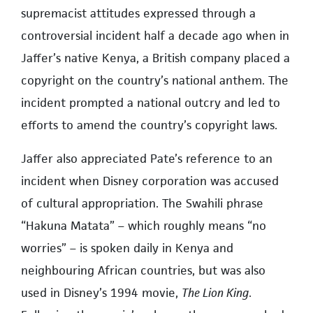
supremacist attitudes expressed through a
controversial incident half a decade ago when in
Jaffer’s native Kenya, a British company placed a
copyright on the country’s national anthem. The
incident prompted a national outcry and led to
efforts to amend the country’s copyright laws.
Jaffer also appreciated Pate’s reference to an
incident when Disney corporation was accused
of cultural appropriation. The Swahili phrase
“Hakuna Matata” – which roughly means “no
worries” – is spoken daily in Kenya and
neighbouring African countries, but was also
used in Disney’s 1994 movie,
The Lion King
.