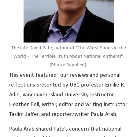
The late David Pate, author of “The Worst Songs in the
World – The Terrible Truth About National Anthems”.
(Photo: Supplied).
This event featured four reviews and personal
reflections presented by UBC professor Emilie K.
Adin, Vancouver Island University instructor
Heather Bell, writer, editor and writing instructor
Taslim Jaffer, and reporter/writer Paula Arab.
Paula Arab shared Pate’s concern that national