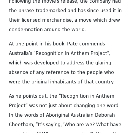
Following the movie’s release, the company had
the phrase trademarked and has since used it in
their licensed merchandise, a move which drew
condemnation around the world.
At one point in his book, Pate commends
Australia’s “Recognition in Anthem Project”,
which was developed to address the glaring
absence of any reference to the people who
were the original inhabitants of that country.
As he points out, the “Recognition in Anthem
Project” was not just about changing one word.
In the words of Aboriginal Australian Deborah
Cheetham, “It’s saying, ‘Who are we? What have