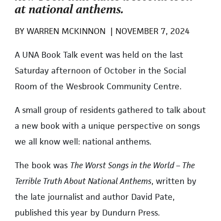
at national anthems.
BY
WARREN MCKINNON
|
NOVEMBER 7, 2024
A UNA Book Talk event was held on the last
Saturday afternoon of October in the Social
Room of the Wesbrook Community Centre.
A small group of residents gathered to talk about
a new book with a unique perspective on songs
we all know well: national anthems.
The book was
The Worst Songs in the World – The
Terrible Truth About National Anthems
, written by
the late journalist and author David Pate,
published this year by Dundurn Press.