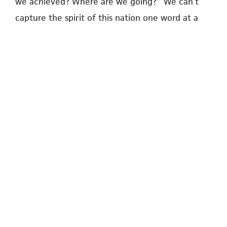
we achieved? Where are we going?’ We can’t
capture the spirit of this nation one word at a
time.”
Book talk moderator Emilie Adin said she is using
Pate’s findings in her own unpublished essay on
ethnic and national identity.
At the completion of the four presentations,
Rebecca Pate, the late author’s daughter, spoke
to the group in a Zoom video recording. She said
her father had hoped to write his next book on
national flags.
The host concluded the event by inviting
questions and comments.