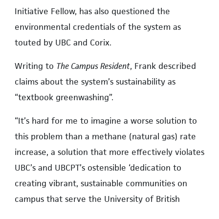
Initiative Fellow, has also questioned the
environmental credentials of the system as
touted by UBC and Corix.
Writing to
The Campus Resident
, Frank described
claims about the system’s sustainability as
“textbook greenwashing”.
“It’s hard for me to imagine a worse solution to
this problem than a methane (natural gas) rate
increase, a solution that more effectively violates
UBC’s and UBCPT’s ostensible ‘dedication to
creating vibrant, sustainable communities on
campus that serve the University of British
Columbia and beyond’,” said Frank.