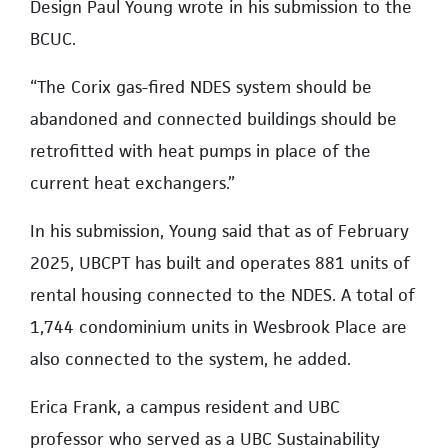
Design Paul Young wrote in his submission to the
BCUC.
“The Corix gas-fired NDES system should be
abandoned and connected buildings should be
retrofitted with heat pumps in place of the
current heat exchangers.”
In his submission, Young said that as of February
2025, UBCPT has built and operates 881 units of
rental housing connected to the NDES. A total of
1,744 condominium units in Wesbrook Place are
also connected to the system, he added.
Erica Frank, a campus resident and UBC
professor who served as a UBC Sustainability