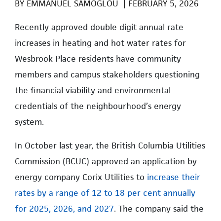
BY
EMMANUEL SAMOGLOU
|
FEBRUARY 5, 2026
Recently approved double digit annual rate
increases in heating and hot water rates for
Wesbrook Place residents have community
members and campus stakeholders questioning
the financial viability and environmental
credentials of the neighbourhood’s energy
system.
In October last year, the British Columbia Utilities
Commission (BCUC) approved an application by
energy company Corix Utilities to
increase their
rates by a range of 12 to 18 per cent annually
for 2025, 2026, and 2027
. The company said the