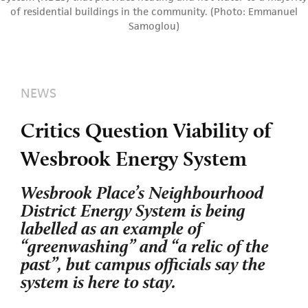
of residential buildings in the community. (Photo: Emmanuel
Samoglou)
NEWS
Critics Question Viability of
Wesbrook Energy System
Wesbrook Place’s Neighbourhood
District Energy System is being
labelled as an example of
“greenwashing” and “a relic of the
past”, but campus officials say the
system is here to stay.