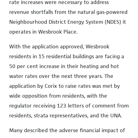
rate increases were necessary to address
revenue shortfalls from the natural gas-powered
Neighbourhood District Energy System (NDES) it
operates in Wesbrook Place.
With the application approved, Wesbrook
residents in 15 residential buildings are facing a
50 per cent increase in their heating and hot
water rates over the next three years. The
application by Corix to raise rates was met by
wide opposition from residents, with the
regulator receiving 123 letters of comment from
residents, strata representatives, and the UNA.
Many described the adverse financial impact of