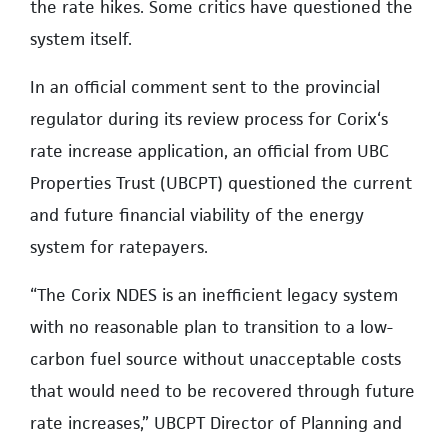
the rate hikes. Some critics have questioned the
system itself.
In an official comment sent to the provincial
regulator during its review process for Corix‘s
rate increase application, an official from UBC
Properties Trust (UBCPT) questioned the current
and future financial viability of the energy
system for ratepayers.
“The Corix NDES is an inefficient legacy system
with no reasonable plan to transition to a low-
carbon fuel source without unacceptable costs
that would need to be recovered through future
rate increases,” UBCPT Director of Planning and