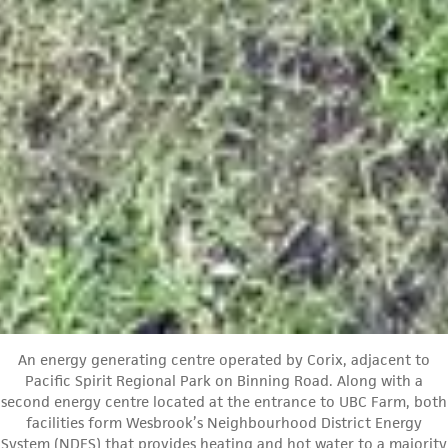
An energy generating centre operated by Corix, adjacent to
Pacific Spirit Regional Park on Binning Road. Along with a
second energy centre located at the entrance to UBC Farm, both
facilities form Wesbrook’s Neighbourhood District Energy
System (NDES) that provides heating and hot water to a majority