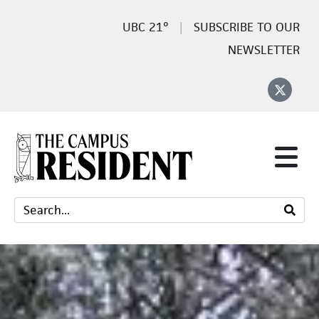
21°
SUBSCRIBE TO OUR
NEWSLETTER