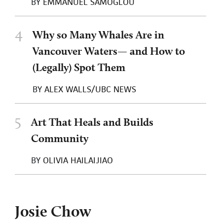
BY
EMMANUEL SAMOGLOU
4
Why so Many Whales Are in
Vancouver Waters— and How to
(Legally) Spot Them
BY
ALEX WALLS/UBC NEWS
5
Art That Heals and Builds
Community
BY
OLIVIA HAILAIJIAO
Josie Chow