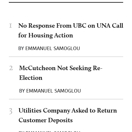
1
No Response From UBC on UNA Call
for Housing Action
BY
EMMANUEL SAMOGLOU
2
McCutcheon Not Seeking Re-
Election
BY
EMMANUEL SAMOGLOU
3
Utilities Company Asked to Return
Customer Deposits