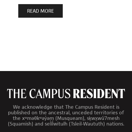
READ MORE
We acknowledge that The Campus Resident is
published on the ancestral, unceded territories of
the xʷməθkʷəy̓əm (Musqueam), sḵwx̱wú7mesh
(Squamish) and sel̓íl̓witulh (Tsleil-Waututh) nations.