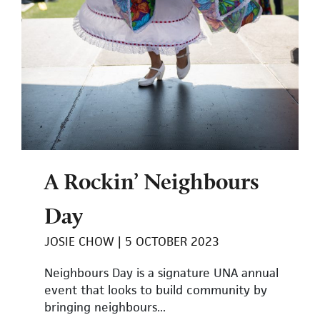
A Rockin’ Neighbours
Day
JOSIE CHOW
5 OCTOBER 2023
Neighbours Day is a signature UNA annual
event that looks to build community by
bringing neighbours...