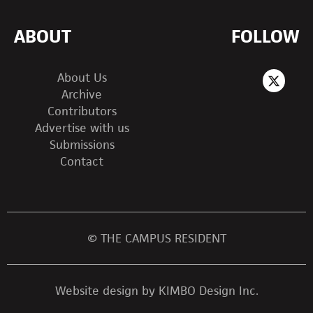
ABOUT
FOLLOW
About Us
Archive
Contributors
Advertise with us
Submissions
Contact
© THE CAMPUS RESIDENT
Website design by KIMBO Design Inc.