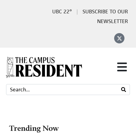
22°
SUBSCRIBE TO OUR
NEWSLETTER
Trending Now