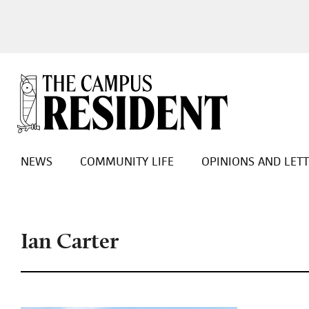
NEWS
COMMUNITY LIFE
OPINIONS AND LET
Ian Carter