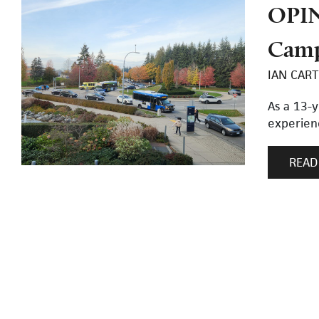
OPIN
Cam
IAN CART
As a 13-y
experienc
READ