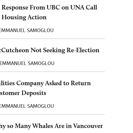
 Response From UBC on UNA Call
r Housing Action
EMMANUEL SAMOGLOU
Cutcheon Not Seeking Re-Election
EMMANUEL SAMOGLOU
ilities Company Asked to Return
stomer Deposits
EMMANUEL SAMOGLOU
y so Many Whales Are in Vancouver