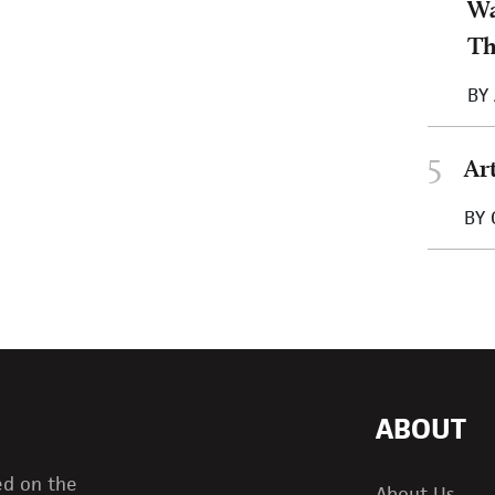
Wa
T
BY
5
Ar
BY
ABOUT
ed on the
About Us