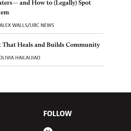
ters— and How to (Legally) Spot
hem
ALEX WALLS/UBC NEWS
t That Heals and Builds Community
OLIVIA HAILAIJIAO
FOLLOW