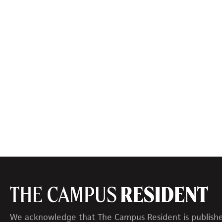
We acknowledge that The Campus Resident is publish