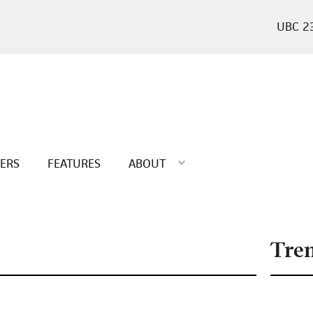
2
TERS
FEATURES
ABOUT
Tre