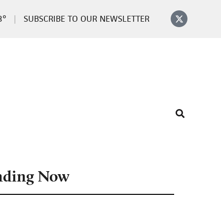
3°
SUBSCRIBE TO OUR NEWSLETTER
nding Now