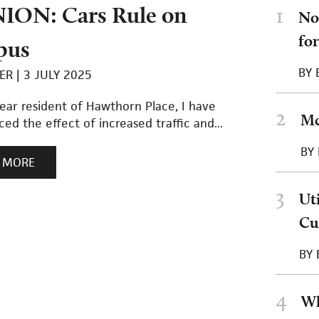
ION: Cars Rule on
1
No
fo
pus
BY
ER
3 JULY 2025
ear resident of Hawthorn Place, I have
2
Mc
ed the effect of increased traffic and...
BY
 MORE
3
Ut
Cu
BY
4
Wh