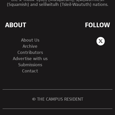
(Squamish) and sel̓íl̓witulh (Tsleil-Waututh) nations.
ABOUT
FOLLOW
About Us
Archive
Contributors
Advertise with us
Submissions
Contact
© THE CAMPUS RESIDENT