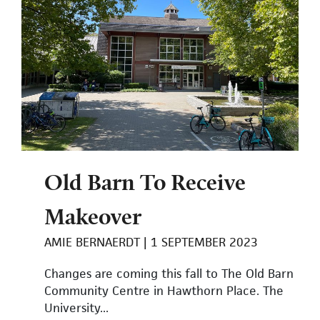
Old Barn To Receive
Makeover
AMIE BERNAERDT
1 SEPTEMBER 2023
Changes are coming this fall to The Old Barn
Community Centre in Hawthorn Place. The
University...