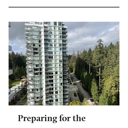
Preparing for the