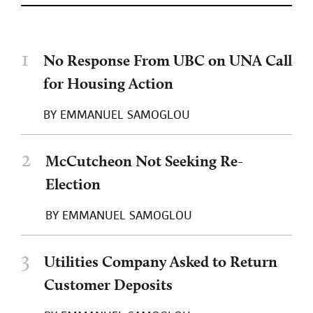
1
No Response From UBC on UNA Call
for Housing Action
BY
EMMANUEL SAMOGLOU
2
McCutcheon Not Seeking Re-
Election
BY
EMMANUEL SAMOGLOU
3
Utilities Company Asked to Return
Customer Deposits