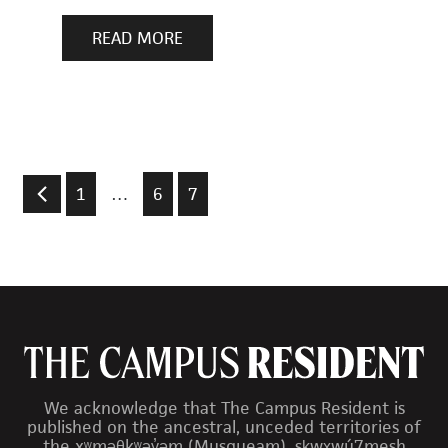
READ MORE
1
…
6
7
We acknowledge that The Campus Resident is
published on the ancestral, unceded territories of
the xʷməθkʷəy̓əm (Musqueam), sḵwx̱wú7mesh