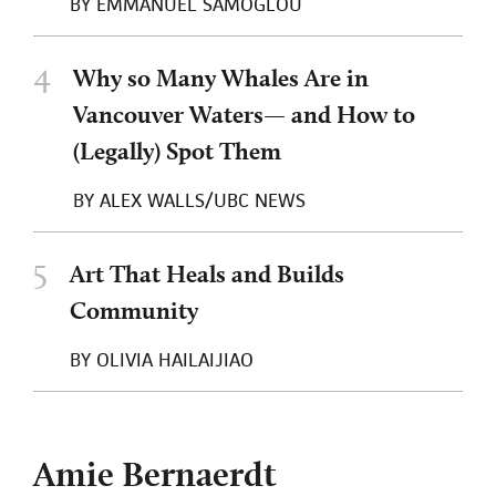
BY
EMMANUEL SAMOGLOU
4
Why so Many Whales Are in
Vancouver Waters— and How to
(Legally) Spot Them
BY
ALEX WALLS/UBC NEWS
5
Art That Heals and Builds
Community
BY
OLIVIA HAILAIJIAO
Amie Bernaerdt