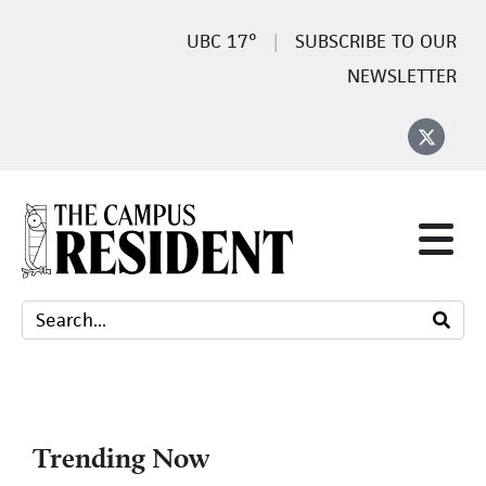
17°
SUBSCRIBE TO OUR
NEWSLETTER
Trending Now