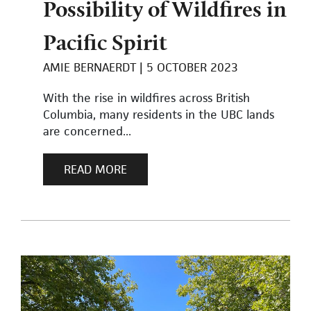
Possibility of Wildfires in
Pacific Spirit
AMIE BERNAERDT
5 OCTOBER 2023
With the rise in wildfires across British
Columbia, many residents in the UBC lands
are concerned...
READ MORE