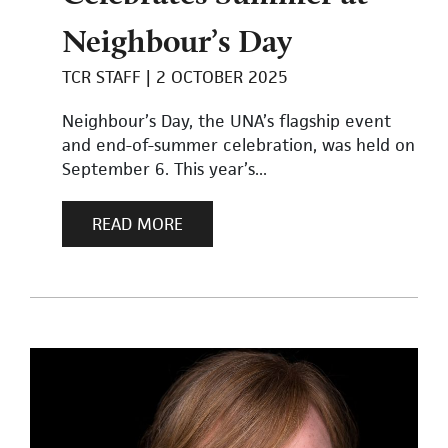
Neighbour’s Day
TCR STAFF
2 OCTOBER 2025
Neighbour’s Day, the UNA’s flagship event
and end-of-summer celebration, was held on
September 6. This year’s...
READ MORE