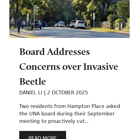
Board Addresses
Concerns over Invasive
Beetle
DANIEL LI
2 OCTOBER 2025
Two residents from Hampton Place asked
the UNA board during their September
meeting to proactively cut...
READ MORE