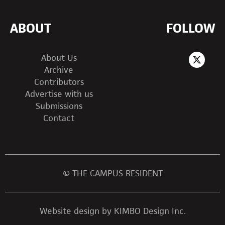
ABOUT
FOLLOW
About Us
Archive
Contributors
Advertise with us
Submissions
Contact
© THE CAMPUS RESIDENT
Website design by KIMBO Design Inc.