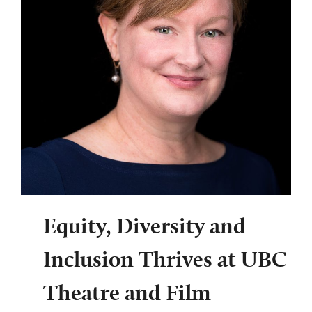
Equity, Diversity and
Inclusion Thrives at UBC
Theatre and Film