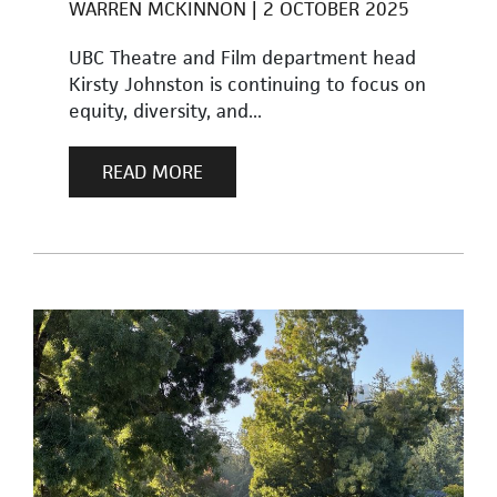
WARREN MCKINNON
2 OCTOBER 2025
UBC Theatre and Film department head
Kirsty Johnston is continuing to focus on
equity, diversity, and...
READ MORE