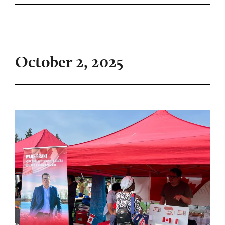
October 2, 2025