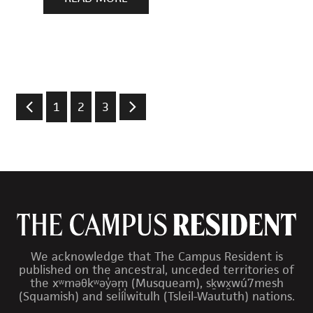
1
2
3
We acknowledge that The Campus Resident is
published on the ancestral, unceded territories of
the xʷməθkʷəy̓əm (Musqueam), sḵwx̱wú7mesh
(Squamish) and sel̓íl̓witulh (Tsleil-Waututh) nations.