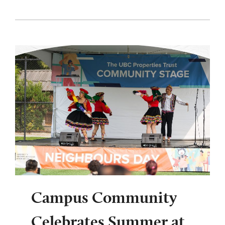
Campus Community
Celebrates Summer at