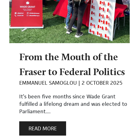
From the Mouth of the
Fraser to Federal Politics
EMMANUEL SAMOGLOU
2 OCTOBER 2025
It’s been five months since Wade Grant
fulfilled a lifelong dream and was elected to
Parliament....
READ MORE