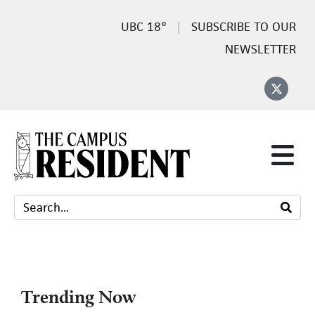
18°
SUBSCRIBE TO OUR
NEWSLETTER
Trending Now