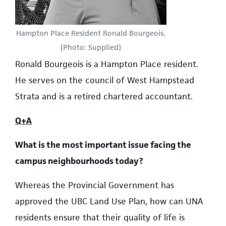
Hampton Place Resident Ronald Bourgeois.
(Photo: Supplied)
Ronald Bourgeois is a Hampton Place resident.
He serves on the council of West Hampstead
Strata and is a retired chartered accountant.
Q+A
What is the most important issue facing the
campus neighbourhoods today?
Whereas the Provincial Government has
approved the UBC Land Use Plan, how can UNA
residents ensure that their quality of life is