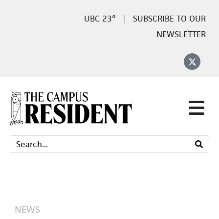
23°
SUBSCRIBE TO OUR
NEWSLETTER
NEWS