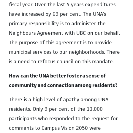
fiscal year. Over the last 4 years expenditures
have increased by 69 per cent. The UNA’s
primary responsibility is to administer the
Neighbours Agreement with UBC on our behalf.
The purpose of this agreement is to provide
municipal services to our neighborhoods. There
is a need to refocus council on this mandate.
How can the UNA better foster a sense of
community and connection among residents?
There is a high level of apathy among UNA
residents. Only 9 per cent of the 13,000
participants who responded to the request for
comments to Campus Vision 2050 were