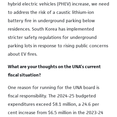
hybrid electric vehicles (PHEV) increase, we need
to address the risk of a caustic lithium-ion
battery fire in underground parking below
residences. South Korea has implemented
stricter safety regulations for underground
parking lots in response to rising public concerns
about EV fires.
What are your thoughts on the UNA’s current
fiscal situation?
One reason for running for the UNA board is
fiscal responsibility. The 2024-25 budgeted
expenditures exceed $8.1 million, a 24.6 per
cent increase from $6.5 million in the 2023-24