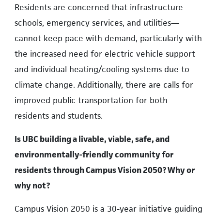
Residents are concerned that infrastructure—
schools, emergency services, and utilities—
cannot keep pace with demand, particularly with
the increased need for electric vehicle support
and individual heating/cooling systems due to
climate change. Additionally, there are calls for
improved public transportation for both
residents and students.
Is UBC building a livable, viable, safe, and
environmentally-friendly community for
residents through Campus Vision 2050? Why or
why not?
Campus Vision 2050 is a 30-year initiative guiding