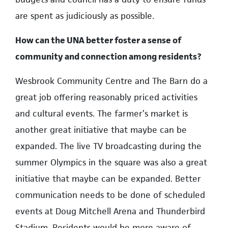
are spent as judiciously as possible.
How can the UNA better foster a sense of
community and connection among residents?
Wesbrook Community Centre and The Barn do a
great job offering reasonably priced activities
and cultural events. The farmer’s market is
another great initiative that maybe can be
expanded. The live TV broadcasting during the
summer Olympics in the square was also a great
initiative that maybe can be expanded. Better
communication needs to be done of scheduled
events at Doug Mitchell Arena and Thunderbird
Stadium. Residents would be more aware of