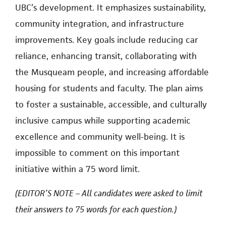
UBC’s development. It emphasizes sustainability,
community integration, and infrastructure
improvements. Key goals include reducing car
reliance, enhancing transit, collaborating with
the Musqueam people, and increasing affordable
housing for students and faculty. The plan aims
to foster a sustainable, accessible, and culturally
inclusive campus while supporting academic
excellence and community well-being. It is
impossible to comment on this important
initiative within a 75 word limit.
(EDITOR’S NOTE – All candidates were asked to limit
their answers to 75 words for each question.)