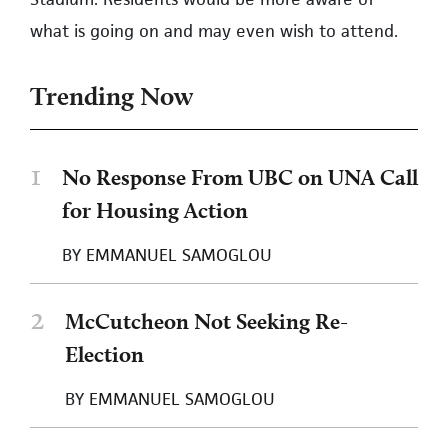
what is going on and may even wish to attend.
Trending Now
1
No Response From UBC on UNA Call
for Housing Action
BY
EMMANUEL SAMOGLOU
2
McCutcheon Not Seeking Re-
Election
BY
EMMANUEL SAMOGLOU