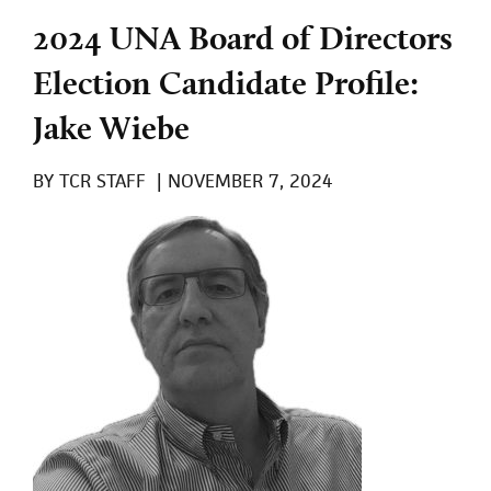
2024 UNA Board of Directors
Election Candidate Profile:
Jake Wiebe
BY
TCR STAFF
|
NOVEMBER 7, 2024