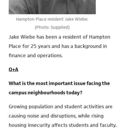
Hampton Place resident Jake Wiebe.
(Photo: Supplied)
Jake Wiebe has been a resident of Hampton
Place for 25 years and has a background in
finance and operations.
Q+A
What is the most important issue facing the
campus neighbourhoods today?
Growing population and student activities are
causing noise and disruptions, while rising
housing insecurity affects students and faculty.