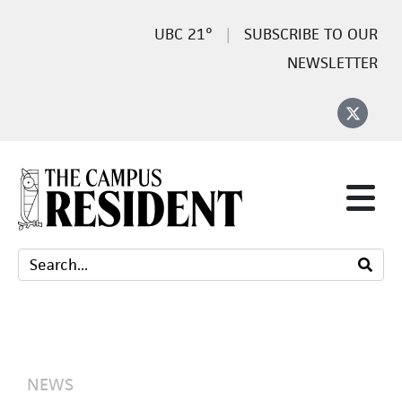
21°
SUBSCRIBE TO OUR
NEWSLETTER
NEWS