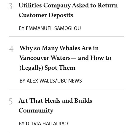
3
Utilities Company Asked to Return
Customer Deposits
BY
EMMANUEL SAMOGLOU
4
Why so Many Whales Are in
Vancouver Waters— and How to
(Legally) Spot Them
BY
ALEX WALLS/UBC NEWS
5
Art That Heals and Builds
Community
BY
OLIVIA HAILAIJIAO