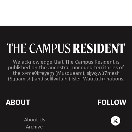
We acknowledge that The Campus Resident is
published on the ancestral, unceded territories of
the xʷməθkʷəy̓əm (Musqueam), sḵwx̱wú7mesh
(Squamish) and sel̓íl̓witulh (Tsleil-Waututh) nations.
ABOUT
FOLLOW
About Us
Archive