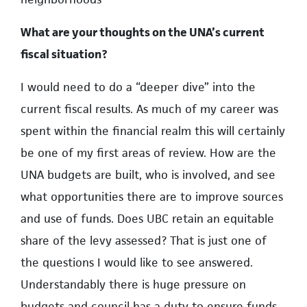
What are your thoughts on the UNA’s current
fiscal situation?
I would need to do a “deeper dive” into the
current fiscal results. As much of my career was
spent within the financial realm this will certainly
be one of my first areas of review. How are the
UNA budgets are built, who is involved, and see
what opportunities there are to improve sources
and use of funds. Does UBC retain an equitable
share of the levy assessed? That is just one of
the questions I would like to see answered.
Understandably there is huge pressure on
budgets and council has a duty to ensure funds