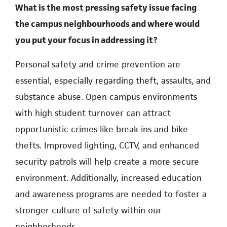
What is the most pressing safety issue facing
the campus neighbourhoods and where would
you put your focus in addressing it?
Personal safety and crime prevention are
essential, especially regarding theft, assaults, and
substance abuse. Open campus environments
with high student turnover can attract
opportunistic crimes like break-ins and bike
thefts. Improved lighting, CCTV, and enhanced
security patrols will help create a more secure
environment. Additionally, increased education
and awareness programs are needed to foster a
stronger culture of safety within our
neighborhoods