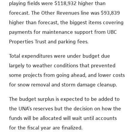
playing fields were $118,932 higher than
forecast. The Other Revenues line was $93,839
higher than forecast, the biggest items covering
payments for maintenance support from UBC
Properties Trust and parking fees.
Total expenditures were under budget due
largely to weather conditions that prevented
some projects from going ahead, and lower costs
for snow removal and storm damage cleanup.
The budget surplus is expected to be added to
the UNA’s reserves but the decision on how the
funds will be allocated will wait until accounts
for the fiscal year are finalized.