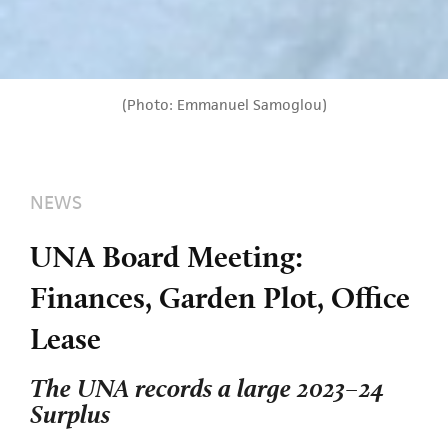
(Photo: Emmanuel Samoglou)
NEWS
UNA Board Meeting:
Finances, Garden Plot, Office
Lease
The UNA records a large 2023–24
Surplus