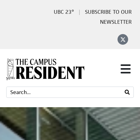
23°
SUBSCRIBE TO OUR
NEWSLETTER