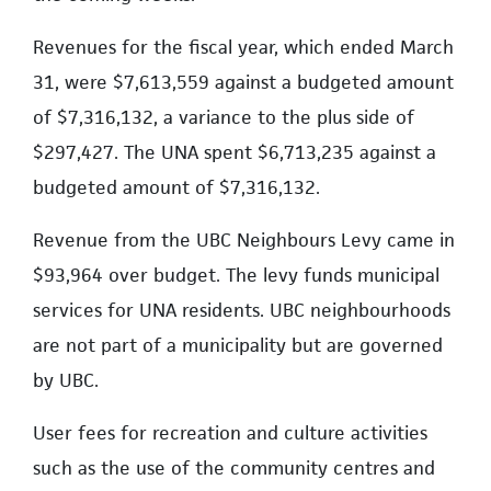
Revenues for the fiscal year, which ended March
31, were $7,613,559 against a budgeted amount
of $7,316,132, a variance to the plus side of
$297,427. The UNA spent $6,713,235 against a
budgeted amount of $7,316,132.
Revenue from the UBC Neighbours Levy came in
$93,964 over budget. The levy funds municipal
services for UNA residents. UBC neighbourhoods
are not part of a municipality but are governed
by UBC.
User fees for recreation and culture activities
such as the use of the community centres and