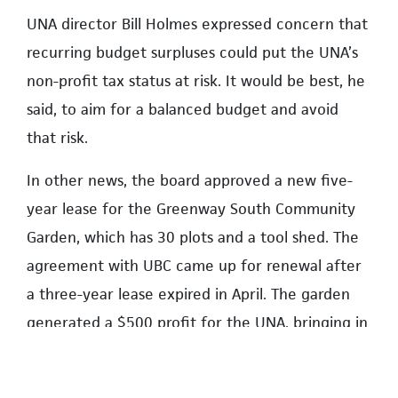
UNA director Bill Holmes expressed concern that
recurring budget surpluses could put the UNA’s
non-profit tax status at risk. It would be best, he
said, to aim for a balanced budget and avoid
that risk.
In other news, the board approved a new five-
year lease for the Greenway South Community
Garden, which has 30 plots and a tool shed. The
agreement with UBC came up for renewal after
a three-year lease expired in April. The garden
generated a $500 profit for the UNA, bringing in
$1,850 a year in revenue against costs of
$1,350.