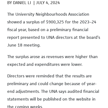
BY
DANIEL LI
|
JULY 4, 2024
The University Neighbourhoods Association
showed a surplus of $900,325 for the 2023–24
fiscal year, based on a preliminary financial
report presented to UNA directors at the board’s
June 18 meeting.
The surplus arose as revenues were higher than
expected and expenditures were lower.
Directors were reminded that the results are
preliminary and could change because of year-
end adjustments. The UNA says a
udited financial
statements will be published on the website in
the coming weeks.