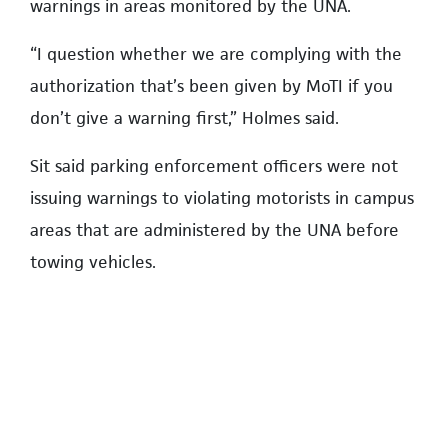
warnings in areas monitored by the UNA.
“I question whether we are complying with the
authorization that’s been given by MoTI if you
don’t give a warning first,” Holmes said.
Sit said parking enforcement officers were not
issuing warnings to violating motorists in campus
areas that are administered by the UNA before
towing vehicles.
Sit said he would review the ministry document
and report back to the board.
Changes are set to take place in Hampton Place
in April, including