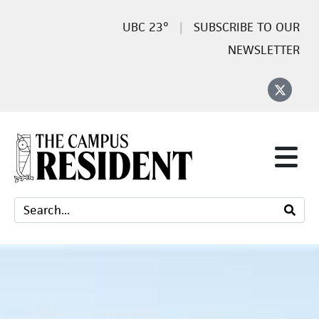
23°
SUBSCRIBE TO OUR
NEWSLETTER