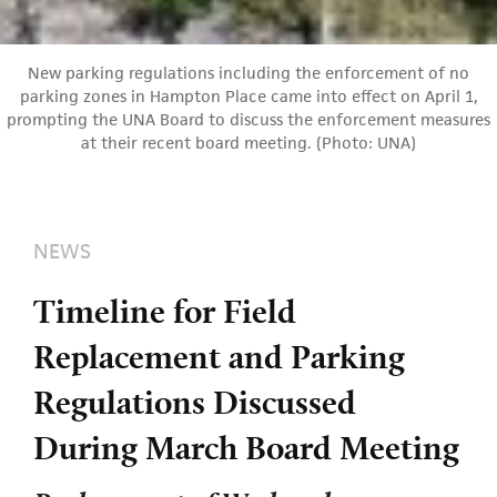
New parking regulations including the enforcement of no
parking zones in Hampton Place came into effect on April 1,
prompting the UNA Board to discuss the enforcement measures
at their recent board meeting. (Photo: UNA)
NEWS
Timeline for Field
Replacement and Parking
Regulations Discussed
During March Board Meeting