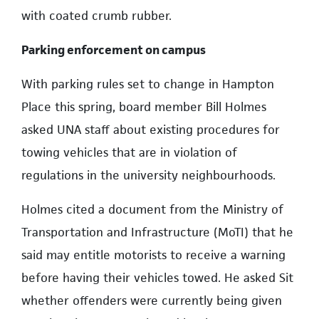
with coated crumb rubber.
Parking enforcement on campus
With parking rules set to change in Hampton
Place this spring, board member Bill Holmes
asked UNA staff about existing procedures for
towing vehicles that are in violation of
regulations in the university neighbourhoods.
Holmes cited a document from the Ministry of
Transportation and Infrastructure (MoTI) that he
said may entitle motorists to receive a warning
before having their vehicles towed. He asked Sit
whether offenders were currently being given