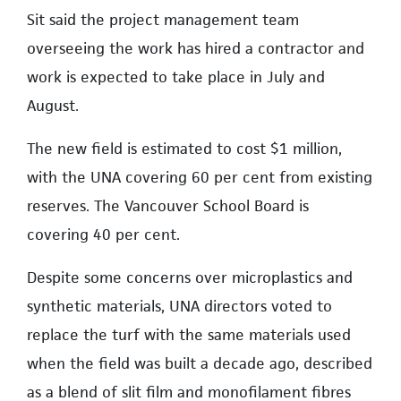
Sit said the project management team
overseeing the work has hired a contractor and
work is expected to take place in July and
August.
The new field is estimated to cost $1 million,
with the UNA covering 60 per cent from existing
reserves. The Vancouver School Board is
covering 40 per cent.
Despite some concerns over microplastics and
synthetic materials, UNA directors voted to
replace the turf with the same materials used
when the field was built a decade ago, described
as a blend of slit film and monofilament fibres