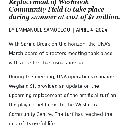
Replacement of Wesbrook
Community Field to take place
during summer at cost of $1 million.
BY
EMMANUEL SAMOGLOU
|
APRIL 4, 2024
With Spring Break on the horizon, the UNA’s
March board of directors meeting took place
with a lighter than usual agenda.
During the meeting, UNA operations manager
Wegland Sit provided an update on the
upcoming replacement of the artificial turf on
the playing field next to the Wesbrook
Community Centre. The turf has reached the
end of its useful life.