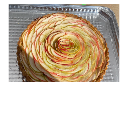
(Photo: UBC Farm)
Trending Now