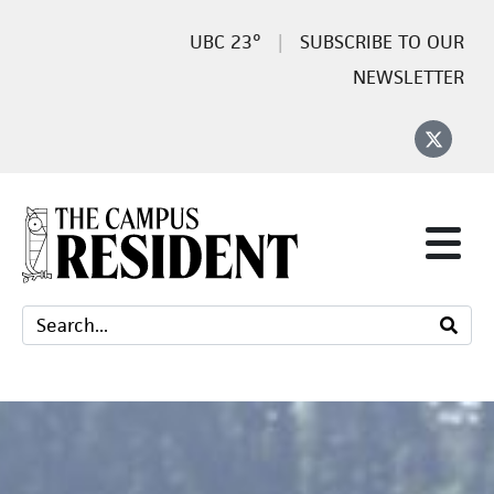
23°
SUBSCRIBE TO OUR
NEWSLETTER