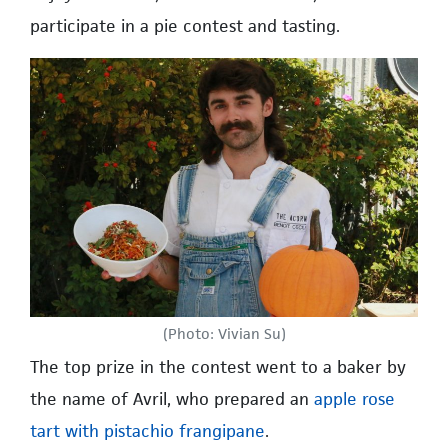
participate in a pie contest and tasting.
(Photo: Vivian Su)
The top prize in the contest went to a baker by
the name of Avril, who prepared an
apple rose
tart with pistachio frangipane
.