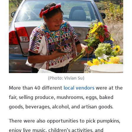
(Photo: Vivian Su)
More than 40 different
local vendors
were at the
fair, selling produce, mushrooms, eggs, baked
goods, beverages, alcohol, and artisan goods.
There were also opportunities to pick pumpkins,
enjoy live music, children’s activities, and