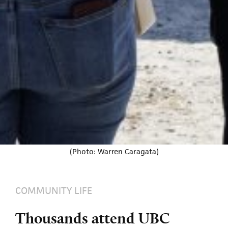
(Photo: Warren Caragata)
COMMUNITY LIFE
Thousands attend UBC