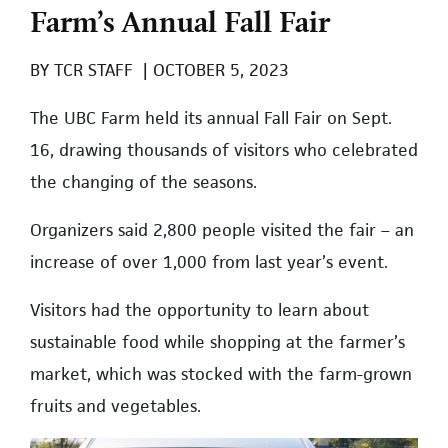
Farm’s Annual Fall Fair
BY
TCR STAFF
|
OCTOBER 5, 2023
The UBC Farm held its annual Fall Fair on Sept.
16, drawing thousands of visitors who celebrated
the changing of the seasons.
Organizers said 2,800 people visited the fair – an
increase of over 1,000 from last year’s event.
Visitors had the opportunity to learn about
sustainable food while shopping at the farmer’s
market, which was stocked with the farm-grown
fruits and vegetables.